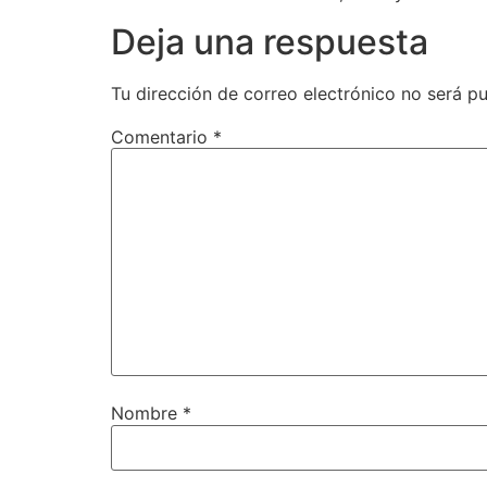
Deja una respuesta
Tu dirección de correo electrónico no será pu
Comentario
*
Nombre
*