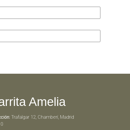
arrita Amelia
cción:
Trafalgar 12, Chamberí, Madrid
10