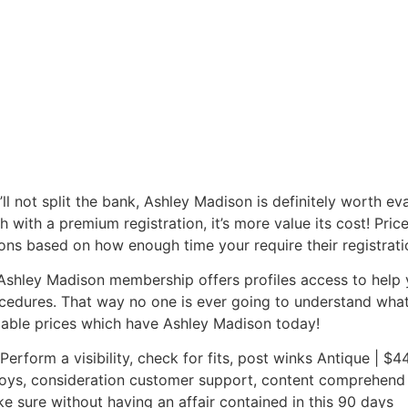
ll not split the bank, Ashley Madison is definitely worth evalu
 with a premium registration, it’s more value its cost! Pr
ons based on how enough time your require their registratio
tic Ashley Madison membership offers profiles access to hel
dures. That way no one is ever going to understand what b
dable prices which have Ashley Madison today!
 Perform a visibility, check for fits, post winks Antique | $
oys, consideration customer support, content comprehend not
e sure without having an affair contained in this 90 days