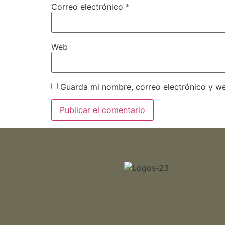
Correo electrónico
*
Web
Guarda mi nombre, correo electrónico y w