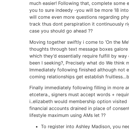
much easier! Following that, complete some e
you to sure indeedy -you will be more 18 int
will come even more questions regarding physi
track thus dont perspiration it continuously 
case you should go ahead ??
Moving together swiftly i come to ‘On the Me’:
thoughts through text message boxes galore – 
which they’d essentially require fulfill by w
been I seeking?, Precisely what do We think m
Immediately following finished although not e
coming relationships get establish fruitless…
Finally immediately following filling in more 
etcetera., signers must accept words + requ
i..elizabeth would membership option visited 
financial accounts drained in place of conse
lifestyle maximum using AMs let ??
To register into Ashley Madison, you ne