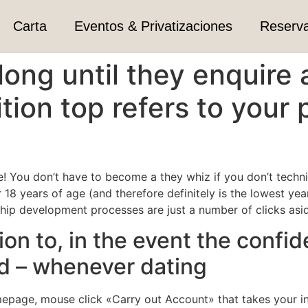
Carta
Eventos & Privatizaciones
Reserv
 long until they enquire
ion top refers to your 
e! You don’t have to become a they whiz if you don’t techn
 18 years of age (and therefore definitely is the lowest yea
hip development processes are just a number of clicks asi
on to, in the event the confide
ld – whenever dating
homepage, mouse click «Carry out Account» that takes your i