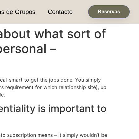
as de Grupos
Contacto
Reservas
 about what sort of
personal –
ical-smart to get the jobs done. You simply
rs requirement for which relationship site), up
de.
ntiality is important to
nto subscription means – it simply wouldn’t be