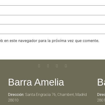
eb en este navegador para la próxima vez que comente.
Barra Amelia
B
Dirección:
Santa Engracia 76, Chamberí, Madrid
Dire
28010
280