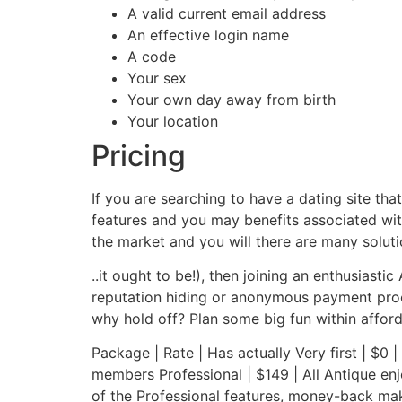
A valid current email address
An effective login name
A code
Your sex
Your own day away from birth
Your location
Pricing
If you are searching to have a dating site that’
features and you may benefits associated with
the market and you will there are many soluti
..it ought to be!), then joining an enthusias
reputation hiding or anonymous payment proce
why hold off? Plan some big fun within affor
Package | Rate | Has actually Very first | $0 |
members Professional | $149 | All Antique enj
of the Professional features, money-back mak