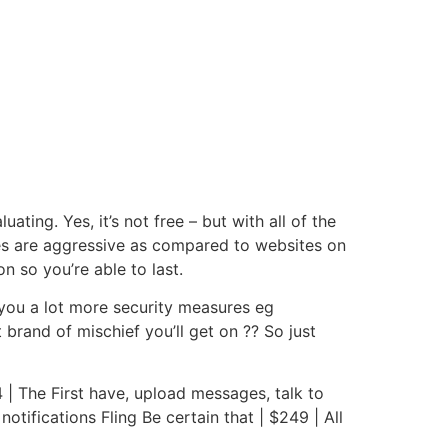
ating. Yes, it’s not free – but with all of the
ices are aggressive as compared to websites on
n so you’re able to last.
p you a lot more security measures eg
rand of mischief you’ll get on ?? So just
44 | The First have, upload messages, talk to
ifications Fling Be certain that | $249 | All