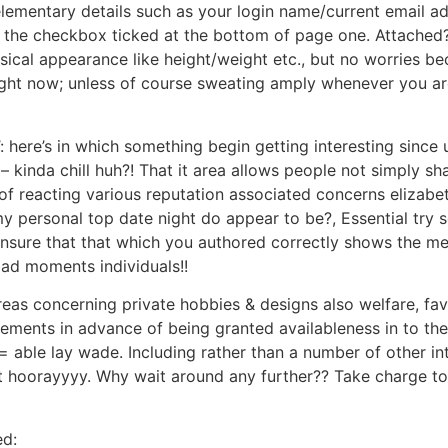
lementary details such as your login name/current email a
o the checkbox ticked at the bottom of page one. Attached
cal appearance like height/weight etc., but no worries bec
right now; unless of course sweating amply whenever you ar
 here’s in which something begin getting interesting since u
kinda chill huh?! That it area allows people not simply shar
ay of reacting various reputation associated concerns elizab
y personal top date night do appear to be?, Essential try se
nsure that that which you authored correctly shows the meth
bad moments individuals!!
areas concerning private hobbies & designs also welfare, fa
irements in advance of being granted availableness in to 
= able lay wade. Including rather than a number of other i
nt hoorayyyy. Why wait around any further?? Take charge t
ed: