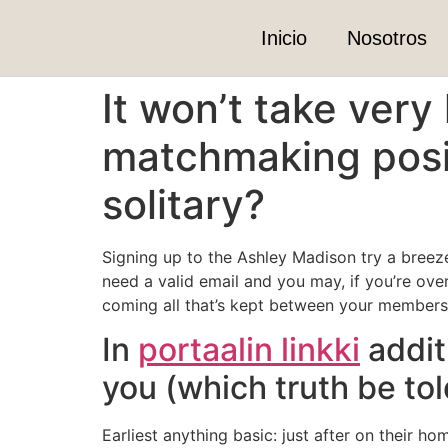
Inicio
Nosotros
It won’t take very
matchmaking posit
solitary?
Signing up to the Ashley Madison try a breez
need a valid email and you may, if you’re over
coming all that’s kept between your members
In
portaalin linkki
additi
you (which truth be to
Earliest anything basic: just after on their 