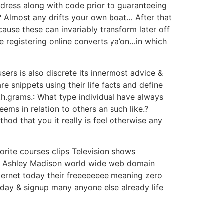
ddress along with code prior to guaranteeing
? Almost any drifts your own boat… After that
ause these can invariably transform later off
e registering online converts ya’on…in which
sers is also discrete its innermost advice &
e snippets using their life facts and define
eth.grams.: What type individual have always
ems in relation to others an such like.?
od that you it really is feel otherwise any
vorite courses clips Television shows
the Ashley Madison world wide web domain
nternet today their freeeeeeee meaning zero
oday & signup many anyone else already life