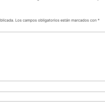
blicada.
Los campos obligatorios están marcados con
*