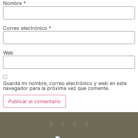
Nombre
*
Correo electrónico
*
Web
Guarda mi nombre, correo electrónico y web en este
navegador para la próxima vez que comente.