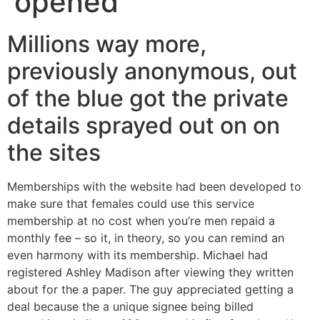
opened
Millions way more,
previously anonymous, out
of the blue got the private
details sprayed out on on
the sites
Memberships with the website had been developed to
make sure that females could use this service
membership at no cost when you’re men repaid a
monthly fee – so it, in theory, so you can remind an
even harmony with its membership.
Michael had
registered Ashley Madison after viewing they written
about for the a paper. The guy appreciated getting a
deal because the a unique signee being billed