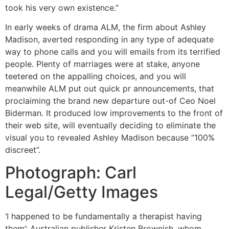
took his very own existence.”
In early weeks of drama ALM, the firm about Ashley
Madison, averted responding in any type of adequate
way to phone calls and you will emails from its terrified
people. Plenty of marriages were at stake, anyone
teetered on the appalling choices, and you will
meanwhile ALM put out quick pr announcements, that
proclaiming the brand new departure out-of Ceo Noel
Biderman. It produced low improvements to the front of
their web site, will eventually deciding to eliminate the
visual you to revealed Ashley Madison because “100%
discreet”.
Photograph: Carl
Legal/Getty Images
‘I happened to be fundamentally a therapist having
them’: Australian publisher Kristen Brownish, whom