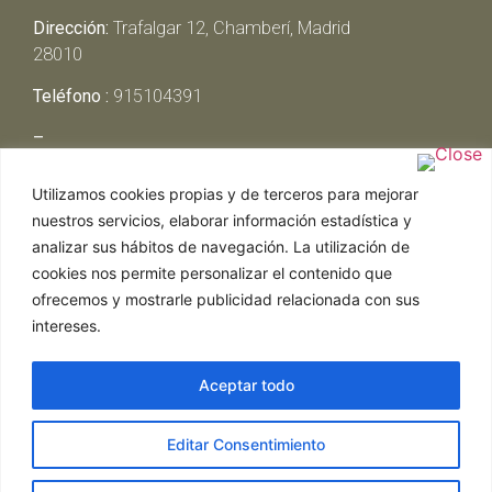
Dirección:
Trafalgar 12, Chamberí, Madrid
28010
Teléfono :
915104391
–
Lunes y Martes:
Cerrado
Utilizamos cookies propias y de terceros para mejorar
Miércoles y Jueves:
13:00h – 00:30h
nuestros servicios, elaborar información estadística y
Viernes y Sábado:
13:00h – 01:00h
analizar sus hábitos de navegación. La utilización de
Domingo:
13:00h – 17:30h
cookies nos permite personalizar el contenido que
ofrecemos y mostrarle publicidad relacionada con sus
intereses.
Aceptar todo
Web realizada por Chef Ejecutivo,
Asesoría de
Editar Consentimiento
restaurantes
|
Política de Cookies
|
Aviso Legal
ghostwriter
hausarbeit schreiben lassen
ghostwriter