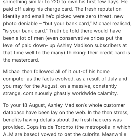
something similar to ?20 to own his first few days. He
paid off using his charge card. The fresh reputation
identity and email he’d picked were zero threat, new
photo deniable – “but your bank card,” Michael realised,
“is your bank card.” Truth be told there would-have-
been a lot of men (even conservative prices put the
level of paid down- up Ashley Madison subscribers at
that time well to the many) thinking: their credit card is
the mastercard.
Michael then followed all of it out-of his home
computer as the facts evolved, as a result of July and
you may for the August, on a massive, constantly
strange, continuously ghastly worldwide calamity.
To your 18 August, Ashley Madison’s whole customer
database have been lay on the web. In the then stress,
benefits having details about the fresh hackers was
provided. Cops inside Toronto (the metropolis in which
ALM are based) vowed to get the culprits. Meanwhile