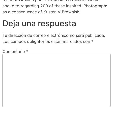
spoke to regarding 200 of these inspired. Photograph:
as a consequence of Kristen V Brownish
Deja una respuesta
Tu dirección de correo electrónico no será publicada.
Los campos obligatorios están marcados con
*
Comentario
*