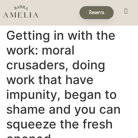
Reserva
Eventos & 
Reservas de Grup
Getting in with the
work: moral
crusaders, doing
work that have
impunity, began to
shame and you can
squeeze the fresh