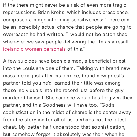
if the there might never be a risk of even more tragic
repercussions. Brian Krebs, which includes prescience,
composed a blogs informing sensitiveness: “There can
be an incredibly actual chance that people are going to
overreact,” he had written. “I would not be astonished
whenever we saw people delivering the life as a result
icelandic women personals
of this.”
A few suicides have been claimed, a beneficial priest
into the Louisiana one of them. Talking with brand new
mass media just after his demise, brand new priest’s
partner told you he’d learned their title was among
those individuals into the record just before the guy
murdered himself. She said she would has forgiven their
partner, and this Goodness will have too. “God’s
sophistication in the midst of shame is the center away
from the storyline for all of us, perhaps not the latest
cheat. My better half understood that sophistication,
but somehow forgot it absolutely was their when he