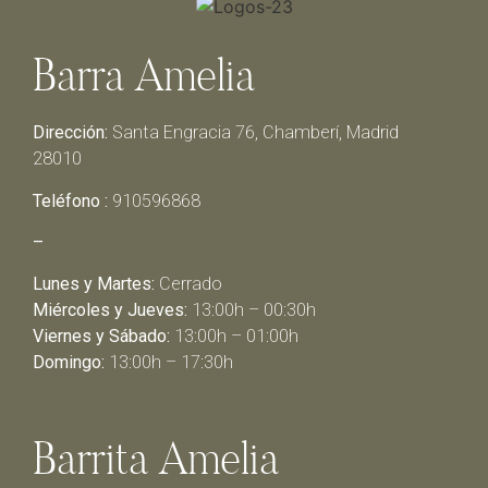
Barra Amelia
Dirección:
Santa Engracia 76, Chamberí, Madrid
28010
Teléfono :
910596868
–
Lunes y Martes:
Cerrado
Miércoles y Jueves:
13:00h – 00:30h
Viernes y Sábado:
13:00h – 01:00h
Domingo:
13:00h – 17:30h
Barrita Amelia