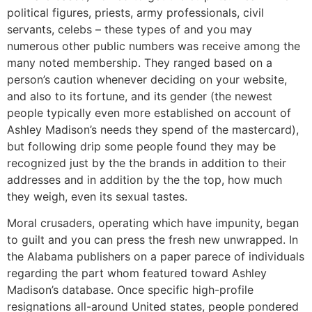
political figures, priests, army professionals, civil
servants, celebs – these types of and you may
numerous other public numbers was receive among the
many noted membership. They ranged based on a
person’s caution whenever deciding on your website,
and also to its fortune, and its gender (the newest
people typically even more established on account of
Ashley Madison’s needs they spend of the mastercard),
but following drip some people found they may be
recognized just by the the brands in addition to their
addresses and in addition by the the top, how much
they weigh, even its sexual tastes.
Moral crusaders, operating which have impunity, began
to guilt and you can press the fresh new unwrapped. In
the Alabama publishers on a paper parece of individuals
regarding the part whom featured toward Ashley
Madison’s database. Once specific high-profile
resignations all-around United states, people pondered