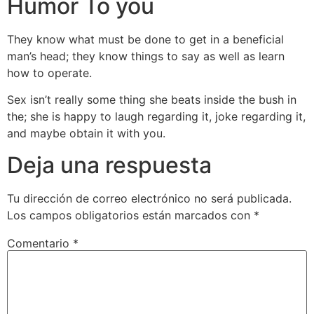
Humor To you
They know what must be done to get in a beneficial
man’s head; they know things to say as well as learn
how to operate.
Sex isn’t really some thing she beats inside the bush in
the; she is happy to laugh regarding it, joke regarding it,
and maybe obtain it with you.
Deja una respuesta
Tu dirección de correo electrónico no será publicada.
Los campos obligatorios están marcados con
*
Comentario
*