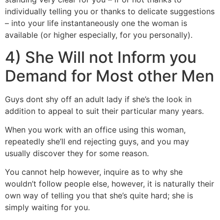
individually telling you or thanks to delicate suggestions
– into your life instantaneously one the woman is
available (or higher especially, for you personally).
4) She Will not Inform you
Demand for Most other Men
Guys dont shy off an adult lady if she’s the look in
addition to appeal to suit their particular many years.
When you work with an office using this woman,
repeatedly she’ll end rejecting guys, and you may
usually discover they for some reason.
You cannot help however, inquire as to why she
wouldn’t follow people else, however, it is naturally their
own way of telling you that she’s quite hard; she is
simply waiting for you.