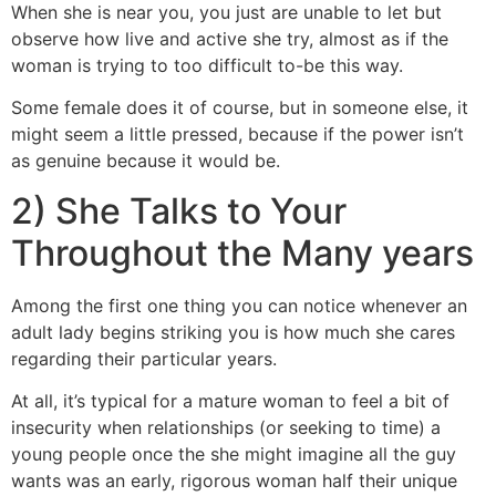
When she is near you, you just are unable to let but
observe how live and active she try, almost as if the
woman is trying to too difficult to-be this way.
Some female does it of course, but in someone else, it
might seem a little pressed, because if the power isn’t
as genuine because it would be.
2) She Talks to Your
Throughout the Many years
Among the first one thing you can notice whenever an
adult lady begins striking you is how much she cares
regarding their particular years.
At all, it’s typical for a mature woman to feel a bit of
insecurity when relationships (or seeking to time) a
young people once the she might imagine all the guy
wants was an early, rigorous woman half their unique