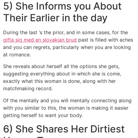
5) She Informs you About
Their Earlier in the day
During the last ‘s the prior, and in some cases, for the
gifta sig med en slovakian brud
past is filled with aches
and you can regrets, particularly when you are looking
at romance.
She reveals about herself all the options she gets,
suggesting everything about in which she is come,
exactly what this woman is done, along with her
matchmaking record.
Of the mentally and you will mentally connecting along
with you similar to this, the woman is making it easier
getting herself to want your body.
6) She Shares Her Dirtiest