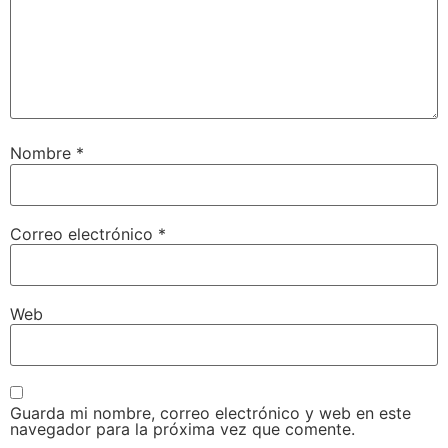
Nombre
*
Correo electrónico
*
Web
Guarda mi nombre, correo electrónico y web en este
navegador para la próxima vez que comente.