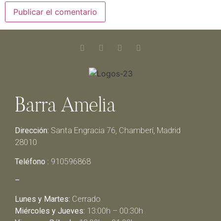
Barra Amelia
Dirección:
Santa Engracia 76, Chamberí, Madrid
28010
Teléfono :
910596868
–
Lunes y Martes:
Cerrado
Miércoles y Jueves:
13:00h – 00:30h