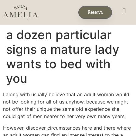
Reserva
Eventos & 
Reservas de Grup
a dozen particular
signs a mature lady
wants to bed with
you
I along with usually believe that an adult woman would
not be looking for all of us anyhow, because we might
not offer their unique the same old experience she
could get of men nearer to her very own many years.
However, discover circumstances here and there where
an adult woman can find an intense interest to the a