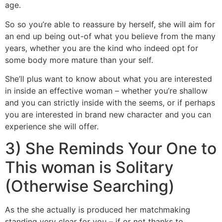
age.
So so you’re able to reassure by herself, she will aim for
an end up being out-of what you believe from the many
years, whether you are the kind who indeed opt for
some body more mature than your self.
She’ll plus want to know about what you are interested
in inside an effective woman – whether you’re shallow
and you can strictly inside with the seems, or if perhaps
you are interested in brand new character and you can
experience she will offer.
3) She Reminds Your One to
This woman is Solitary
(Otherwise Searching)
As the she actually is produced her matchmaking
standing very clear for you – if or not thanks to