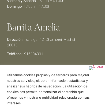
Viernes y Sábado:
13:00h – 01:00h
Domingo:
13:00h – 17:30h
Barrita Amelia
Dirección:
Trafalgar 12, Chamberí, Madrid
28010
Teléfono :
915104391
–
Lunes y Martes:
Cerrado
Utilizamos cookies propias y de terceros para mejorar
Miércoles y Jueves:
13:00h – 00:30h
nuestros servicios, elaborar información estadística y
Viernes y Sábado:
13:00h – 01:00h
analizar sus hábitos de navegación. La utilización de
Domingo:
13:00h – 17:30h
cookies nos permite personalizar el contenido que
ofrecemos y mostrarle publicidad relacionada con sus
intereses.