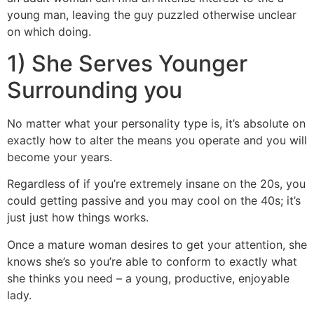
young man, leaving the guy puzzled otherwise unclear
on which doing.
1) She Serves Younger
Surrounding you
No matter what your personality type is, it’s absolute on
exactly how to alter the means you operate and you will
become your years.
Regardless of if you’re extremely insane on the 20s, you
could getting passive and you may cool on the 40s; it’s
just just how things works.
Once a mature woman desires to get your attention, she
knows she’s so you’re able to conform to exactly what
she thinks you need – a young, productive, enjoyable
lady.