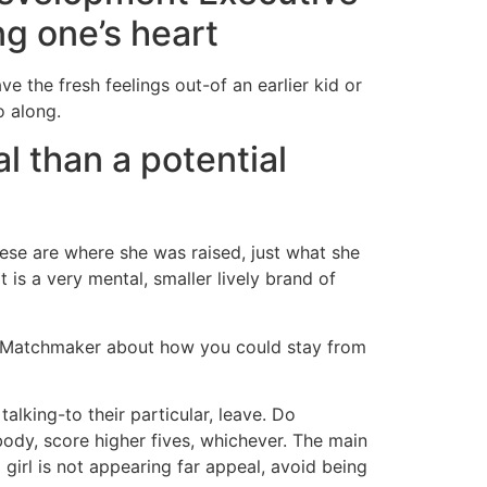
g one’s heart
ve the fresh feelings out-of an earlier kid or
o along.
l than a potential
hese are where she was raised, just what she
is a very mental, smaller lively brand of
d Matchmaker about how you could stay from
talking-to their particular, leave. Do
ody, score higher fives, whichever. The main
girl is not appearing far appeal, avoid being