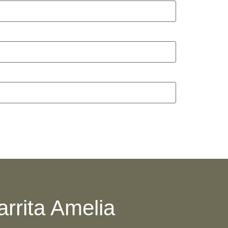
arrita Amelia