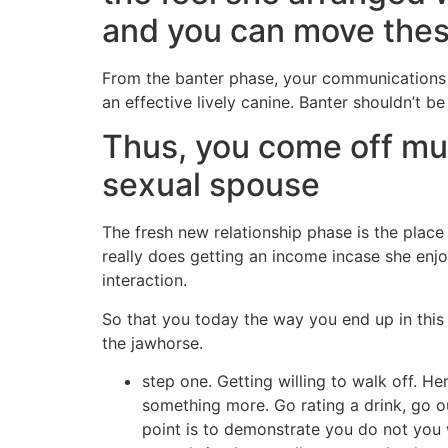
and you can move these
From the banter phase, your communications are
an effective lively canine. Banter shouldn’t b
Thus, you come off muc
sexual spouse
The fresh new relationship phase is the place
really does getting an income incase she enjo
interaction.
So that you today the way you end up in th
the jawhorse.
step one. Getting willing to walk off. Her
something more. Go rating a drink, go 
point is to demonstrate you do not you w