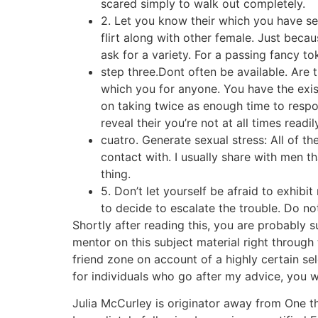
scared simply to walk out completely.
2. Let you know their which you have sex
flirt along with other female. Just beca
ask for a variety. For a passing fancy t
step three.Dont often be available. Are t
which you for anyone. You have the exis
on taking twice as enough time to respo
reveal their you’re not at all times readil
cuatro. Generate sexual stress: All of t
contact with. I usually share with men t
thing.
5. Don’t let yourself be afraid to exhibi
to decide to escalate the trouble. Do no
Shortly after reading this, you are probably 
mentor on this subject material right through 
friend zone on account of a highly certain sel
for individuals who go after my advice, you w
Julia McCurley is originator away from One th