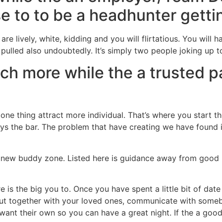
 to to be a headhunter gettin
 lively, white, kidding and you will flirtatious. You will ha
e pulled also undoubtedly. It’s simply two people joking up t
h more while the a trusted pa
 one thing attract more individual. That’s where you start t
ys the bar. The problem that have creating we have found it 
is new buddy zone. Listed here is guidance away from goo
e is the big you to. Once you have spent a little bit of date 
out together with your loved ones, communicate with someb
ant their own so you can have a great night. If the a good 