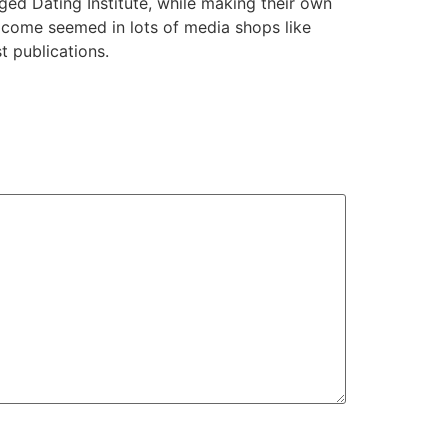
ed Dating Institute, while making their own
s come seemed in lots of media shops like
t publications.