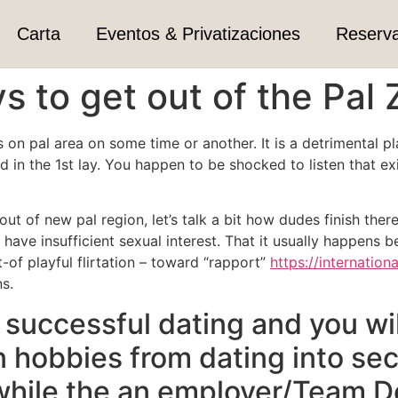
Carta
Eventos & Privatizaciones
Reserv
s to get out of the Pal
n pal area on some time or another. It is a detrimental plac
 in the 1st lay. You happen to be shocked to listen that exi
ut of new pal region, let’s talk a bit how dudes finish the
have insufficient sexual interest. That it usually happens 
of playful flirtation – toward “rapport”
https://internation
s.
successful dating and you will
n hobbies from dating into se
 while the an employer/Team 