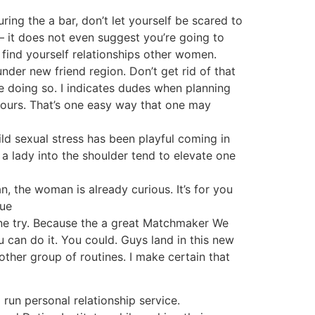
ing the a bar, don’t let yourself be scared to
 – it does not even suggest you’re going to
u find yourself relationships other women.
under new friend region. Don’t get rid of that
e doing so. I indicates dudes when planning
yours. That’s one easy way that one may
ild sexual stress has been playful coming in
 a lady into the shoulder tend to elevate one
n, the woman is already curious. It’s for you
que
zone try. Because the a great Matchmaker We
u can do it. You could. Guys land in this new
other group of routines. I make certain that
run personal relationship service.