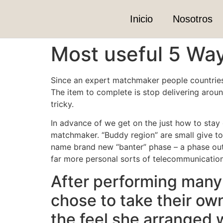
Inicio
Nosotros
Most useful 5 Way
Since an expert matchmaker people countries o
The item to complete is stop delivering around
tricky.
In advance of we get on the just how to stay o
matchmaker. “Buddy region” are small give to 
name brand new “banter” phase – a phase out-
far more personal sorts of telecommunication
After performing many 
chose to take their ow
the feel she arranged