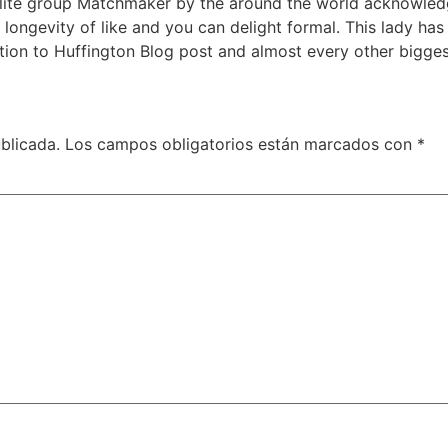
Elite group Matchmaker by the around the world acknowledg
longevity of like and you can delight formal. This lady ha
tion to Huffington Blog post and almost every other bigges
blicada.
Los campos obligatorios están marcados con
*