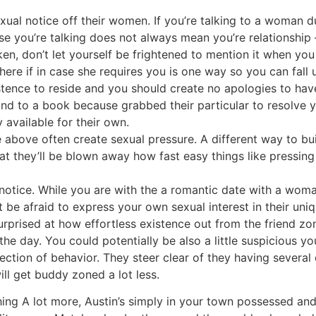
ual notice off their women. If you’re talking to a woman dur
use you’re talking does not always mean you’re relationship
oken, don’t let yourself be frightened to mention it when yo
here if in case she requires you is one way so you can fall 
tence to reside and you should create no apologies to hav
nd to a book because grabbed their particular to resolve 
y available for their own.
he above often create sexual pressure. A different way to bu
hat they’ll be blown away how fast easy things like pressing
t notice. While you are with the a romantic date with a woma
t be afraid to express your own sexual interest in their uni
surprised at how effortless existence out from the friend 
the day. You could potentially be also a little suspicious yo
ection of behavior. They steer clear of they having several 
ill get buddy zoned a lot less.
ing A lot more, Austin’s simply in your town possessed and 