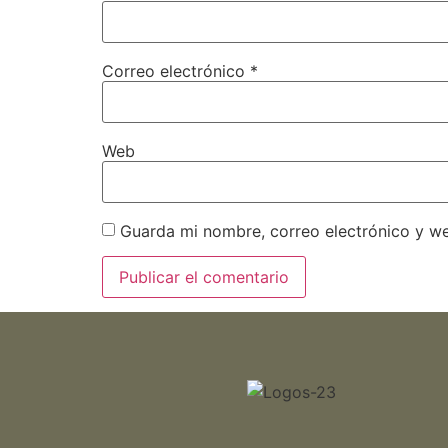
Correo electrónico
*
Web
Guarda mi nombre, correo electrónico y w