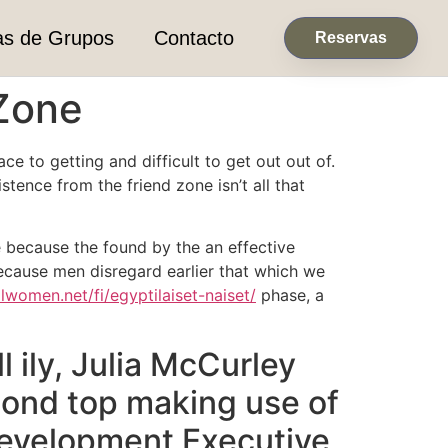
as de Grupos
Contacto
Reservas
 Zone
e to getting and difficult to get out out of.
stence from the friend zone isn’t all that
re because the found by the an effective
because men disregard earlier that which we
alwomen.net/fi/egyptilaiset-naiset/
phase, a
 ily, Julia McCurley
cond top making use of
Development Executive