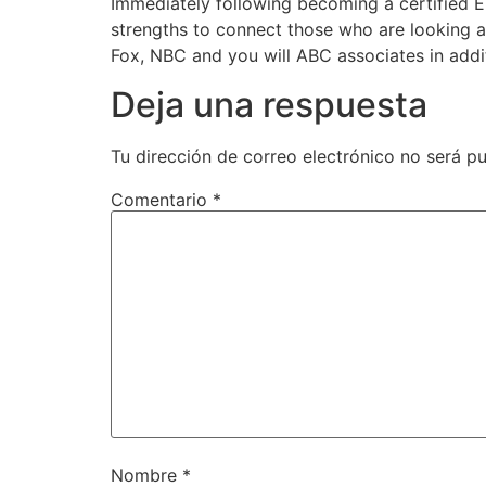
Immediately following becoming a certified 
strengths to connect those who are looking a 
Fox, NBC and you will ABC associates in addi
Deja una respuesta
Tu dirección de correo electrónico no será pu
Comentario
*
Nombre
*