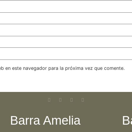
eb en este navegador para la próxima vez que comente.
Barra Amelia
B