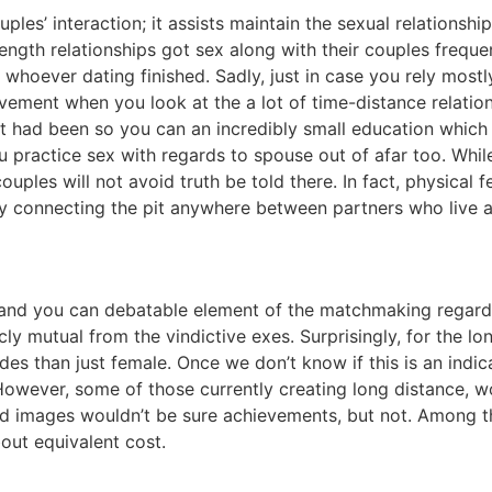
ples’ interaction; it assists maintain the sexual relationsh
-length relationships got sex along with their couples frequ
whoever dating finished. Sadly, just in case you rely mostl
evement when you look at the a lot of time-distance relati
it had been so you can an incredibly small education which 
 practice sex with regards to spouse out of afar too. Whil
ples will not avoid truth be told there. In fact, physical fe
try connecting the pit anywhere between partners who live a
and you can debatable element of the matchmaking regarding
icly mutual from the vindictive exes. Surprisingly, for the
es than just female. Once we don’t know if this is an indica
However, some of those currently creating long distance, w
naked images wouldn’t be sure achievements, but not. Amon
out equivalent cost.