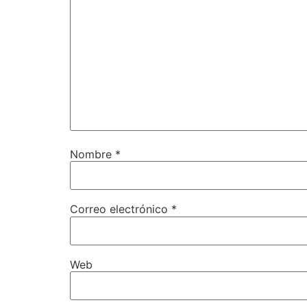
Nombre
*
Correo electrónico
*
Web