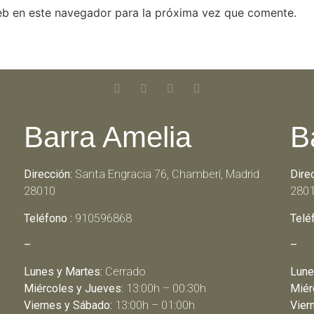
eb en este navegador para la próxima vez que comente.
Barra Amelia
B
Dirección:
Santa Engracia 76, Chamberí, Madrid
Dire
28010
280
Teléfono :
910596868
Telé
–
–
Lunes y Martes:
Cerrado
Lune
Miércoles y Jueves:
13:00h – 00:30h
Miér
Viernes y Sábado:
13:00h – 01:00h
Vier