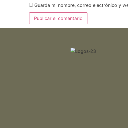
Guarda mi nombre, correo electrónico y w