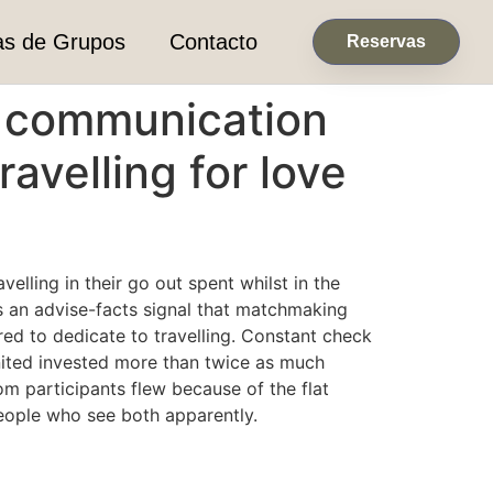
as de Grupos
Contacto
Reservas
al communication
ravelling for love
lling in their go out spent whilst in the
s an advise-facts signal that matchmaking
d to dedicate to travelling. Constant check
united invested more than twice as much
om participants flew because of the flat
eople who see both apparently.