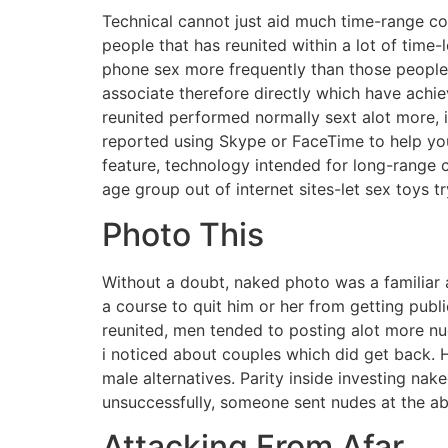
Technical cannot just aid much time-range cou
people that has reunited within a lot of time
phone sex more frequently than those people 
associate therefore directly which have achi
reunited performed normally sext alot more, 
reported using Skype or FaceTime to help you
feature, technology intended for long-range cou
age group out of internet sites-let sex toys 
Photo This
Without a doubt, naked photo was a familiar 
a course to quit him or her from getting publ
reunited, men tended to posting alot more nud
i noticed about couples which did get back. 
male alternatives. Parity inside investing 
unsuccessfully, someone sent nudes at the ab
Attacking From Afar