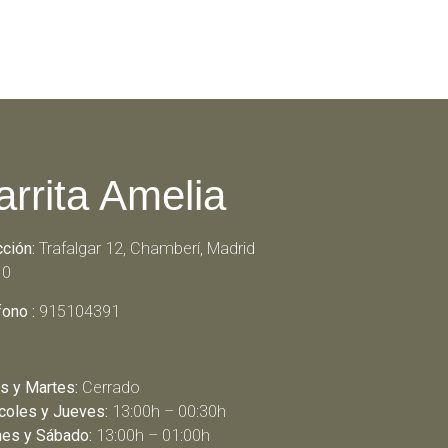
arrita Amelia
cción:
Trafalgar 12, Chamberí, Madrid
10
fono :
915104391
s y Martes:
Cerrado
coles y Jueves:
13:00h – 00:30h
nes y Sábado:
13:00h – 01:00h