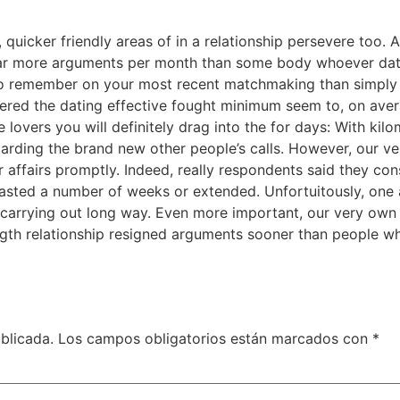
, quicker friendly areas of in a relationship persevere too.
far more arguments per month than some body whoever datin
to remember on your most recent matchmaking than simply 
ed the dating effective fought minimum seem to, on average
e lovers you will definitely drag into the for days: With k
arding the brand new other people’s calls. However, our v
r affairs promptly. Indeed, really respondents said they cons
lasted a number of weeks or extended. Unfortuitously, one 
 carrying out long way. Even more important, our very own 
length relationship resigned arguments sooner than people
blicada.
Los campos obligatorios están marcados con
*