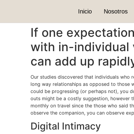
Inicio
Nosotros
If one expectatio
with in-individual 
can add up rapidl
Our studies discovered that individuals who r
long way relationships as opposed to those w
could be progressing (or perhaps not), you d
outs might be a costly suggestion, however t
monthly on travel since the those who said th
observe the companion, you can observe expe
Digital Intimacy