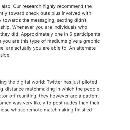
ip also. Our research highly recommend the
ently toward check outs plus involved with
y towards the messaging, sexting didn’t
onship. Whenever you are individuals who
they did. Approximately one in 5 participants
e you are this type of mediums give a graphic
el are actually you are able to: An alternate
side.
 the digital world: Twitter has just piloted
 long-distance matchmaking in which the people
tor off reuniting, they however are a pattern
omen was very likely to post nudes than their
g those whose remote matchmaking finished