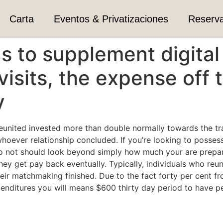
Carta
Eventos & Privatizaciones
Reserv
ns to supplement digit
visits, the expense off t
y
eunited invested more than double normally towards the trave
hoever relationship concluded. If you’re looking to posses
o not should look beyond simply how much your are prepare
hey get pay back eventually. Typically, individuals who re
eir matchmaking finished. Due to the fact forty per cent fr
nditures you will means $600 thirty day period to have p