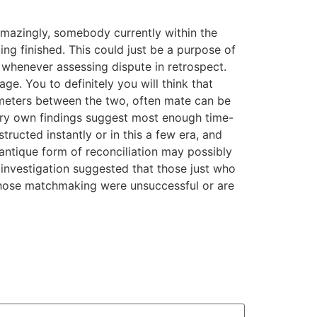
 Amazingly, somebody currently within the
g finished. This could just be a purpose of
whenever assessing dispute in retrospect.
. You to definitely you will think that
ilometers between the two, often mate can be
ery own findings suggest most enough time-
tructed instantly or in this a few era, and
antique form of reconciliation may possibly
investigation suggested that those just who
 whose matchmaking were unsuccessful or are