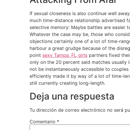
If sexual closeness is also continue well away
much time-distance relationship advertised 
selective memory: Maybe battles are easier 
Whatever the case may be, those who consider
objections certainly one of a lot of time-rang
harbour a great grudge because of the disreg
point
sexy Tampa, FL girls
partners fixed thei
only on the 20 percent said matches usually 
not be instantaneously accessible to couples
efficiently made it by way of a lot of time-
still currently creating long-length.
Deja una respuesta
Tu dirección de correo electrónico no será pu
Comentario
*