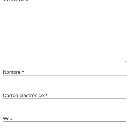
Nombre
*
Correo electrónico
*
Web