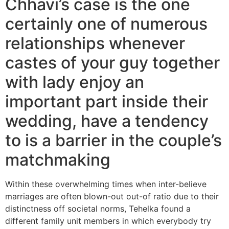
Chhavi’s case is the one
certainly one of numerous
relationships whenever
castes of your guy together
with lady enjoy an
important part inside their
wedding, have a tendency
to is a barrier in the couple’s
matchmaking
Within these overwhelming times when inter-believe
marriages are often blown-out out-of ratio due to their
distinctness off societal norms, Tehelka found a
different family unit members in which everybody try