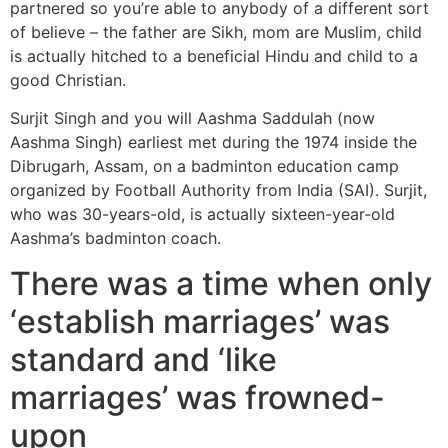
partnered so you’re able to anybody of a different sort
of believe – the father are Sikh, mom are Muslim, child
is actually hitched to a beneficial Hindu and child to a
good Christian.
Surjit Singh and you will Aashma Saddulah (now
Aashma Singh) earliest met during the 1974 inside the
Dibrugarh, Assam, on a badminton education camp
organized by Football Authority from India (SAI). Surjit,
who was 30-years-old, is actually sixteen-year-old
Aashma’s badminton coach.
There was a time when only
‘establish marriages’ was
standard and ‘like
marriages’ was frowned-
upon