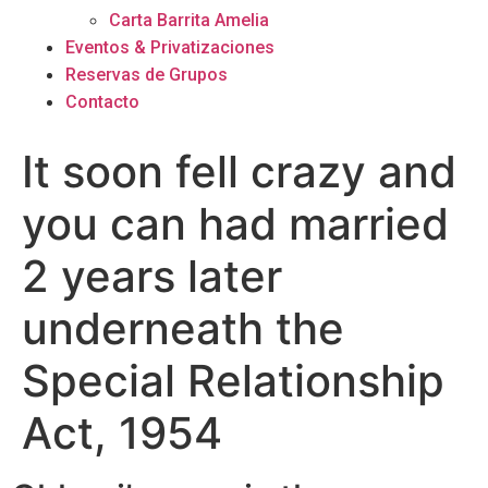
Carta Barrita Amelia
Eventos & Privatizaciones
Reservas de Grupos
Contacto
It soon fell crazy and
you can had married
2 years later
underneath the
Special Relationship
Act, 1954