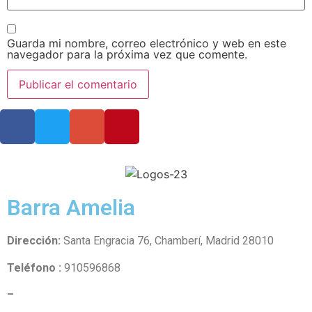
Guarda mi nombre, correo electrónico y web en este
navegador para la próxima vez que comente.
Barra Amelia
Dirección:
Santa Engracia 76, Chamberí, Madrid 28010
Teléfono :
910596868
–