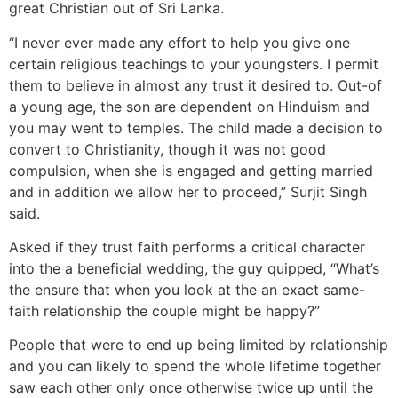
great Christian out of Sri Lanka.
“I never ever made any effort to help you give one
certain religious teachings to your youngsters. I permit
them to believe in almost any trust it desired to. Out-of
a young age, the son are dependent on Hinduism and
you may went to temples. The child made a decision to
convert to Christianity, though it was not good
compulsion, when she is engaged and getting married
and in addition we allow her to proceed,” Surjit Singh
said.
Asked if they trust faith performs a critical character
into the a beneficial wedding, the guy quipped, “What’s
the ensure that when you look at the an exact same-
faith relationship the couple might be happy?”
People that were to end up being limited by relationship
and you can likely to spend the whole lifetime together
saw each other only once otherwise twice up until the