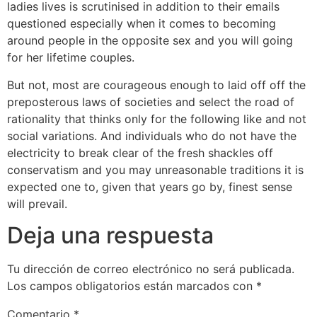
ladies lives is scrutinised in addition to their emails
questioned especially when it comes to becoming
around people in the opposite sex and you will going
for her lifetime couples.
But not, most are courageous enough to laid off off the
preposterous laws of societies and select the road of
rationality that thinks only for the following like and not
social variations. And individuals who do not have the
electricity to break clear of the fresh shackles off
conservatism and you may unreasonable traditions it is
expected one to, given that years go by, finest sense
will prevail.
Deja una respuesta
Tu dirección de correo electrónico no será publicada.
Los campos obligatorios están marcados con
*
Comentario
*