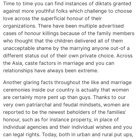
Time to time you can find instances of diktats granted
against more youthful folks which challenge to choose
love across the superficial honour of their
organizations. There have been multiple advertised
cases of honour killings because of the family members
who thought that the children delivered all of them
unacceptable shame by the marrying anyone out-of a
different status out of their own private choice. Across
the Asia, caste factors in marriage and you can
relationships have always been extreme.
Another glaring facts throughout the like and marriage
ceremonies inside our country is actually that women
are certainly more pent up than guys. Thanks to our
very own patriarchal and feudal mindsets, women are
reported to be the newest beholders of the families’
honour, such as for instance property, in place of
individual agencies and their individual wishes and you
can legal rights. Today, both in urban and rural put ups,