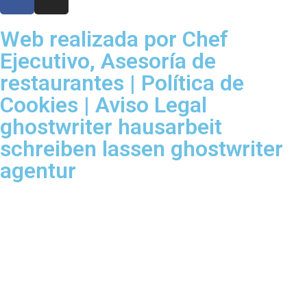
Web realizada por Chef
Ejecutivo,
Asesoría de
restaurantes
|
Política de
Cookies
|
Aviso Legal
ghostwriter
hausarbeit
schreiben lassen
ghostwriter
agentur