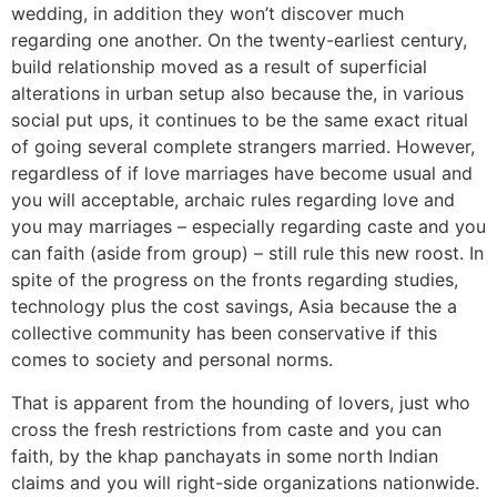
wedding, in addition they won’t discover much
regarding one another. On the twenty-earliest century,
build relationship moved as a result of superficial
alterations in urban setup also because the, in various
social put ups, it continues to be the same exact ritual
of going several complete strangers married. However,
regardless of if love marriages have become usual and
you will acceptable, archaic rules regarding love and
you may marriages – especially regarding caste and you
can faith (aside from group) – still rule this new roost. In
spite of the progress on the fronts regarding studies,
technology plus the cost savings, Asia because the a
collective community has been conservative if this
comes to society and personal norms.
That is apparent from the hounding of lovers, just who
cross the fresh restrictions from caste and you can
faith, by the khap panchayats in some north Indian
claims and you will right-side organizations nationwide.