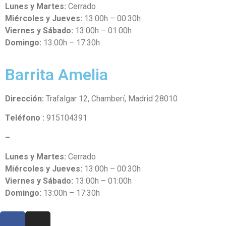
Lunes y Martes:
Cerrado
Miércoles y Jueves:
13:00h – 00:30h
Viernes y Sábado:
13:00h – 01:00h
Domingo:
13:00h – 17:30h
Barrita Amelia
Dirección:
Trafalgar 12, Chamberí, Madrid 28010
Teléfono :
915104391
–
Lunes y Martes:
Cerrado
Miércoles y Jueves:
13:00h – 00:30h
Viernes y Sábado:
13:00h – 01:00h
Domingo:
13:00h – 17:30h