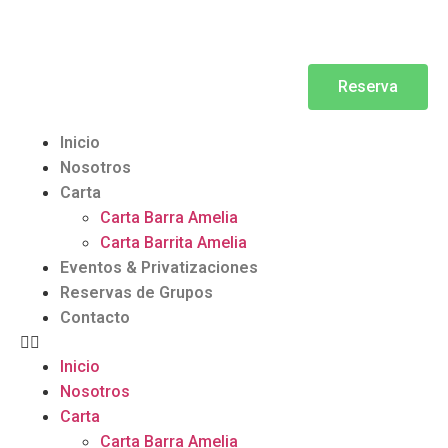
Reserva
Inicio
Nosotros
Carta
Carta Barra Amelia
Carta Barrita Amelia
Eventos & Privatizaciones
Reservas de Grupos
Contacto
Inicio
Nosotros
Carta
Carta Barra Amelia