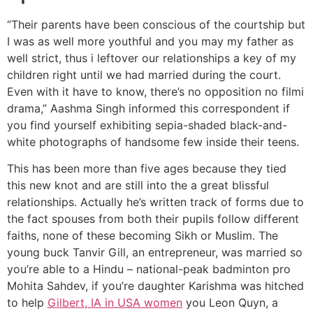
“Their parents have been conscious of the courtship but
I was as well more youthful and you may my father as
well strict, thus i leftover our relationships a key of my
children right until we had married during the court.
Even with it have to know, there’s no opposition no filmi
drama,” Aashma Singh informed this correspondent if
you find yourself exhibiting sepia-shaded black-and-
white photographs of handsome few inside their teens.
This has been more than five ages because they tied
this new knot and are still into the a great blissful
relationships. Actually he’s written track of forms due to
the fact spouses from both their pupils follow different
faiths, none of these becoming Sikh or Muslim. The
young buck Tanvir Gill, an entrepreneur, was married so
you’re able to a Hindu – national-peak badminton pro
Mohita Sahdev, if you’re daughter Karishma was hitched
to help
Gilbert, IA in USA women
you Leon Quyn, a