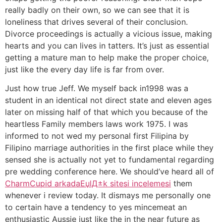
really badly on their own, so we can see that it is
loneliness that drives several of their conclusion.
Divorce proceedings is actually a vicious issue, making
hearts and you can lives in tatters. It’s just as essential
getting a mature man to help make the proper choice,
just like the every day life is far from over.
Just how true Jeff. We myself back in1998 was a
student in an identical not direct state and eleven ages
later on missing half of that which you because of the
heartless Family members laws work 1975.
I was
informed to not wed my personal first Filipina by
Filipino marriage authorities in the first place while they
sensed she is actually not yet to fundamental regarding
pre wedding conference here. We should’ve heard all of
CharmCupid arkadaЕџlД±k sitesi incelemesi
them
whenever i review today. It dismays me personally one
to certain have a tendency to yes mincemeat an
enthusiastic Aussie just like the in the near future as