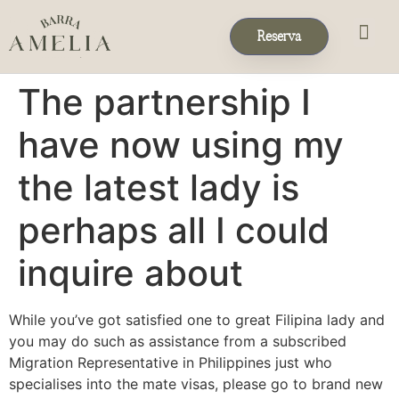
Reserva
Eventos & 
Reservas de Grup
The partnership I
have now using my
the latest lady is
perhaps all I could
inquire about
While you’ve got satisfied one to great Filipina lady and
you may do such as assistance from a subscribed
Migration Representative in Philippines just who
specialises into the mate visas, please go to brand new