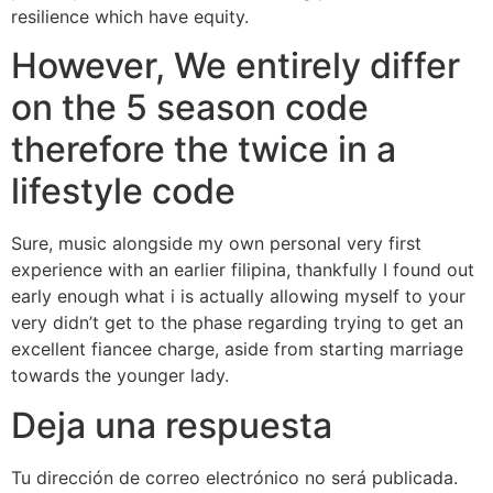
resilience which have equity.
However, We entirely differ
on the 5 season code
therefore the twice in a
lifestyle code
Sure, music alongside my own personal very first
experience with an earlier filipina, thankfully I found out
early enough what i is actually allowing myself to your
very didn’t get to the phase regarding trying to get an
excellent fiancee charge, aside from starting marriage
towards the younger lady.
Deja una respuesta
Tu dirección de correo electrónico no será publicada.