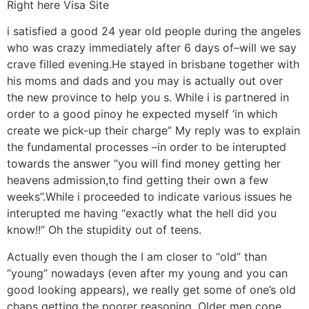
Right here Visa Site
i satisfied a good 24 year old people during the angeles
who was crazy immediately after 6 days of–will we say
crave filled evening.He stayed in brisbane together with
his moms and dads and you may is actually out over
the new province to help you s. While i is partnered in
order to a good pinoy he expected myself ‘in which
create we pick-up their charge” My reply was to explain
the fundamental processes –in order to be interupted
towards the answer “you will find money getting her
heavens admission,to find getting their own a few
weeks”.While i proceeded to indicate various issues he
interupted me having “exactly what the hell did you
know!!” Oh the stupidity out of teens.
Actually even though the I am closer to “old” than
“young” nowadays (even after my young and you can
good looking appears), we really get some of one’s old
chaps getting the poorer reasoning. Older men cope