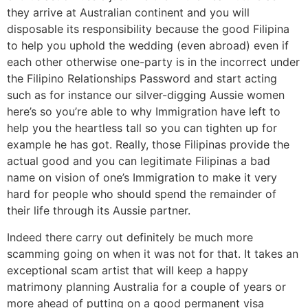
they arrive at Australian continent and you will
disposable its responsibility because the good Filipina
to help you uphold the wedding (even abroad) even if
each other otherwise one-party is in the incorrect under
the Filipino Relationships Password and start acting
such as for instance our silver-digging Aussie women
here’s so you’re able to why Immigration have left to
help you the heartless tall so you can tighten up for
example he has got. Really, those Filipinas provide the
actual good and you can legitimate Filipinas a bad
name on vision of one’s Immigration to make it very
hard for people who should spend the remainder of
their life through its Aussie partner.
Indeed there carry out definitely be much more
scamming going on when it was not for that. It takes an
exceptional scam artist that will keep a happy
matrimony planning Australia for a couple of years or
more ahead of putting on a good permanent visa