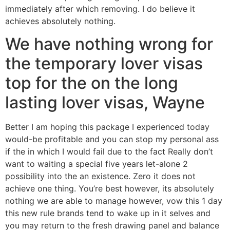
immediately after which removing. I do believe it
achieves absolutely nothing.
We have nothing wrong for
the temporary lover visas
top for the on the long
lasting lover visas, Wayne
Better I am hoping this package I experienced today
would-be profitable and you can stop my personal ass
if the in which I would fail due to the fact Really don’t
want to waiting a special five years let-alone 2
possibility into the an existence. Zero it does not
achieve one thing. You’re best however, its absolutely
nothing we are able to manage however, vow this 1 day
this new rule brands tend to wake up in it selves and
you may return to the fresh drawing panel and balance