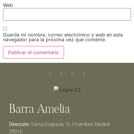
Web
Guarda mi nombre, correo electrónico y web en este
navegador para la próxima vez que comente.
Barra Amelia
Dirección:
Santa Engracia 76, Chamberí, Madrid
28010