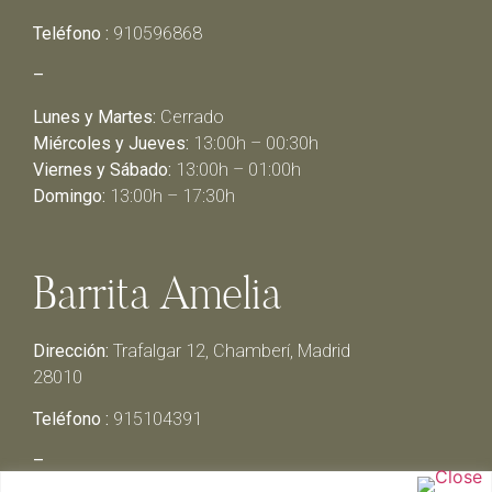
Teléfono :
910596868
–
Lunes y Martes:
Cerrado
Miércoles y Jueves:
13:00h – 00:30h
Viernes y Sábado:
13:00h – 01:00h
Domingo:
13:00h – 17:30h
Barrita Amelia
Dirección:
Trafalgar 12, Chamberí, Madrid
28010
Teléfono :
915104391
–