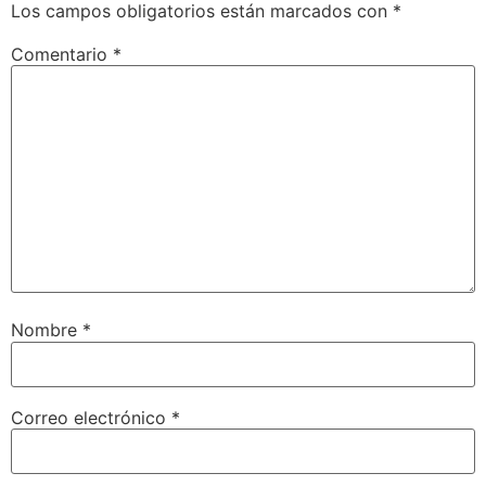
Los campos obligatorios están marcados con
*
Comentario
*
Nombre
*
Correo electrónico
*