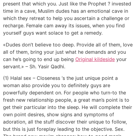
present that which you. Just like the Prophet ?
invested
time in a cave, Muslim dudes has an emotional cave in
which they retreat to help you ascertain a challenge or
recharge. Female cam away its issues, when you find
yourself guys want solace to get a remedy.
«Dudes don’t believe too deep. Provide all of them, love
all of them, bring your just what he demands and you
can he’s going to end up being
Original kildeside
your
servant.» – Sh. Yasir Qadhi.
(1) Halal sex – Closeness ‘s the just unique point a
woman also provide you to definitely guys are
powerfully dependent on. For people who turn-to the
fresh new relationship people, a great man’s point is to
get their particular into the sleep. He will complete their
own point desires, show signs and symptoms of
adoration, all the stuff discover their unique to follow,
but this is just foreplay leading to the objective. Sex.