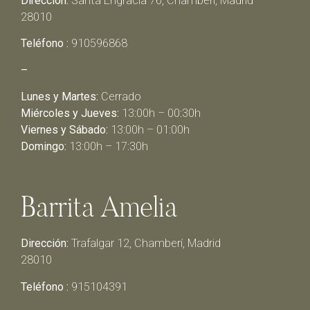
Dirección:
Santa Engracia 76, Chamberí, Madrid
28010
Teléfono :
910596868
–
Lunes y Martes:
Cerrado
Miércoles y Jueves:
13:00h – 00:30h
Viernes y Sábado:
13:00h – 01:00h
Domingo:
13:00h – 17:30h
Barrita Amelia
Dirección:
Trafalgar 12, Chamberí, Madrid
28010
Teléfono :
915104391