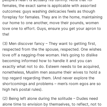
females, the exact same is applicable with assorted
outcomes: guys washing delicacies feels as though
foreplay for females. They are in the home, maintaining
our home to one another, move their pounds, women
love one to effort. Guys, ensure you get your apron to
the!
(3) Men discover fancy – They want to getting first,
respected from the the spouse, respected. One wishes
love off a nagging-free woman. He’s going to dislike
becoming informed how to handle it and you can
exactly what not to do. Esteem needs to be acquired,
nonetheless, Muslim men assume their wives to hold a
top regard regarding them. (And never explore the
shortcomings and problems – men’s room egos are so
high he’s postal rules).
(2) Being left alone during the solitude – Dudes need
alone time to envision by themselves, to reflect, not to