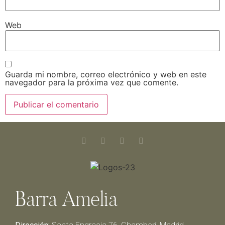
Web
Guarda mi nombre, correo electrónico y web en este
navegador para la próxima vez que comente.
Barra Amelia