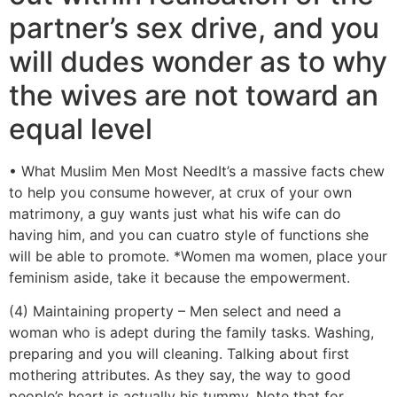
partner’s sex drive, and you
will dudes wonder as to why
the wives are not toward an
equal level
• What Muslim Men Most NeedIt’s a massive facts chew
to help you consume however, at crux of your own
matrimony, a guy wants just what his wife can do
having him, and you can cuatro style of functions she
will be able to promote. *Women ma women, place your
feminism aside, take it because the empowerment.
(4) Maintaining property – Men select and need a
woman who is adept during the family tasks. Washing,
preparing and you will cleaning. Talking about first
mothering attributes. As they say, the way to good
people’s heart is actually his tummy. Note that for