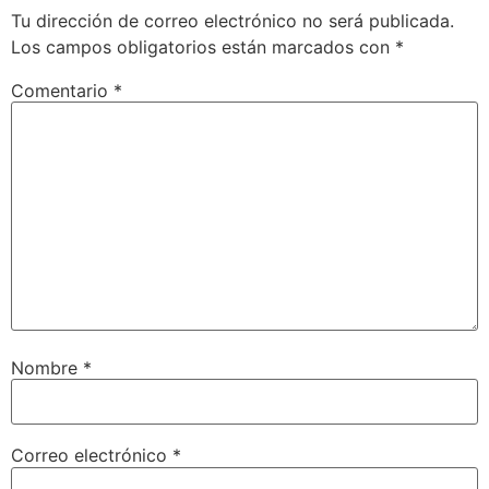
Tu dirección de correo electrónico no será publicada.
Los campos obligatorios están marcados con
*
Comentario
*
Nombre
*
Correo electrónico
*