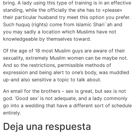
bring. A lady using this type of training is in an effective
standing, while the officially the she has to «please»
their particular husband try meet this option you prefer.
Such huquq (rights) come from Islamic Shari`ah and
you may sadly a location which Muslims have not
knowledgeable by themselves toward.
Of the age of 18 most Muslim guys are aware of their
sexuality, extremely Muslim women can be maybe not.
And so the restrictions, permissible methods of
expression and being alert to one’s body, was muddled
up-and also sensitive a topic to talk about.
An email for the brothers – sex is great, but sex is not
god. ‘Good sex’ is not adequate, and a lady commonly
go into a wedding that have a different sort of schedule
entirely.
Deja una respuesta