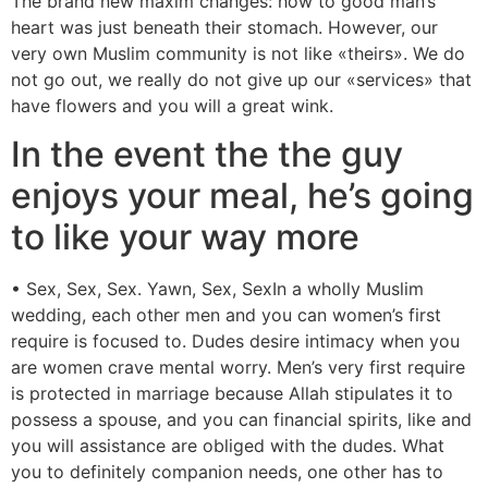
The brand new maxim changes: how to good man’s
heart was just beneath their stomach. However, our
very own Muslim community is not like «theirs». We do
not go out, we really do not give up our «services» that
have flowers and you will a great wink.
In the event the the guy
enjoys your meal, he’s going
to like your way more
• Sex, Sex, Sex. Yawn, Sex, SexIn a wholly Muslim
wedding, each other men and you can women’s first
require is focused to. Dudes desire intimacy when you
are women crave mental worry. Men’s very first require
is protected in marriage because Allah stipulates it to
possess a spouse, and you can financial spirits, like and
you will assistance are obliged with the dudes. What
you to definitely companion needs, one other has to