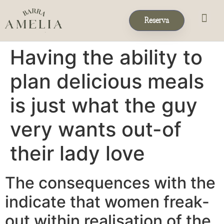
Reserva
Eventos & 
Reservas de Grup
Having the ability to
plan delicious meals
is just what the guy
very wants out-of
their lady love
The consequences with the
indicate that women freak-
out within realisation of the