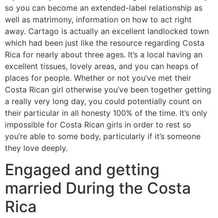
so you can become an extended-label relationship as
well as matrimony, information on how to act right
away. Cartago is actually an excellent landlocked town
which had been just like the resource regarding Costa
Rica for nearly about three ages. It’s a local having an
excellent tissues, lovely areas, and you can heaps of
places for people. Whether or not you’ve met their
Costa Rican girl otherwise you’ve been together getting
a really very long day, you could potentially count on
their particular in all honesty 100% of the time. It’s only
impossible for Costa Rican girls in order to rest so
you’re able to some body, particularly if it’s someone
they love deeply.
Engaged and getting
married During the Costa
Rica