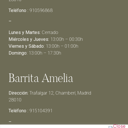
Teléfono :
910596868
–
Lunes y Martes:
Cerrado
Miércoles y Jueves:
13:00h – 00:30h
Viernes y Sábado:
13:00h – 01:00h
Domingo:
13:00h – 17:30h
Barrita Amelia
Dirección:
Trafalgar 12, Chamberí, Madrid
28010
Teléfono :
915104391
–