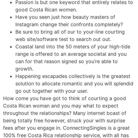
Passion is but one keyword that entirely relates to
good Costa Rican women.
Have you seen just how beauty masters of
Instagram change their confronts completely?
Be sure to bring all of our to your-line courting
web site/software test to search out out.
Coastal land into the 50 meters of your high-tide
range is offered to an average societal and you
can for that reason signed so you’re able to
growth.
Happening escapades collectively is the greatest
solution to allocate romantic and you will splendid
go out together with your user.
How come you have got to think of courting a good
Costa Rican woman and you may what to expect
throughout the relationships? Many internet boast of
being totally free however, struck your with surprise
fees after you engage in.
ConnectingSingles is a great
100% free Costa Rica relationship service, with all has