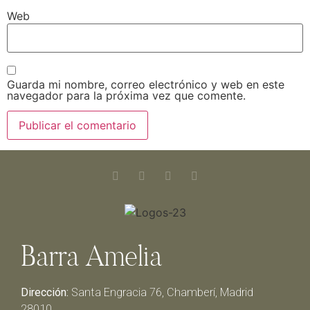
Web
Guarda mi nombre, correo electrónico y web en este
navegador para la próxima vez que comente.
Barra Amelia
Dirección:
Santa Engracia 76, Chamberí, Madrid
28010