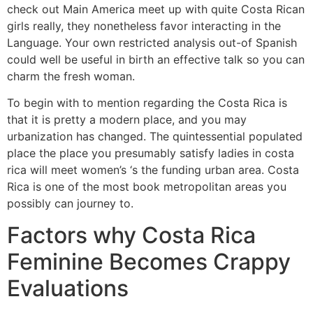
check out Main America meet up with quite Costa Rican
girls really, they nonetheless favor interacting in the
Language. Your own restricted analysis out-of Spanish
could well be useful in birth an effective talk so you can
charm the fresh woman.
To begin with to mention regarding the Costa Rica is
that it is pretty a modern place, and you may
urbanization has changed. The quintessential populated
place the place you presumably satisfy ladies in costa
rica will meet women’s ‘s the funding urban area. Costa
Rica is one of the most book metropolitan areas you
possibly can journey to.
Factors why Costa Rica
Feminine Becomes Crappy
Evaluations