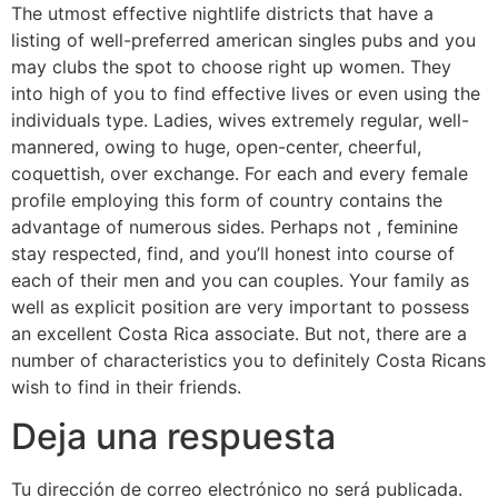
The utmost effective nightlife districts that have a
listing of well-preferred american singles pubs and you
may clubs the spot to choose right up women. They
into high of you to find effective lives or even using the
individuals type. Ladies, wives extremely regular, well-
mannered, owing to huge, open-center, cheerful,
coquettish, over exchange. For each and every female
profile employing this form of country contains the
advantage of numerous sides. Perhaps not , feminine
stay respected, find, and you’ll honest into course of
each of their men and you can couples. Your family as
well as explicit position are very important to possess
an excellent Costa Rica associate. But not, there are a
number of characteristics you to definitely Costa Ricans
wish to find in their friends.
Deja una respuesta
Tu dirección de correo electrónico no será publicada.