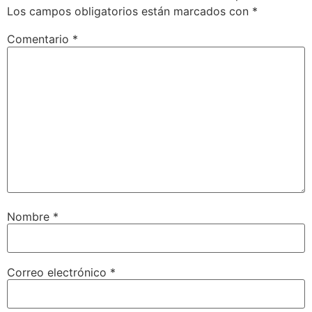
Los campos obligatorios están marcados con
*
Comentario
*
Nombre
*
Correo electrónico
*