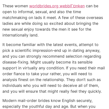
These women
worldbrides.org webblГ¤nken
can be
open to informal, sexual, and also the time
matchmaking on lads it meet. A few of these overseas
ladies are while doing so excited about bringing the
new sexual enjoy towards the men it see for the
internationally land.
It become familiar with the latest events, attempt to
pick a scientific impression-end up in dating anyway,
and you can strongly recommend selection regarding
disease-fixing. Might usually become its sensible
support in virtually any condition. If you need their mail
order fiance to take your rather, you will need to
analysis finest on the relationship. They don’t such as
individuals who you will need to deceive all of them,
and you will ensure that might really feel they quickly.
Modern mail-order brides know English securely,
especially the youthful day and age. But when you