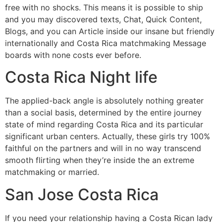
free with no shocks. This means it is possible to ship
and you may discovered texts, Chat, Quick Content,
Blogs, and you can Article inside our insane but friendly
internationally and Costa Rica matchmaking Message
boards with none costs ever before.
Costa Rica Night life
The applied-back angle is absolutely nothing greater
than a social basis, determined by the entire journey
state of mind regarding Costa Rica and its particular
significant urban centers. Actually, these girls try 100%
faithful on the partners and will in no way transcend
smooth flirting when they’re inside the an extreme
matchmaking or married.
San Jose Costa Rica
If you need your relationship having a Costa Rican lady