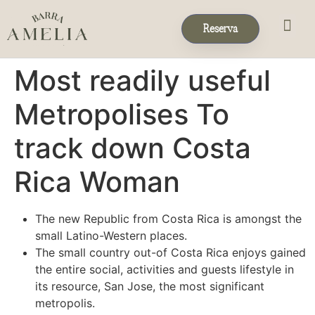
Reserva
Eventos & 
Reservas de Grup
Most readily useful
Metropolises To
track down Costa
Rica Woman
The new Republic from Costa Rica is amongst the
small Latino-Western places.
The small country out-of Costa Rica enjoys gained
the entire social, activities and guests lifestyle in
its resource, San Jose, the most significant
metropolis.