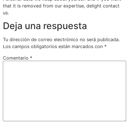
that it is removed from our expertise, delight contact
us.
Deja una respuesta
Tu dirección de correo electrónico no será publicada.
Los campos obligatorios están marcados con
*
Comentario
*