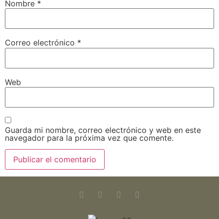
Nombre
*
Correo electrónico
*
Web
Guarda mi nombre, correo electrónico y web en este
navegador para la próxima vez que comente.