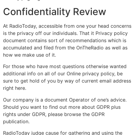
Confidentiality Review
At RadioToday, accessible from one your head concerns
is the privacy off our individuals. That it Privacy policy
document contains sort of recommendations which is
accumulated and filed from the OnTheRadio as well as
how we make use of it.
For those who have most questions otherwise wanted
additional info on all of our Online privacy policy, be
sure to get hold of you by way of current email address
right here.
Our company is a document Operator of one’s advice.
Should you want to find out more about GDPR plus
rights under GDPR, please browse the GDPR
publication.
RadioToday judge cause for gathering and using the