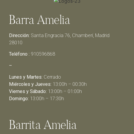
Barra Amelia
Dirección:
Santa Engracia 76, Chamberí, Madrid
28010
Teléfono :
910596868
–
Lunes y Martes:
Cerrado
Miércoles y Jueves:
13:00h – 00:30h
Viernes y Sábado:
13:00h – 01:00h
Domingo:
13:00h – 17:30h
Barrita Amelia