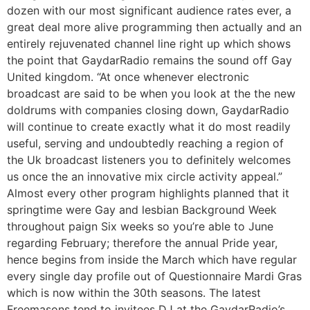
dozen with our most significant audience rates ever, a
great deal more alive programming then actually and an
entirely rejuvenated channel line right up which shows
the point that GaydarRadio remains the sound off Gay
United kingdom. “At once whenever electronic
broadcast are said to be when you look at the the new
doldrums with companies closing down, GaydarRadio
will continue to create exactly what it do most readily
useful, serving and undoubtedly reaching a region of
the Uk broadcast listeners you to definitely welcomes
us once the an innovative mix circle activity appeal.”
Almost every other program highlights planned that it
springtime were Gay and lesbian Background Week
throughout paign Six weeks so you’re able to June
regarding February; therefore the annual Pride year,
hence begins from inside the March which have regular
every single day profile out of Questionnaire Mardi Gras
which is now within the 30th seasons.
The latest
Freemasons tend to invitees DJ at the GaydarRadio’s