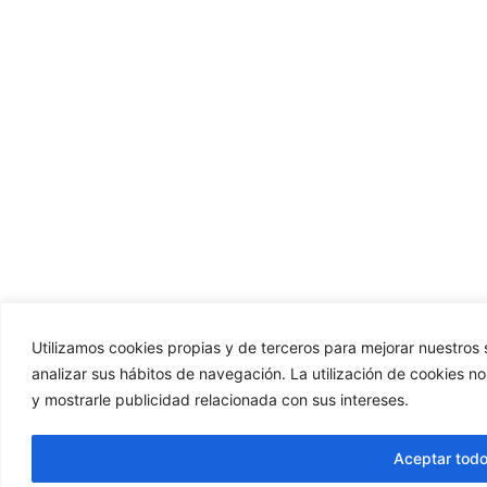
Utilizamos cookies propias y de terceros para mejorar nuestros s
analizar sus hábitos de navegación. La utilización de cookies n
y mostrarle publicidad relacionada con sus intereses.
Aceptar tod