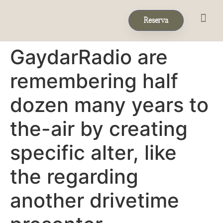
Reserva
Eventos & 
Reservas de Grup
GaydarRadio are
remembering half
dozen many years to
the-air by creating
specific alter, like
the regarding
another drivetime