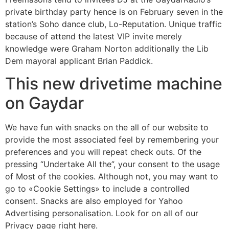
private birthday party hence is on February seven in the
station’s Soho dance club, Lo-Reputation. Unique traffic
because of attend the latest VIP invite merely
knowledge were Graham Norton additionally the Lib
Dem mayoral applicant Brian Paddick.
This new drivetime machine
on Gaydar
We have fun with snacks on the all of our website to
provide the most associated feel by remembering your
preferences and you will repeat check outs. Of the
pressing “Undertake All the”, your consent to the usage
of Most of the cookies. Although not, you may want to
go to «Cookie Settings» to include a controlled
consent. Snacks are also employed for Yahoo
Advertising personalisation. Look for on all of our
Privacy page right here.