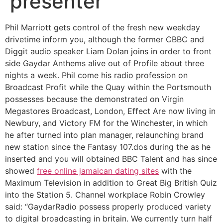
presenter
Phil Marriott gets control of the fresh new weekday
drivetime inform you, although the former CBBC and
Diggit audio speaker Liam Dolan joins in order to front
side Gaydar Anthems alive out of Profile about three
nights a week. Phil come his radio profession on
Broadcast Profit while the Quay within the Portsmouth
possesses because the demonstrated on Virgin
Megastores Broadcast, London, Effect Are now living in
Newbury, and Victory FM for the Winchester, in which
he after turned into plan manager, relaunching brand
new station since the Fantasy 107.dos during the as he
inserted and you will obtained BBC Talent and has since
showed
free online jamaican dating sites
with the
Maximum Television in addition to Great Big British Quiz
into the Station 5. Channel workplace Robin Crowley
said: “GaydarRadio possess properly produced variety
to digital broadcasting in britain. We currently turn half