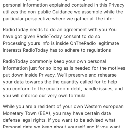
personal information explained contained in this Privacy
utilizes the non-public Guidance we assemble while the
particular perspective where we gather all the info:
RadioToday needs to do an agreement with you You
have got given RadioToday consent to do so
Processing yours info is inside OnTheRadio legitimate
interests RadioToday has to adhere to regulations
RadioToday commonly keep your own personal
information just for so long as is needed for the motives
put down inside Privacy. We’ll preserve and rehearse
your data towards the the quantity called for to help
you conform to the courtroom debt, handle issues, and
you will enforce our very own formula.
While you are a resident of your own Western european
Monetary Town (EEA), you may have certain data
defense legal rights. If you want to be advised what
Personal data we keep about yourself and if you want