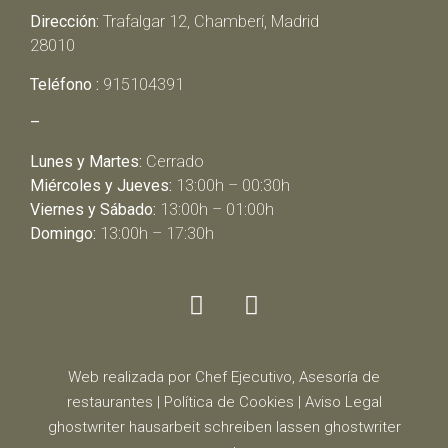
Dirección:
Trafalgar 12, Chamberí, Madrid
28010
Teléfono :
915104391
–
Lunes y Martes:
Cerrado
Miércoles y Jueves:
13:00h – 00:30h
Viernes y Sábado:
13:00h – 01:00h
Domingo:
13:00h – 17:30h
Web realizada por Chef Ejecutivo,
Asesoría de
restaurantes
|
Política de Cookies
|
Aviso Legal
ghostwriter
hausarbeit schreiben lassen
ghostwriter