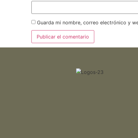
Guarda mi nombre, correo electrónico y w