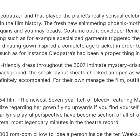
leopatra,» and that played the planet’s really sensual celebr
hin the film history. The fresh new shimmering phoenix-mo
sequins and you may beads.
Costume outfit developer Reni
aving such as for example specialized garments triggered t
oordinating gown inspired a complete age bracket in order to
uch as for instance Cleopatra’s had been a proper thing in 
-friendly dress throughout the 2007 intimate mystery-cri
re background, the sneak layout sheath checked an open as w
finitely accompanied. For their own manage the film, outfit
954 film «The newest Seven-year Itch or bleed» featuring 
ualize regarding her gown flying upwards if you find yourse
rilyn’s playful perspective have become section of all of ou
eral most legendary minutes in the theatre record.
003 rom-com «How to lose a person inside the ten Weeks,