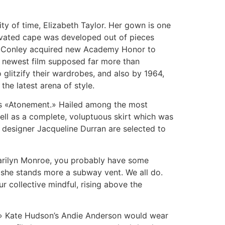
ity of time, Elizabeth Taylor. Her gown is one
tivated cape was developed out of pieces
e Conley acquired new Academy Honor to
he newest film supposed far more than
 glitzify their wardrobes, and also by 1964,
the latest arena of style.
sis «Atonement.» Hailed among the most
ell as a complete, voluptuous skirt which was
 designer Jacqueline Durran are selected to
Marilyn Monroe, you probably have some
lf she stands more a subway vent. We all do.
r collective mindful, rising above the
» Kate Hudson’s Andie Anderson would wear