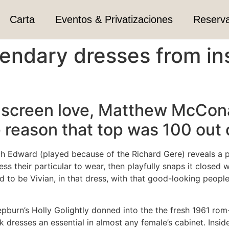
Carta
Eventos & Privatizaciones
Reserv
gendary dresses from in
e-screen love, Matthew McCona
e reason that top was 100 out
ch Edward (played because of the Richard Gere) reveals a 
s their particular to wear, then playfully snaps it closed
to be Vivian, in that dress, with that good-looking people
burn’s Holly Golightly donned into the the fresh 1961 rom
 dresses an essential in almost any female’s cabinet. Inside