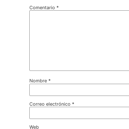
Comentario
*
Nombre
*
Correo electrónico
*
Web