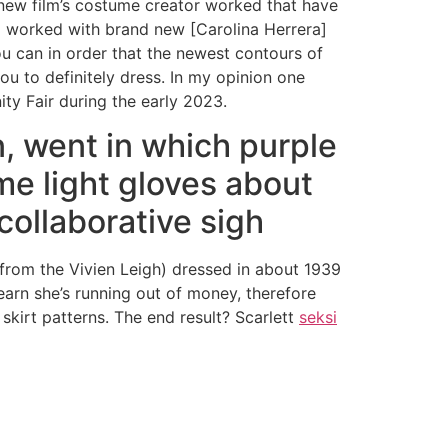
 new film’s costume creator worked that have
r] worked with brand new [Carolina Herrera]
you can in order that the newest contours of
ou to definitely dress. In my opinion one
ty Fair during the early 2023.
n, went in which purple
me light gloves about
collaborative sigh
 from the Vivien Leigh) dressed in about 1939
learn she’s running out of money, therefore
skirt patterns. The end result? Scarlett
seksi