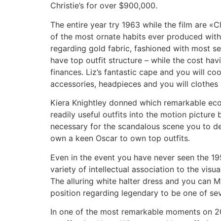
Christie’s for over $900,000.
The entire year try 1963 while the film are «C
of the most ornate habits ever produced wit
regarding gold fabric, fashioned with most 
have top outfit structure – while the cost h
finances. Liz’s fantastic cape and you will c
accessories, headpieces and you will clothes s
Kiera Knightley donned which remarkable eco
readily useful outfits into the motion pictu
necessary for the scandalous scene you to de
own a keen Oscar to own top outfits.
Even in the event you have never seen the 1
variety of intellectual association to the vis
The alluring white halter dress and you can Ma
position regarding legendary to be one of sev
In one of the most remarkable moments on 2