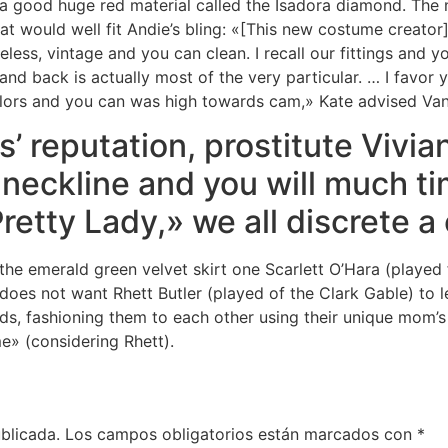
 a good huge red material called the Isadora diamond. The
at would well fit Andie’s bling: «[This new costume creato
eless, vintage and you can clean. I recall our fittings and 
nd back is actually most of the very particular. … I favor y
lors and you can was high towards cam,» Kate advised Vani
’ reputation, prostitute Vivia
 neckline and you will much ti
etty Lady,» we all discrete a 
the emerald green velvet skirt one Scarlett O’Hara (played
 does not want Rhett Butler (played of the Clark Gable) to 
nds, fashioning them to each other using their unique mom’s 
e» (considering Rhett).
blicada.
Los campos obligatorios están marcados con
*