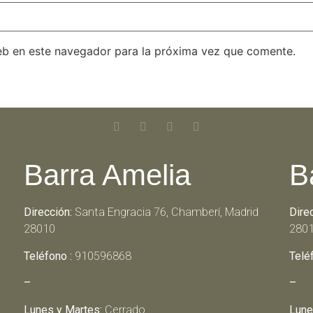
eb en este navegador para la próxima vez que comente.
Barra Amelia
B
Dirección:
Santa Engracia 76, Chamberí, Madrid
Dire
28010
280
Teléfono :
910596868
Telé
–
–
Lunes y Martes:
Cerrado
Lune