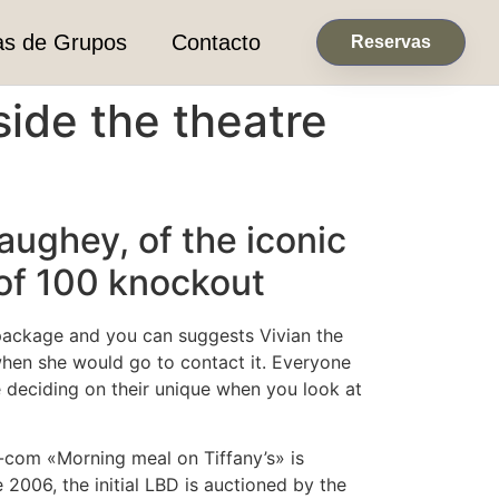
as de Grupos
Contacto
Reservas
side the theatre
ughey, of the iconic
 of 100 knockout
package and you can suggests Vivian the
 when she would go to contact it. Everyone
 deciding on their unique when you look at
-com «Morning meal on Tiffany’s» is
 2006, the initial LBD is auctioned by the