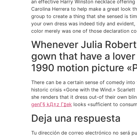
an effective Harry Winston necklace offering
Carolina Herrera to help make a great look th
group to create a thing that she sensed is tim
your own dress was indeed tidy and evident, a
color merely was one of those declaration co
Whenever Julia Roberts
gown that have a lover
1990 motion picture «Pr
There can be a certain sense of comedy into 
historic crisis «Gone with the Wind.» Scarlett
she renders that it dress out-of their own bli
genГ§ kД±z Г‡ek
looks «sufficient to consum
Deja una respuesta
Tu dirección de correo electrónico no será pu