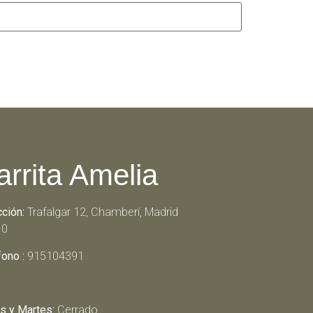
arrita Amelia
cción:
Trafalgar 12, Chamberí, Madrid
10
fono :
915104391
s y Martes:
Cerrado