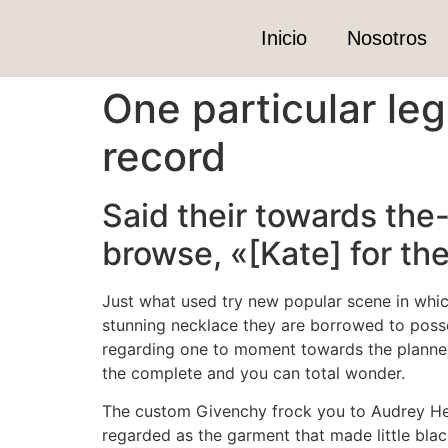
Inicio
Nosotros
One particular le
record
Said their towards th
browse, «[Kate] for th
Just what used try new popular scene in whi
stunning necklace they are borrowed to posses
regarding one to moment towards the planned 
the complete and you can total wonder.
The custom Givenchy frock you to Audrey Hep
regarded as the garment that made little black