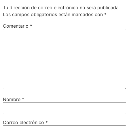
Tu dirección de correo electrónico no será publicada.
Los campos obligatorios están marcados con
*
Comentario
*
Nombre
*
Correo electrónico
*