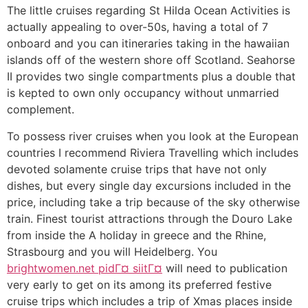
The little cruises regarding St Hilda Ocean Activities is
actually appealing to over-50s, having a total of 7
onboard and you can itineraries taking in the hawaiian
islands off of the western shore off Scotland. Seahorse
II provides two single compartments plus a double that
is kepted to own only occupancy without unmarried
complement.
To possess river cruises when you look at the European
countries I recommend Riviera Travelling which includes
devoted solamente cruise trips that have not only
dishes, but every single day excursions included in the
price, including take a trip because of the sky otherwise
train. Finest tourist attractions through the Douro Lake
from inside the A holiday in greece and the Rhine,
Strasbourg and you will Heidelberg. You
brightwomen.net pidГ¤ siitГ¤
will need to publication
very early to get on its among its preferred festive
cruise trips which includes a trip of Xmas places inside