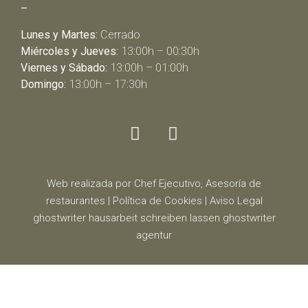
–
Lunes y Martes:
Cerrado
Miércoles y Jueves:
13:00h – 00:30h
Viernes y Sábado:
13:00h – 01:00h
Domingo:
13:00h – 17:30h
Web realizada por Chef Ejecutivo,
Asesoría de
restaurantes
|
Política de Cookies
|
Aviso Legal
ghostwriter
hausarbeit schreiben lassen
ghostwriter
agentur