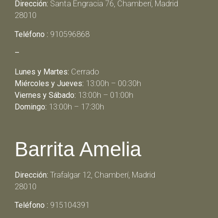
Dirección:
Santa Engracia 76, Chamberí, Madrid
28010
Teléfono :
910596868
–
Lunes y Martes:
Cerrado
Miércoles y Jueves:
13:00h – 00:30h
Viernes y Sábado:
13:00h – 01:00h
Domingo:
13:00h – 17:30h
Barrita Amelia
Dirección:
Trafalgar 12, Chamberí, Madrid
28010
Teléfono :
915104391