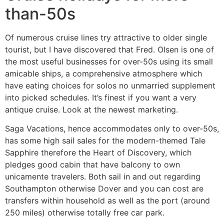
than-50s
Of numerous cruise lines try attractive to older single
tourist, but I have discovered that Fred. Olsen is one of
the most useful businesses for over-50s using its small
amicable ships, a comprehensive atmosphere which
have eating choices for solos no unmarried supplement
into picked schedules. It’s finest if you want a very
antique cruise. Look at the newest marketing.
Saga Vacations, hence accommodates only to over-50s,
has some high sail sales for the modern-themed Tale
Sapphire therefore the Heart of Discovery, which
pledges good cabin that have balcony to own
unicamente travelers. Both sail in and out regarding
Southampton otherwise Dover and you can cost are
transfers within household as well as the port (around
250 miles) otherwise totally free car park.