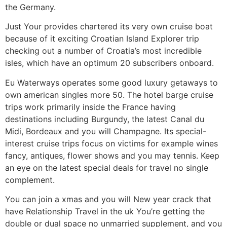
the Germany.
Just Your provides chartered its very own cruise boat
because of it exciting Croatian Island Explorer trip
checking out a number of Croatia’s most incredible
isles, which have an optimum 20 subscribers onboard.
Eu Waterways operates some good luxury getaways to
own american singles more 50. The hotel barge cruise
trips work primarily inside the France having
destinations including Burgundy, the latest Canal du
Midi, Bordeaux and you will Champagne. Its special-
interest cruise trips focus on victims for example wines
fancy, antiques, flower shows and you may tennis. Keep
an eye on the latest special deals for travel no single
complement.
You can join a xmas and you will New year crack that
have Relationship Travel in the uk You’re getting the
double or dual space no unmarried supplement, and you