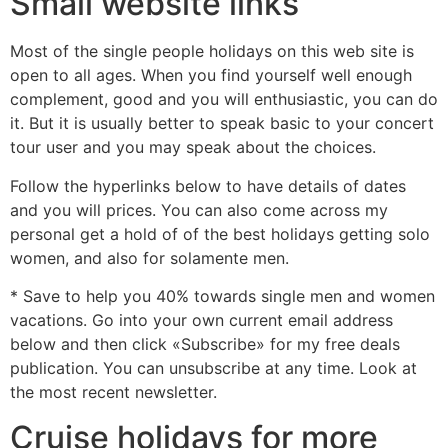
Small website links
Most of the single people holidays on this web site is
open to all ages. When you find yourself well enough
complement, good and you will enthusiastic, you can do
it. But it is usually better to speak basic to your concert
tour user and you may speak about the choices.
Follow the hyperlinks below to have details of dates
and you will prices. You can also come across my
personal get a hold of of the best holidays getting solo
women, and also for solamente men.
* Save to help you 40% towards single men and women
vacations. Go into your own current email address
below and then click «Subscribe» for my free deals
publication. You can unsubscribe at any time. Look at
the most recent newsletter.
Cruise holidays for more