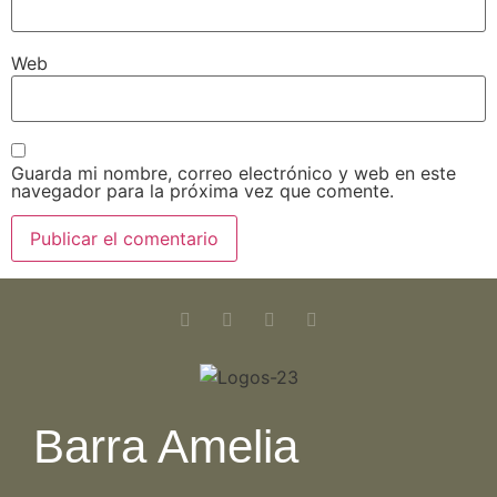
Web
Guarda mi nombre, correo electrónico y web en este
navegador para la próxima vez que comente.
Barra Amelia