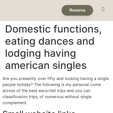
Eventos & 
Reservas de Grup
Reserva
Domestic functions,
eating dances and
lodging having
american singles
Are you presently over fifty and looking having a single
people holiday? The following is my personal come
across of the best escorted trips and you can
classification trips, of numerous without single
complement.