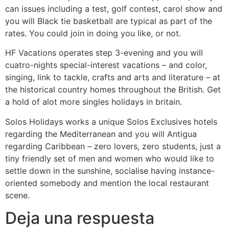
can issues including a test, golf contest, carol show and
you will Black tie basketball are typical as part of the
rates. You could join in doing you like, or not.
HF Vacations operates step 3-evening and you will
cuatro-nights special-interest vacations – and color,
singing, link to tackle, crafts and arts and literature – at
the historical country homes throughout the British. Get
a hold of alot more singles holidays in britain.
Solos Holidays works a unique Solos Exclusives hotels
regarding the Mediterranean and you will Antigua
regarding Caribbean – zero lovers, zero students, just a
tiny friendly set of men and women who would like to
settle down in the sunshine, socialise having instance-
oriented somebody and mention the local restaurant
scene.
Deja una respuesta