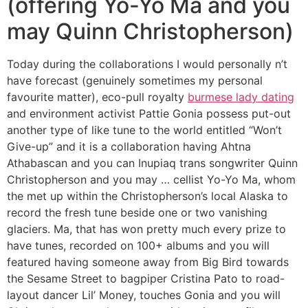
(offering Yo-Yo Ma and you
may Quinn Christopherson)
Today during the collaborations I would personally n’t
have forecast (genuinely sometimes my personal
favourite matter), eco-pull royalty
burmese lady dating
and environment activist Pattie Gonia possess put-out
another type of like tune to the world entitled “Won’t
Give-up” and it is a collaboration having Ahtna
Athabascan and you can Inupiaq trans songwriter Quinn
Christopherson and you may … cellist Yo-Yo Ma, whom
the met up within the Christopherson’s local Alaska to
record the fresh tune beside one or two vanishing
glaciers. Ma, that has won pretty much every prize to
have tunes, recorded on 100+ albums and you will
featured having someone away from Big Bird towards
the Sesame Street to bagpiper Cristina Pato to road-
layout dancer Lil’ Money, touches Gonia and you will