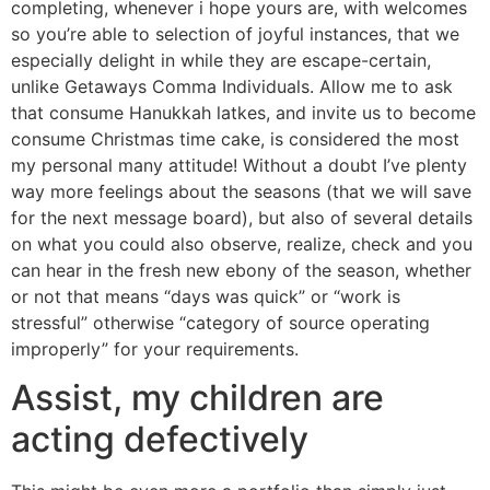
completing, whenever i hope yours are, with welcomes
so you’re able to selection of joyful instances, that we
especially delight in while they are escape-certain,
unlike Getaways Comma Individuals. Allow me to ask
that consume Hanukkah latkes, and invite us to become
consume Christmas time cake, is considered the most
my personal many attitude! Without a doubt I’ve plenty
way more feelings about the seasons (that we will save
for the next message board), but also of several details
on what you could also observe, realize, check and you
can hear in the fresh new ebony of the season, whether
or not that means “days was quick” or “work is
stressful” otherwise “category of source operating
improperly” for your requirements.
Assist, my children are
acting defectively