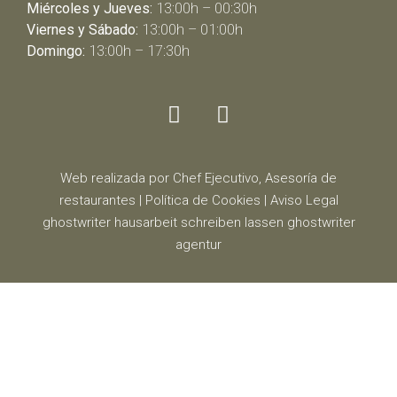
Miércoles y Jueves:
13:00h – 00:30h
Viernes y Sábado:
13:00h – 01:00h
Domingo:
13:00h – 17:30h
Web realizada por Chef Ejecutivo,
Asesoría de
restaurantes
|
Política de Cookies
|
Aviso Legal
ghostwriter
hausarbeit schreiben lassen
ghostwriter
agentur