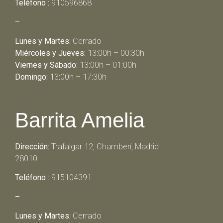
Teléfono :
910596868
–
Lunes y Martes:
Cerrado
Miércoles y Jueves:
13:00h – 00:30h
Viernes y Sábado:
13:00h – 01:00h
Domingo:
13:00h – 17:30h
Barrita Amelia
Dirección:
Trafalgar 12, Chamberí, Madrid
28010
Teléfono :
915104391
–
Lunes y Martes:
Cerrado