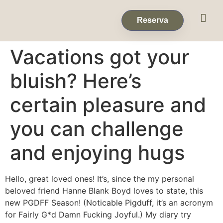
Eventos & 
Reservas de Grup
Reserva
Vacations got your
bluish? Here’s
certain pleasure and
you can challenge
and enjoying hugs
Hello, great loved ones! It’s, since the my personal
beloved friend Hanne Blank Boyd loves to state, this
new PGDFF Season! (Noticable Pigduff, it’s an acronym
for Fairly G*d Damn Fucking Joyful.) My diary try