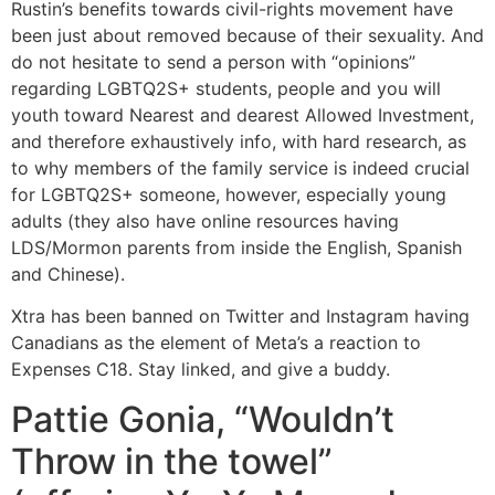
Rustin’s benefits towards civil-rights movement have
been just about removed because of their sexuality. And
do not hesitate to send a person with “opinions”
regarding LGBTQ2S+ students, people and you will
youth toward Nearest and dearest Allowed Investment,
and therefore exhaustively info, with hard research, as
to why members of the family service is indeed crucial
for LGBTQ2S+ someone, however, especially young
adults (they also have online resources having
LDS/Mormon parents from inside the English, Spanish
and Chinese).
Xtra has been banned on Twitter and Instagram having
Canadians as the element of Meta’s a reaction to
Expenses C18. Stay linked, and give a buddy.
Pattie Gonia, “Wouldn’t
Throw in the towel”