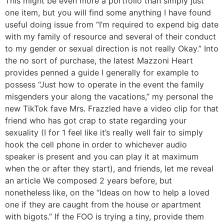
This might be even more a portfolio than simply just
one item, but you will find some anything I have found
useful doing issue from “I’m required to expend big date
with my family of resource and several of their conduct
to my gender or sexual direction is not really Okay.” Into
the no sort of purchase, the latest Mazzoni Heart
provides penned a guide I generally for example to
possess “Just how to operate in the event the family
misgenders your along the vacations,” my personal the
new TikTok fave Mrs.
Frazzled have a video clip for that
friend who has got crap to state regarding your
sexuality (I for 1 feel like it’s really well fair to simply
hook the cell phone in order to whichever audio
speaker is present and you can play it at maximum
when the or after they start), and friends, let me reveal
an article We composed 2 years before, but
nonetheless like, on the “Ideas on how to help a loved
one if they are caught from the house or apartment
with bigots.” If the FOO is trying a tiny, provide them