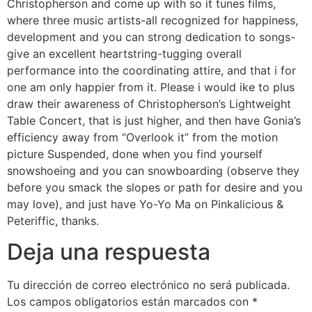
Christopherson and come up with so it tunes films,
where three music artists-all recognized for happiness,
development and you can strong dedication to songs-
give an excellent heartstring-tugging overall
performance into the coordinating attire, and that i for
one am only happier from it. Please i would ike to plus
draw their awareness of Christopherson’s Lightweight
Table Concert, that is just higher, and then have Gonia’s
efficiency away from “Overlook it” from the motion
picture Suspended, done when you find yourself
snowshoeing and you can snowboarding (observe they
before you smack the slopes or path for desire and you
may love), and just have Yo-Yo Ma on Pinkalicious &
Peteriffic, thanks.
Deja una respuesta
Tu dirección de correo electrónico no será publicada.
Los campos obligatorios están marcados con
*