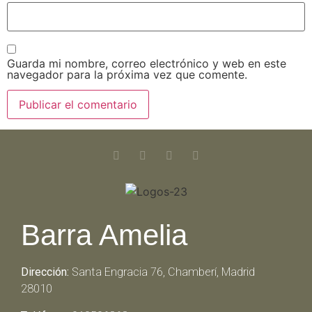
Guarda mi nombre, correo electrónico y web en este
navegador para la próxima vez que comente.
Barra Amelia
Dirección:
Santa Engracia 76, Chamberí, Madrid
28010