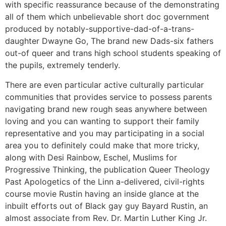
with specific reassurance because of the demonstrating
all of them which unbelievable short doc government
produced by notably-supportive-dad-of-a-trans-
daughter Dwayne Go, The brand new Dads-six fathers
out-of queer and trans high school students speaking of
the pupils, extremely tenderly.
There are even particular active culturally particular
communities that provides service to possess parents
navigating brand new rough seas anywhere between
loving and you can wanting to support their family
representative and you may participating in a social
area you to definitely could make that more tricky,
along with Desi Rainbow, Eschel, Muslims for
Progressive Thinking, the publication Queer Theology
Past Apologetics of the Linn a-delivered, civil-rights
course movie Rustin having an inside glance at the
inbuilt efforts out of Black gay guy Bayard Rustin, an
almost associate from Rev. Dr. Martin Luther King Jr.