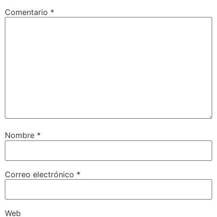
Comentario
*
Nombre
*
Correo electrónico
*
Web