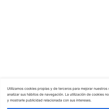
Utilizamos cookies propias y de terceros para mejorar nuestros s
analizar sus hábitos de navegación. La utilización de cookies n
y mostrarle publicidad relacionada con sus intereses.