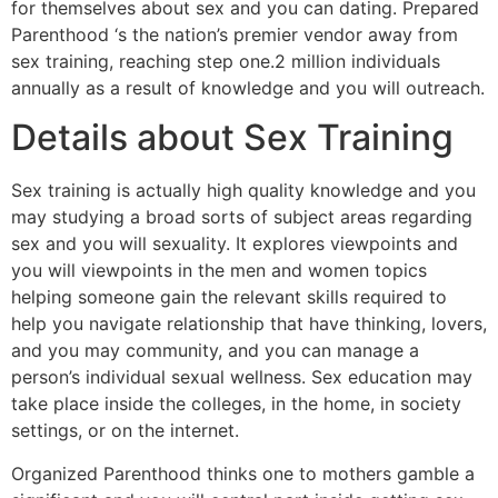
for themselves about sex and you can dating. Prepared
Parenthood ‘s the nation’s premier vendor away from
sex training, reaching step one.2 million individuals
annually as a result of knowledge and you will outreach.
Details about Sex Training
Sex training is actually high quality knowledge and you
may studying a broad sorts of subject areas regarding
sex and you will sexuality. It explores viewpoints and
you will viewpoints in the men and women topics
helping someone gain the relevant skills required to
help you navigate relationship that have thinking, lovers,
and you may community, and you can manage a
person’s individual sexual wellness. Sex education may
take place inside the colleges, in the home, in society
settings, or on the internet.
Organized Parenthood thinks one to mothers gamble a