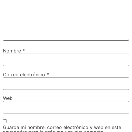
Nombre
*
Correo electrónico
*
Web
Guarda mi nombre, correo electrónico y web en este
navegador para la próxima vez que comente.