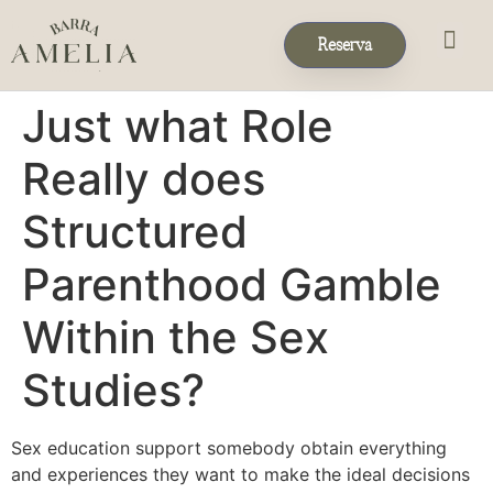
Reserva
Eventos & 
Reservas de Grup
Just what Role
Really does
Structured
Parenthood Gamble
Within the Sex
Studies?
Sex education support somebody obtain everything
and experiences they want to make the ideal decisions