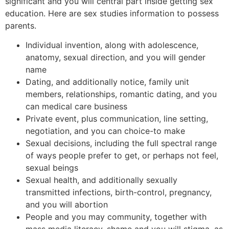
significant and you will central part inside getting sex
education. Here are sex studies information to possess
parents.
Individual invention, along with adolescence,
anatomy, sexual direction, and you will gender
name
Dating, and additionally notice, family unit
members, relationships, romantic dating, and you
can medical care business
Private event, plus communication, line setting,
negotiation, and you can choice-to make
Sexual decisions, including the full spectral range
of ways people prefer to get, or perhaps not feel,
sexual beings
Sexual health, and additionally sexually
transmitted infections, birth-control, pregnancy,
and you will abortion
People and you may community, together with