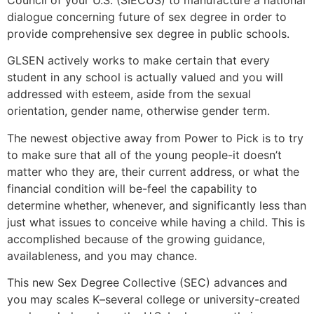
dialogue concerning future of sex degree in order to
provide comprehensive sex degree in public schools.
GLSEN actively works to make certain that every
student in any school is actually valued and you will
addressed with esteem, aside from the sexual
orientation, gender name, otherwise gender term.
The newest objective away from Power to Pick is to try
to make sure that all of the young people-it doesn’t
matter who they are, their current address, or what the
financial condition will be-feel the capability to
determine whether, whenever, and significantly less than
just what issues to conceive while having a child. This is
accomplished because of the growing guidance,
availableness, and you may chance.
This new Sex Degree Collective (SEC) advances and
you may scales K–several college or university-created