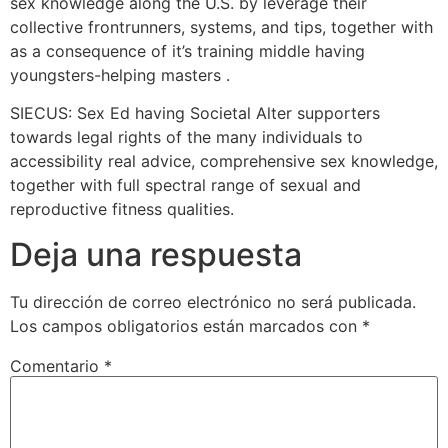
sex knowledge along the U.S. by leverage their
collective frontrunners, systems, and tips, together with
as a consequence of it’s training middle having
youngsters-helping masters .
SIECUS: Sex Ed having Societal Alter supporters
towards legal rights of the many individuals to
accessibility real advice, comprehensive sex knowledge,
together with full spectral range of sexual and
reproductive fitness qualities.
Deja una respuesta
Tu dirección de correo electrónico no será publicada.
Los campos obligatorios están marcados con
*
Comentario
*