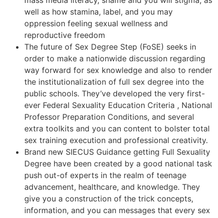
mass media literacy, shame and you will stigma, as
well as how stamina, label, and you may
oppression feeling sexual wellness and
reproductive freedom
The future of Sex Degree Step (FoSE) seeks in
order to make a nationwide discussion regarding
way forward for sex knowledge and also to render
the institutionalization of full sex degree into the
public schools.
They’ve developed the very first-
ever Federal Sexuality Education Criteria , National
Professor Preparation Conditions, and several
extra toolkits and you can content to bolster total
sex training execution and professional creativity.
Brand new SIECUS Guidance getting Full Sexuality
Degree have been created by a good national task
push out-of experts in the realm of teenage
advancement, healthcare, and knowledge. They
give you a construction of the trick concepts,
information, and you can messages that every sex