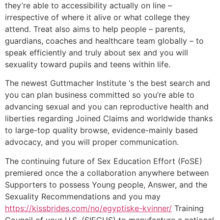
they’re able to accessibility actually on line –
irrespective of where it alive or what college they
attend. Treat also aims to help people – parents,
guardians, coaches and healthcare team globally – to
speak efficiently and truly about sex and you will
sexuality toward pupils and teens within life.
The newest Guttmacher Institute ‘s the best search and
you can plan business committed so you’re able to
advancing sexual and you can reproductive health and
liberties regarding Joined Claims and worldwide thanks
to large-top quality browse, evidence-mainly based
advocacy, and you will proper communication.
The continuing future of Sex Education Effort (FoSE)
premiered once the a collaboration anywhere between
Supporters to possess Young people, Answer, and the
Sexuality Recommendations and you may
https://kissbrides.com/no/egyptiske-kvinner/
Training
Council of your U.S. (SIECUS) to manufacture a national