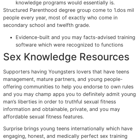
knowledge programs would essentially is.
Structured Parenthood degree group come to 1.dos mil
people every year, most of exactly who come in
secondary school and twelfth grade.
Evidence-built and you may facts-advised training
software which were recognized to functions
Sex Knowledge Resources
Supporters having Youngsters lovers that have teens
management, mature partners, and young people-
offering communities to help you endorse to own rules
and you may champ apps you to definitely admit young
man’s liberties in order to truthful sexual fitness
information and obtainable, private, and you may
affordable sexual fitness features.
Surprise brings young teens internationally which have
engaging, honest, and medically perfect sex training