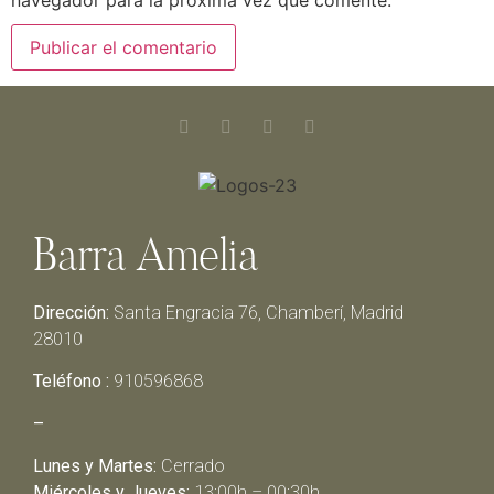
Barra Amelia
Dirección:
Santa Engracia 76, Chamberí, Madrid
28010
Teléfono :
910596868
–
Lunes y Martes:
Cerrado
Miércoles y Jueves:
13:00h – 00:30h