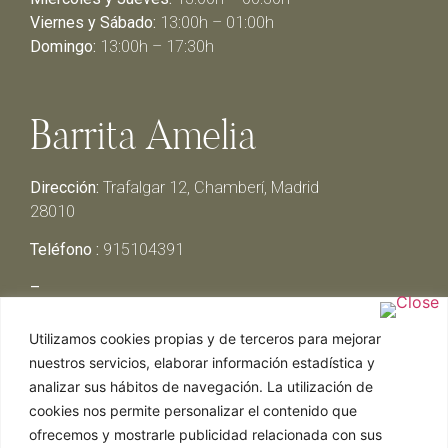
Viernes y Sábado:
13:00h – 01:00h
Domingo:
13:00h – 17:30h
Barrita Amelia
Dirección:
Trafalgar 12, Chamberí, Madrid
28010
Teléfono :
915104391
–
Lunes y Martes:
Cerrado
Utilizamos cookies propias y de terceros para mejorar
Miércoles y Jueves:
13:00h – 00:30h
nuestros servicios, elaborar información estadística y
Viernes y Sábado:
13:00h – 01:00h
analizar sus hábitos de navegación. La utilización de
Domingo:
13:00h – 17:30h
cookies nos permite personalizar el contenido que
ofrecemos y mostrarle publicidad relacionada con sus