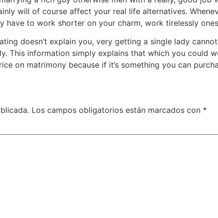
inly will of course affect your real life alternatives. Whene
ally have to work shorter on your charm, work tirelessly on
ting doesn’t explain you, very getting a single lady cann
ly. This information simply explains that which you could w
price on matrimony because if it’s something you can purch
blicada.
Los campos obligatorios están marcados con
*