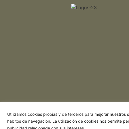
Utilizamos cookies propias y de terceros para mejorar nuestros se
hábitos de navegación. La utilización de cookies nos permite pe
publicidad relacionada con sus intereses.
Web realizada por Chef Ejecutivo,
Asesoría 