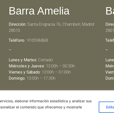
Barra Amelia
B
Dirección:
Santa Engracia 76, Chamberí, Madrid
Dire
28010
280
Teléfono :
910596868
Telé
–
–
Lunes y Martes:
Cerrado
Lune
Miércoles y Jueves:
13:00h – 00:30h
Miér
Viernes y Sábado:
13:00h – 01:00h
Vier
Domingo:
13:00h – 17:30h
Domi
rvicios, elaborar información estadística y analizar sus
rsonalizar el contenido que ofrecemos y mostrarle
Edit
de restaurantes
|
Política de Cookies
|
Aviso Legal
ghostwriter
haus