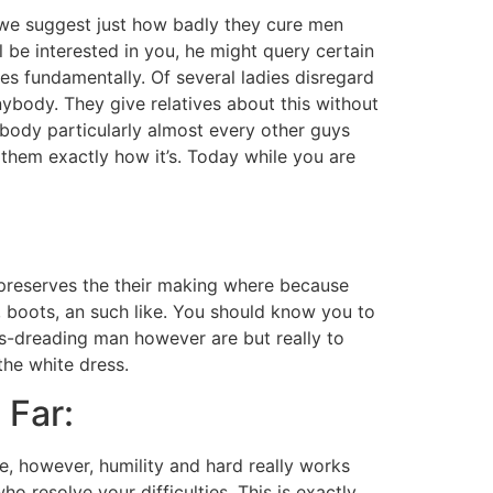
at we suggest just how badly they cure men
 be interested in you, he might query certain
s fundamentally. Of several ladies disregard
ybody. They give relatives about this without
nybody particularly almost every other guys
l them exactly how it’s. Today while you are
preserves the their making where because
boots, an such like. You should know you to
us-dreading man however are but really to
the white dress.
 Far:
tue, however, humility and hard really works
o resolve your difficulties. This is exactly