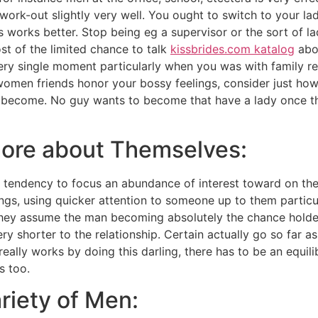
work-out slightly very well. You ought to switch to your l
its works better. Stop being eg a supervisor or the sort of l
st of the limited chance to talk
kissbrides.com katalog
abou
y single moment particularly when you was with family rel
omen friends honor your bossy feelings, consider just how 
y become. No guy wants to become that have a lady once the
ore about Themselves:
 tendency to focus an abundance of interest toward on their
gs, using quicker attention to someone up to them particu
 They assume the man becoming absolutely the chance holder
y shorter to the relationship. Certain actually go so far as
t really works by doing this darling, there has to be an equi
s too.
riety of Men: