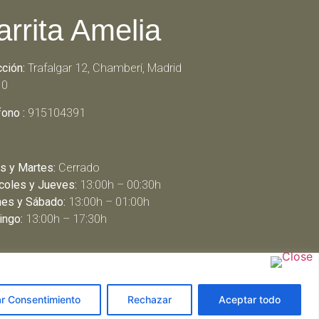
arrita Amelia
cción:
Trafalgar 12, Chamberí, Madrid
10
fono :
915104391
s y Martes:
Cerrado
coles y Jueves:
13:00h – 00:30h
nes y Sábado:
13:00h – 01:00h
ngo:
13:00h – 17:30h
ar Consentimiento
Rechazar
Aceptar todo
arbeit schreiben lassen
ghostwriter agentur