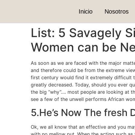
Inicio
Nosotros
List: 5 Savagely 
Women can be Nev
As soon as we are faced with the major matt
and therefore could be from the extreme view
first century would find it extremely difficult 
greatly decreased. Today, should you ever que
the big “why”…. most people are looking at th
see a few of the unwell performs African wome
5.He’s Now The fresh 
Ok, we all know that an effective and you ma
with no mellow put. When the acting such as fo