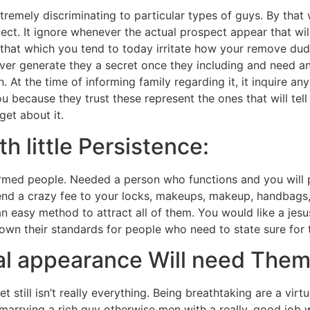
 extremely discriminating to particular types of guys. By th
ect. It ignore whenever the actual prospect appear that will
hat which you tend to today irritate how your remove dude
ver generate they a secret once they including and need an
 At the time of informing family regarding it, it inquire a
ou because they trust these represent the ones that will tel
get about it.
h little Persistence:
rmed people. Needed a person who functions and you will 
nd a crazy fee to your locks, makeups, makeup, handbags, 
n easy method to attract all of them. You would like a jes
 down their standards for people who need to state sure for 
al appearance Will need Them
et still isn’t really everything. Being breathtaking are a vir
arrying a rich guy otherwise men with a really, good job wh