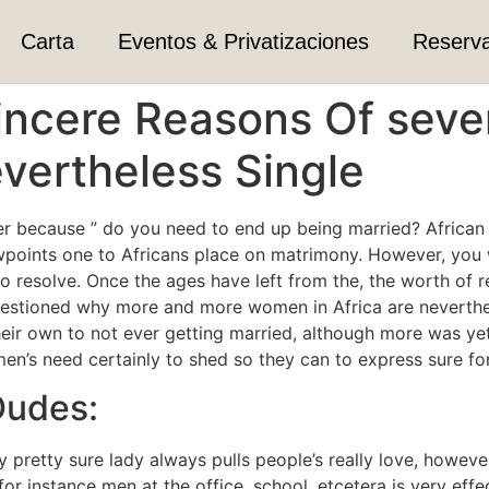
Carta
Eventos & Privatizaciones
Reserv
Sincere Reasons Of sever
ertheless Single
er because ” do you need to end up being married? African
points one to Africans place on matrimony. However, you w
to resolve.
Once the ages have left from the, the worth of re
stioned why more and more women in Africa are nevertheless
eir own to not ever getting married, although more was yet
n’s need certainly to shed so they can to express sure for 
Dudes:
y pretty sure lady always pulls people’s really love, howev
r instance men at the office, school, etcetera is very effe