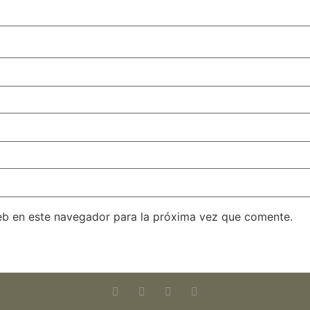
eb en este navegador para la próxima vez que comente.