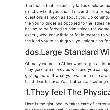
The fact is that, essentially ladies could be
exactly who it you should never think a prosp
questions as much as about you. Up coming, t
the you to dudes as opposed to the ladies ne
having to be forced to admit since the women.
exactly who know little or far in regards to y
the kind you to snub guys, you might also for
dos.Large Standard Wit
Of many women in Africa want to get an info
they generate money as well and you can spe
getting more of what you want in a man are a
build their believe. Your better start cutting
1.They feel The Physic
Here is the gist, beauty takes care of better y
may be the real deal. Cannot always think of m