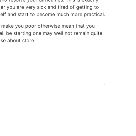
ver you are very sick and tired of getting to
eself and start to become much more practical.
ot make you poor otherwise mean that you
ell be starting one may well not remain quite
ase about store.