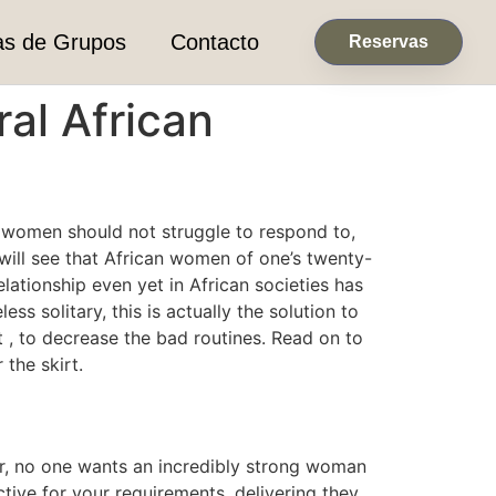
as de Grupos
Contacto
Reservas
al African
 women should not struggle to respond to,
ill see that African women of one’s twenty-
lationship even yet in African societies has
 solitary, this is actually the solution to
 , to decrease the bad routines. Read on to
the skirt.
er, no one wants an incredibly strong woman
ctive for your requirements, delivering they