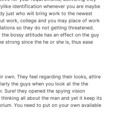
adylike identification whenever you are maybe
ady just who will bring work to the newest
t work, college and you may place of work
ations so they do not getting threatened.
the bossy attitude has an effect on the guy
 strong since the he or she is, thus ease
 own. They feel regarding their looks, attire
larly the guys when you look at the the
. Sure! they opened the spying vision
 thinking all about the man and yet it keep its
librium. You need to put on your own available