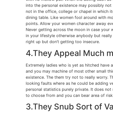
into the personal existence may possibly not 
not in the office, college or chapel in which 
dining table. Like women fool around with mo
points. Allow your women character away ever
Never getting across the moon in case your w
in your lifestyle otherwise anybody but reall
right up but don’t getting too insecure.
4.They Appeal Much m
Extremely ladies who is yet as hitched have a
and you may machine of most other small thin
existence. The them try not to really worry.
looking faults where as he could be adding ver
personal statistics purely private. It does no
to choose from and you can bear area of risk
3.They Snub Sort of Va