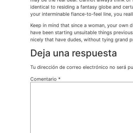
identical to residing a fantasy globe and certa
your interminable fiance-to-feel line, you re
Keep in mind that since a woman, your own da
have been starting unsuitable things previous
nicely that have dudes, without tying grand 
Deja una respuesta
Tu dirección de correo electrónico no será pu
Comentario
*