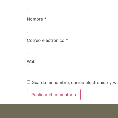
Nombre
*
Correo electrónico
*
Web
Guarda mi nombre, correo electrónico y w