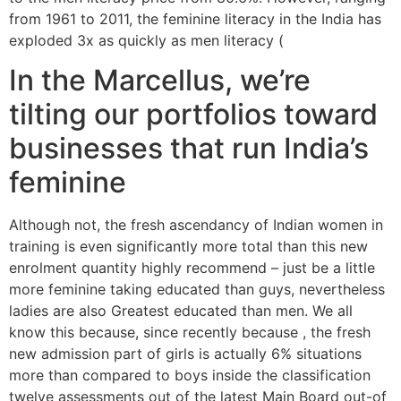
from 1961 to 2011, the feminine literacy in the India has
exploded 3x as quickly as men literacy (
In the Marcellus, we’re
tilting our portfolios toward
businesses that run India’s
feminine
Although not, the fresh ascendancy of Indian women in
training is even significantly more total than this new
enrolment quantity highly recommend – just be a little
more feminine taking educated than guys, nevertheless
ladies are also Greatest educated than men. We all
know this because, since recently because , the fresh
new admission part of girls is actually 6% situations
more than compared to boys inside the classification
twelve assessments out of the latest Main Board out-of