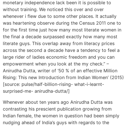
monetary independence lack been it is possible to
without training. We noticed this over and over
whenever i flew due to some other places. It actually
was heartening observe during the Census 2011 one to
for the first time just how many most literate women in
the final a decade surpassed exactly how many most
literate guys. This overlap away from literacy prices
across the second a decade have a tendency to feel a
large rider of ladies economic freedom and you can
empowerment when you look at the my check.” –
Anirudha Dutta, writer of ‘50 % of an effective Million
Rising: This new Introduction from Indian Women’ (2015)
[source: pulse/half-billion-rising- what-i-learnt-
surprised-me- anirudha-dutta/]
Whenever about ten years ago Anirudha Dutta was
contrasting his prescient publication growing from
Indian female, the women in question had been simply
nudging ahead of India’s guys with regards to the