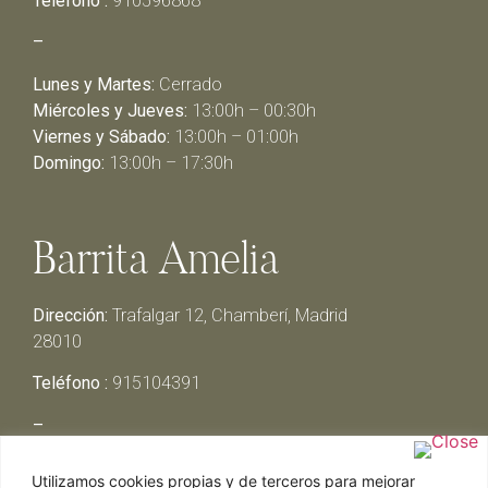
Teléfono :
910596868
–
Lunes y Martes:
Cerrado
Miércoles y Jueves:
13:00h – 00:30h
Viernes y Sábado:
13:00h – 01:00h
Domingo:
13:00h – 17:30h
Barrita Amelia
Dirección:
Trafalgar 12, Chamberí, Madrid
28010
Teléfono :
915104391
–
Lunes y Martes:
Cerrado
Utilizamos cookies propias y de terceros para mejorar