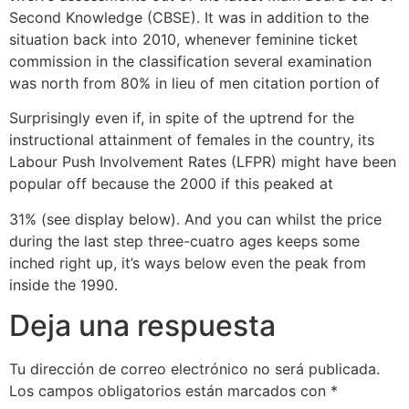
Second Knowledge (CBSE). It was in addition to the
situation back into 2010, whenever feminine ticket
commission in the classification several examination
was north from 80% in lieu of men citation portion of
Surprisingly even if, in spite of the uptrend for the
instructional attainment of females in the country, its
Labour Push Involvement Rates (LFPR) might have been
popular off because the 2000 if this peaked at
31% (see display below). And you can whilst the price
during the last step three-cuatro ages keeps some
inched right up, it’s ways below even the peak from
inside the 1990.
Deja una respuesta
Tu dirección de correo electrónico no será publicada.
Los campos obligatorios están marcados con
*