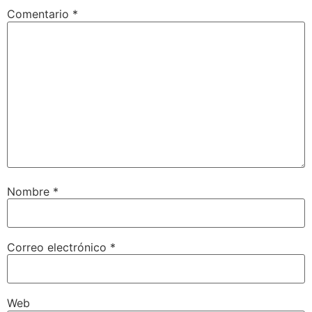
Comentario
*
Nombre
*
Correo electrónico
*
Web