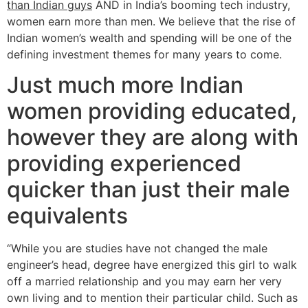
than Indian guys
AND in India’s booming tech industry,
women earn more than men. We believe that the rise of
Indian women’s wealth and spending will be one of the
defining investment themes for many years to come.
Just much more Indian
women providing educated,
however they are along with
providing experienced
quicker than just their male
equivalents
“While you are studies have not changed the male
engineer’s head, degree have energized this girl to walk
off a married relationship and you may earn her very
own living and to mention their particular child. Such as