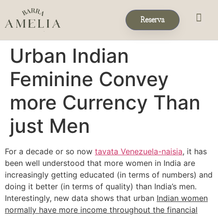
Reserva
Eventos & 
Reservas de Grup
Urban Indian
Feminine Convey
more Currency Than
just Men
For a decade or so now
tavata Venezuela-naisia
, it has
been well understood that more women in India are
increasingly getting educated (in terms of numbers) and
doing it better (in terms of quality) than India’s men.
Interestingly, new data shows that urban
Indian women
normally have more income throughout the financial