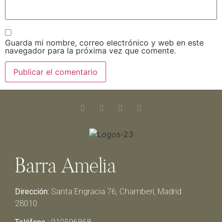
Guarda mi nombre, correo electrónico y web en este
navegador para la próxima vez que comente.
Barra Amelia
Dirección:
Santa Engracia 76, Chamberí, Madrid
28010