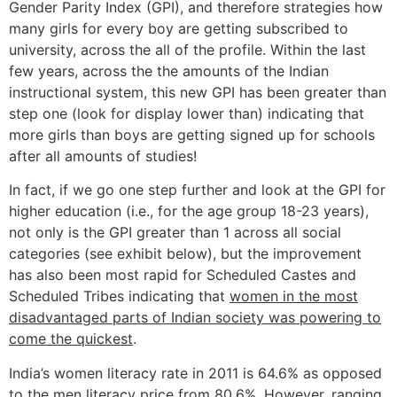
Gender Parity Index (GPI), and therefore strategies how
many girls for every boy are getting subscribed to
university, across the all of the profile. Within the last
few years, across the the amounts of the Indian
instructional system, this new GPI has been greater than
step one (look for display lower than) indicating that
more girls than boys are getting signed up for schools
after all amounts of studies!
In fact, if we go one step further and look at the GPI for
higher education (i.e., for the age group 18-23 years),
not only is the GPI greater than 1 across all social
categories (see exhibit below), but the improvement
has also been most rapid for Scheduled Castes and
Scheduled Tribes indicating that
women in the most
disadvantaged parts of Indian society was powering to
come the quickest
.
India’s women literacy rate in 2011 is 64.6% as opposed
to the men literacy price from 80.6%. However, ranging