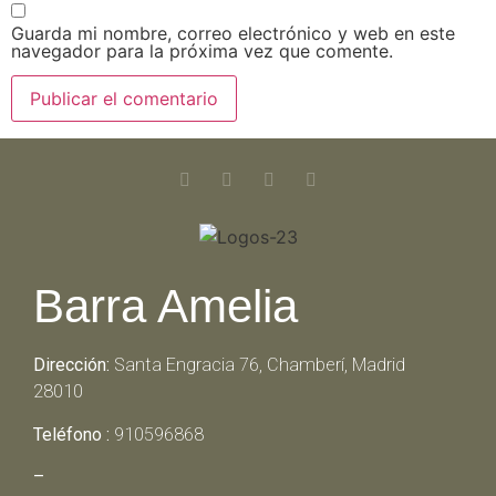
Guarda mi nombre, correo electrónico y web en este
navegador para la próxima vez que comente.
Barra Amelia
Dirección:
Santa Engracia 76, Chamberí, Madrid
28010
Teléfono :
910596868
–