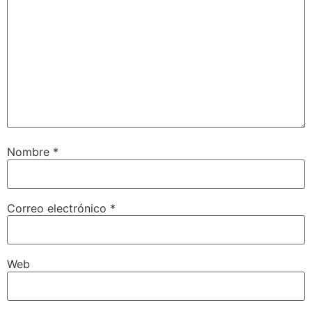
Nombre
*
Correo electrónico
*
Web