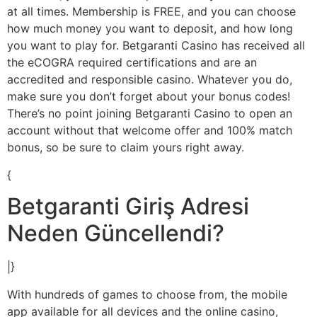
at all times. Membership is FREE, and you can choose
how much money you want to deposit, and how long
you want to play for. Betgaranti Casino has received all
the eCOGRA required certifications and are an
accredited and responsible casino. Whatever you do,
make sure you don’t forget about your bonus codes!
There’s no point joining Betgaranti Casino to open an
account without that welcome offer and 100% match
bonus, so be sure to claim yours right away.
{
Betgaranti Giriş Adresi
Neden Güncellendi?
|}
With hundreds of games to choose from, the mobile
app available for all devices and the online casino,