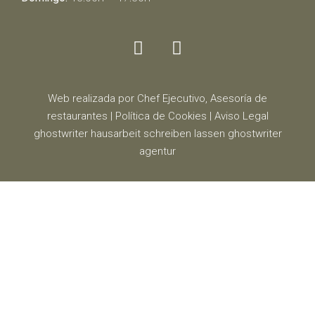
Web realizada por Chef Ejecutivo,
Asesoría de
restaurantes
|
Política de Cookies
|
Aviso Legal
ghostwriter
hausarbeit schreiben lassen
ghostwriter
agentur