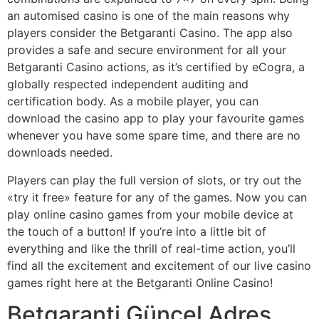
an automised casino is one of the main reasons why
players consider the Betgaranti Casino. The app also
provides a safe and secure environment for all your
Betgaranti Casino actions, as it’s certified by eCogra, a
globally respected independent auditing and
certification body. As a mobile player, you can
download the casino app to play your favourite games
whenever you have some spare time, and there are no
downloads needed.
Players can play the full version of slots, or try out the
«try it free» feature for any of the games. Now you can
play online casino games from your mobile device at
the touch of a button! If you’re into a little bit of
everything and like the thrill of real-time action, you’ll
find all the excitement and excitement of our live casino
games right here at the Betgaranti Online Casino!
Betgaranti Güncel Adres