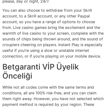
please, day or night, 24/7.
You can also choose to withdraw from your Skrill
account, to a Skrill account, or any other Paypal
account, so you have a range of options to choose
from. Live casino games bring the excitement and the
warmth of live casino to your screen, complete with the
sounds of chips being thrown around, and the sound of
croupiers cheering on players. Instant Play is especially
useful if you’re using a slow or unstable internet
connection, or if you’re playing on your mobile device.
Betgaranti VİP Üyelik
Önceliği
While not all codes come with the same terms and
conditions, all are 100% risk-free, and you can claim
them right away. However, you have not selected which
payment method is required by your region. These