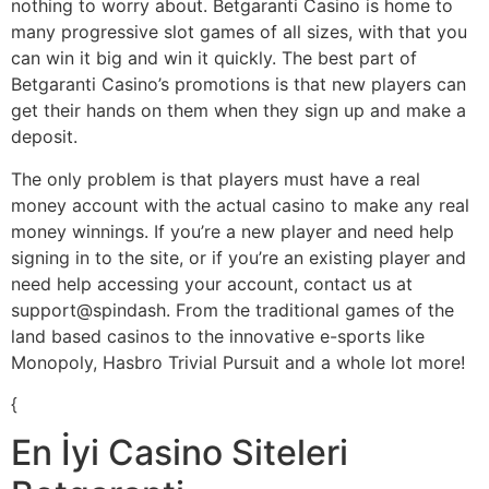
nothing to worry about. Betgaranti Casino is home to
many progressive slot games of all sizes, with that you
can win it big and win it quickly. The best part of
Betgaranti Casino’s promotions is that new players can
get their hands on them when they sign up and make a
deposit.
The only problem is that players must have a real
money account with the actual casino to make any real
money winnings. If you’re a new player and need help
signing in to the site, or if you’re an existing player and
need help accessing your account, contact us at
support@spindash. From the traditional games of the
land based casinos to the innovative e-sports like
Monopoly, Hasbro Trivial Pursuit and a whole lot more!
{
En İyi Casino Siteleri