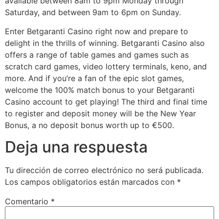
available between 8am to 9pm Monday through
Saturday, and between 9am to 6pm on Sunday.
Enter Betgaranti Casino right now and prepare to
delight in the thrills of winning. Betgaranti Casino also
offers a range of table games and games such as
scratch card games, video lottery terminals, keno, and
more. And if you’re a fan of the epic slot games,
welcome the 100% match bonus to your Betgaranti
Casino account to get playing! The third and final time
to register and deposit money will be the New Year
Bonus, a no deposit bonus worth up to €500.
Deja una respuesta
Tu dirección de correo electrónico no será publicada.
Los campos obligatorios están marcados con
*
Comentario
*