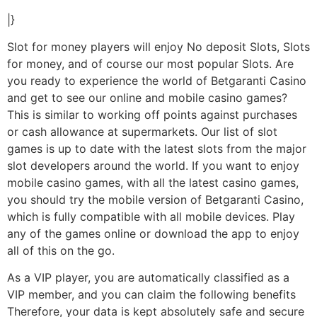
|}
Slot for money players will enjoy No deposit Slots, Slots
for money, and of course our most popular Slots. Are
you ready to experience the world of Betgaranti Casino
and get to see our online and mobile casino games?
This is similar to working off points against purchases
or cash allowance at supermarkets. Our list of slot
games is up to date with the latest slots from the major
slot developers around the world. If you want to enjoy
mobile casino games, with all the latest casino games,
you should try the mobile version of Betgaranti Casino,
which is fully compatible with all mobile devices. Play
any of the games online or download the app to enjoy
all of this on the go.
As a VIP player, you are automatically classified as a
VIP member, and you can claim the following benefits
Therefore, your data is kept absolutely safe and secure