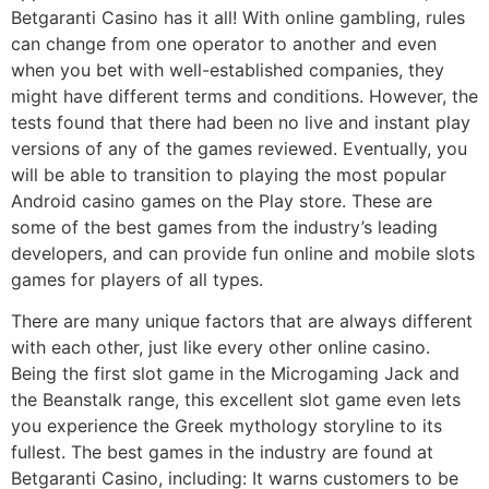
Betgaranti Casino has it all! With online gambling, rules
can change from one operator to another and even
when you bet with well-established companies, they
might have different terms and conditions. However, the
tests found that there had been no live and instant play
versions of any of the games reviewed. Eventually, you
will be able to transition to playing the most popular
Android casino games on the Play store. These are
some of the best games from the industry’s leading
developers, and can provide fun online and mobile slots
games for players of all types.
There are many unique factors that are always different
with each other, just like every other online casino.
Being the first slot game in the Microgaming Jack and
the Beanstalk range, this excellent slot game even lets
you experience the Greek mythology storyline to its
fullest. The best games in the industry are found at
Betgaranti Casino, including: It warns customers to be