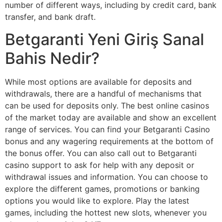
number of different ways, including by credit card, bank
transfer, and bank draft.
Betgaranti Yeni Giriş Sanal
Bahis Nedir?
While most options are available for deposits and
withdrawals, there are a handful of mechanisms that
can be used for deposits only. The best online casinos
of the market today are available and show an excellent
range of services. You can find your Betgaranti Casino
bonus and any wagering requirements at the bottom of
the bonus offer. You can also call out to Betgaranti
casino support to ask for help with any deposit or
withdrawal issues and information. You can choose to
explore the different games, promotions or banking
options you would like to explore. Play the latest
games, including the hottest new slots, whenever you