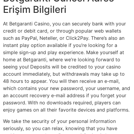
Erişim Bilgileri
At Betgaranti Casino, you can securely bank with your
credit or debit card, or through popular web wallets
such as PayPal, Neteller, or Click2Pay. There’s also an
instant play option available if you’re looking for a
simple sign-up and play experience. Make yourself at
home at Betgaranti, where we’re looking forward to
seeing you! Deposits will be credited to your casino
account immediately, but withdrawals may take up to
48 hours to appear. You will then receive an e-mail,
which contains your new password, your username, and
an account recovery e-mail address if you forget your
password. With no downloads required, players can
enjoy games on all their favorite devices and platforms.
We take the security of your personal information
seriously, so you can relax, knowing that you have