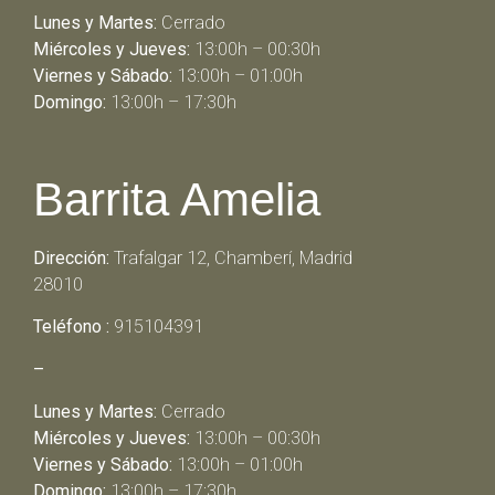
Lunes y Martes:
Cerrado
Miércoles y Jueves:
13:00h – 00:30h
Viernes y Sábado:
13:00h – 01:00h
Domingo:
13:00h – 17:30h
Barrita Amelia
Dirección:
Trafalgar 12, Chamberí, Madrid
28010
Teléfono :
915104391
–
Lunes y Martes:
Cerrado
Miércoles y Jueves:
13:00h – 00:30h
Viernes y Sábado:
13:00h – 01:00h
Domingo:
13:00h – 17:30h