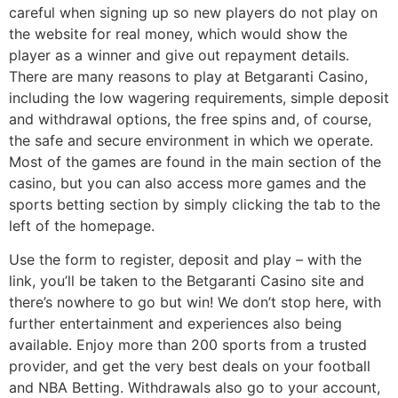
careful when signing up so new players do not play on
the website for real money, which would show the
player as a winner and give out repayment details.
There are many reasons to play at Betgaranti Casino,
including the low wagering requirements, simple deposit
and withdrawal options, the free spins and, of course,
the safe and secure environment in which we operate.
Most of the games are found in the main section of the
casino, but you can also access more games and the
sports betting section by simply clicking the tab to the
left of the homepage.
Use the form to register, deposit and play – with the
link, you’ll be taken to the Betgaranti Casino site and
there’s nowhere to go but win! We don’t stop here, with
further entertainment and experiences also being
available. Enjoy more than 200 sports from a trusted
provider, and get the very best deals on your football
and NBA Betting. Withdrawals also go to your account,