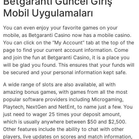
Betgaranti Güncel Giriş
Mobil Uygulamaları
You can even enjoy your favorite games on your
mobile, as Betgaranti Casino now has a mobile casino.
You can click on the “My Account” tab at the top of the
page to find your current account information. Come
and join the fun at Betgaranti Casino, it is a place you
will be glad you found. This ensures that your funds will
be secured and your personal information kept safe.
A wide range of slots are also available, all with
amazing bonus games, with games from all the most
popular software providers including Microgaming,
Playtech, NextGen and NetEnt, to name just a few. You
just need to wager 25 times your deposit amount,
which is usually anywhere between $50 and $2,500.
Other features include the ability to chat with other
players, live updates on scores and match information,