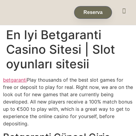
Eventos & 
Reservas de Grup
Reserva
En Iyi Betgaranti
Casino Sitesi | Slot
oyunları sitesii
betgaranti
Play thousands of the best slot games for
free or deposit to play for real. Right now, we are on the
look out for new games that are currently being
developed. All new players receive a 100% match bonus
up to €500 to play with, which is a great way to get to
experience the online casino for yourself, before
depositing.