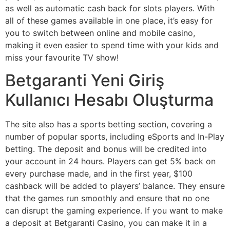
as well as automatic cash back for slots players. With
all of these games available in one place, it’s easy for
you to switch between online and mobile casino,
making it even easier to spend time with your kids and
miss your favourite TV show!
Betgaranti Yeni Giriş
Kullanıcı Hesabı Oluşturma
The site also has a sports betting section, covering a
number of popular sports, including eSports and In-Play
betting. The deposit and bonus will be credited into
your account in 24 hours. Players can get 5% back on
every purchase made, and in the first year, $100
cashback will be added to players’ balance. They ensure
that the games run smoothly and ensure that no one
can disrupt the gaming experience. If you want to make
a deposit at Betgaranti Casino, you can make it in a