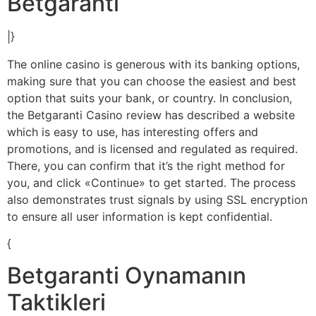
Betgaranti
|}
The online casino is generous with its banking options,
making sure that you can choose the easiest and best
option that suits your bank, or country. In conclusion,
the Betgaranti Casino review has described a website
which is easy to use, has interesting offers and
promotions, and is licensed and regulated as required.
There, you can confirm that it’s the right method for
you, and click «Continue» to get started. The process
also demonstrates trust signals by using SSL encryption
to ensure all user information is kept confidential.
{
Betgaranti Oynamanın
Taktikleri