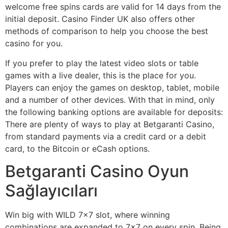
welcome free spins cards are valid for 14 days from the
initial deposit. Casino Finder UK also offers other
methods of comparison to help you choose the best
casino for you.
If you prefer to play the latest video slots or table
games with a live dealer, this is the place for you.
Players can enjoy the games on desktop, tablet, mobile
and a number of other devices. With that in mind, only
the following banking options are available for deposits:
There are plenty of ways to play at Betgaranti Casino,
from standard payments via a credit card or a debit
card, to the Bitcoin or eCash options.
Betgaranti Casino Oyun
Sağlayıcıları
Win big with WILD 7×7 slot, where winning
combinations are expanded to 7×7 on every spin. Being