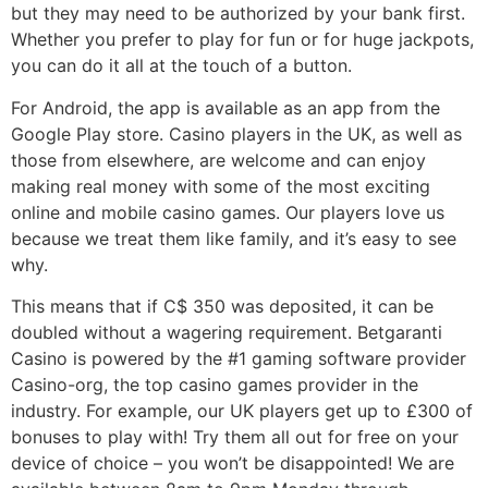
but they may need to be authorized by your bank first.
Whether you prefer to play for fun or for huge jackpots,
you can do it all at the touch of a button.
For Android, the app is available as an app from the
Google Play store. Casino players in the UK, as well as
those from elsewhere, are welcome and can enjoy
making real money with some of the most exciting
online and mobile casino games. Our players love us
because we treat them like family, and it’s easy to see
why.
This means that if C$ 350 was deposited, it can be
doubled without a wagering requirement. Betgaranti
Casino is powered by the #1 gaming software provider
Casino-org, the top casino games provider in the
industry. For example, our UK players get up to £300 of
bonuses to play with! Try them all out for free on your
device of choice – you won’t be disappointed! We are