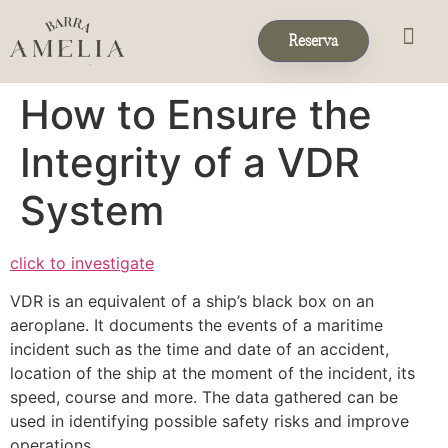
Reserva
Eventos & 
Reservas de Grup
How to Ensure the
Integrity of a VDR
System
click to investigate
VDR is an equivalent of a ship’s black box on an
aeroplane. It documents the events of a maritime
incident such as the time and date of an accident,
location of the ship at the moment of the incident, its
speed, course and more. The data gathered can be
used in identifying possible safety risks and improve
operations.