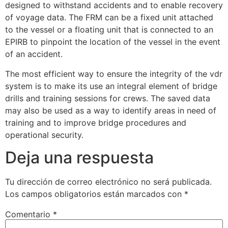
designed to withstand accidents and to enable recovery
of voyage data. The FRM can be a fixed unit attached
to the vessel or a floating unit that is connected to an
EPIRB to pinpoint the location of the vessel in the event
of an accident.
The most efficient way to ensure the integrity of the vdr
system is to make its use an integral element of bridge
drills and training sessions for crews. The saved data
may also be used as a way to identify areas in need of
training and to improve bridge procedures and
operational security.
Deja una respuesta
Tu dirección de correo electrónico no será publicada.
Los campos obligatorios están marcados con
*
Comentario
*