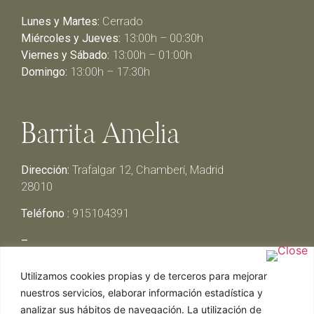
Lunes y Martes:
Cerrado
Miércoles y Jueves:
13:00h – 00:30h
Viernes y Sábado:
13:00h – 01:00h
Domingo:
13:00h – 17:30h
Barrita Amelia
Dirección:
Trafalgar 12, Chamberí, Madrid
28010
Teléfono :
915104391
–
Lunes y Martes:
Cerrado
Utilizamos cookies propias y de terceros para mejorar
Miércoles y Jueves:
13:00h – 00:30h
nuestros servicios, elaborar información estadística y
Viernes y Sábado:
13:00h – 01:00h
analizar sus hábitos de navegación. La utilización de