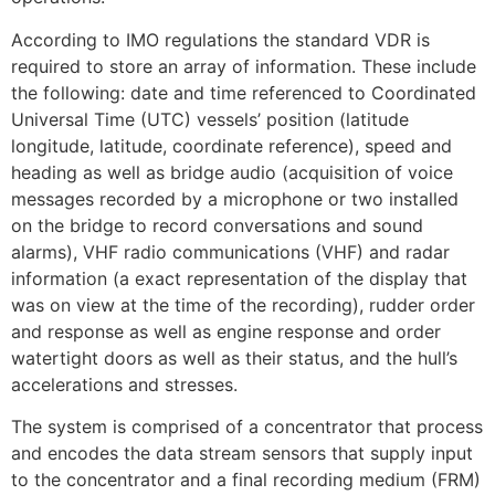
According to IMO regulations the standard VDR is
required to store an array of information. These include
the following: date and time referenced to Coordinated
Universal Time (UTC) vessels’ position (latitude
longitude, latitude, coordinate reference), speed and
heading as well as bridge audio (acquisition of voice
messages recorded by a microphone or two installed
on the bridge to record conversations and sound
alarms), VHF radio communications (VHF) and radar
information (a exact representation of the display that
was on view at the time of the recording), rudder order
and response as well as engine response and order
watertight doors as well as their status, and the hull’s
accelerations and stresses.
The system is comprised of a concentrator that process
and encodes the data stream sensors that supply input
to the concentrator and a final recording medium (FRM)