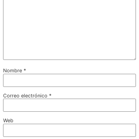
Nombre
*
Correo electrónico
*
Web