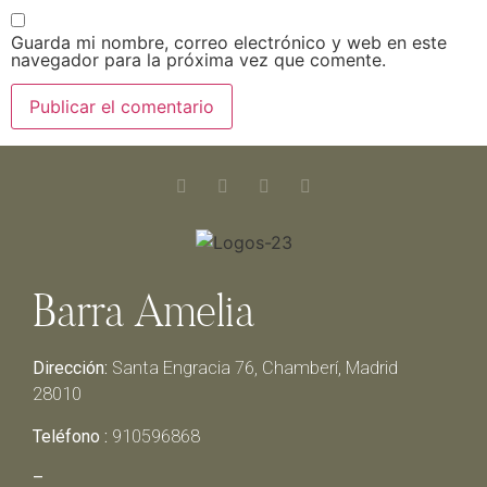
Guarda mi nombre, correo electrónico y web en este
navegador para la próxima vez que comente.
Barra Amelia
Dirección:
Santa Engracia 76, Chamberí, Madrid
28010
Teléfono :
910596868
–