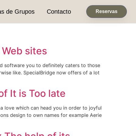
as de Grupos
Contacto
Reservas
s Web sites
d software you to definitely caters to those
wise like. SpecialBridge now offers of a lot
 It is Too late
e a love which can head you in order to joyful
nsions design to own names for example Aerie