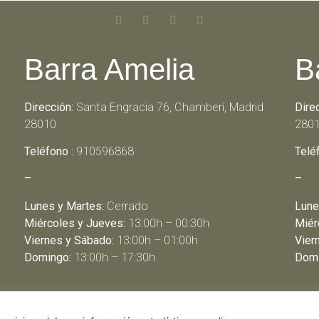
Barra Amelia
B
Dirección:
Santa Engracia 76, Chamberí, Madrid
Dire
28010
280
Teléfono :
910596868
Telé
–
–
Lunes y Martes:
Cerrado
Lune
Miércoles y Jueves:
13:00h – 00:30h
Miér
Viernes y Sábado:
13:00h – 01:00h
Vier
Domingo:
13:00h – 17:30h
Domi