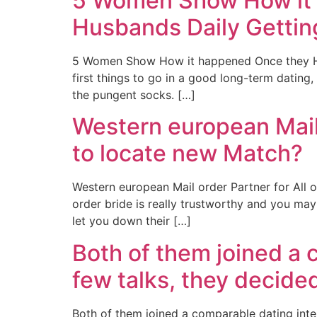
5 Women Show How it 
Husbands Daily Getting
5 Women Show How it happened Once they Had 
first things to go in a good long-term dating
the pungent socks. […]
Western european Mail 
to locate new Match?
Western european Mail order Partner for All
order bride is really trustworthy and you may 
let you down their […]
Both of them joined a 
few talks, they decide
Both of them joined a comparable dating intern