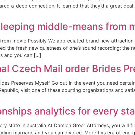
red a-deep connection. It learned that they’d a great deal i
sleeping middle-means from 
from movie Possibly We appreciated brand new attraction
red the fresh new quietness of one’s sound recording: the 
ds and you can […]
al Czech Mail order Brides P
des Preserves Myself Go out In the event you need certainly
public, visit one of these courting organizations and satis
]
nships analytics for every stat
ery state in australia At Damien Greer Attorneys, you will f
cluding marriage and you can divorce. More this era of energy