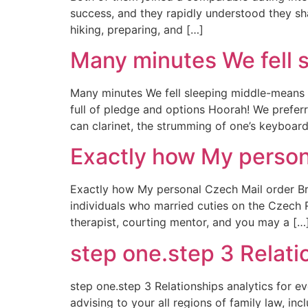
success, and they rapidly understood they sha
hiking, preparing, and […]
Many minutes We fell 
Many minutes We fell sleeping middle-means 
full of pledge and options Hoorah! We prefer
can clarinet, the strumming of one’s keyboar
Exactly how My person
Exactly how My personal Czech Mail order Bri
individuals who married cuties on the Czech Re
therapist, courting mentor, and you may a […
step one.step 3 Relatio
step one.step 3 Relationships analytics for ev
advising to your all regions of family law, in