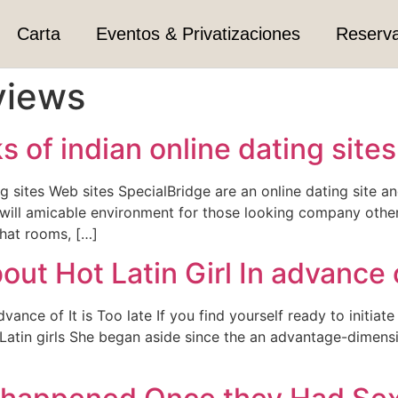
Carta
Eventos & Privatizaciones
Reserv
views
 of indian online dating site
g sites Web sites SpecialBridge are an online dating site an
u will amicable environment for those looking company other
hat rooms, […]
t Hot Latin Girl In advance of
ance of It is Too late If you find yourself ready to initiat
t Latin girls She began aside since the an advantage-dime