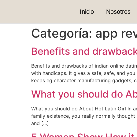
Inicio
Nosotros
Categoría:
app re
Benefits and drawbacks
Benefits and drawbacks of indian online datin
with handicaps. It gives a safe, safe, and yo
keeps eg character manufacturing gadgets, c
What you should do Abou
What you should do About Hot Latin Girl In adv
family existence, you really normally though
and […]