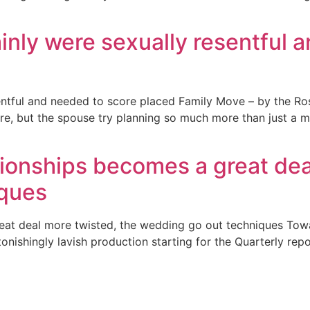
ainly were sexually resentful 
entful and needed to score placed Family Move – by the Ros
re, but the spouse try planning so much more than just a mo
tionships becomes a great dea
iques
reat deal more twisted, the wedding go out techniques To
onishingly lavish production starting for the Quarterly repo