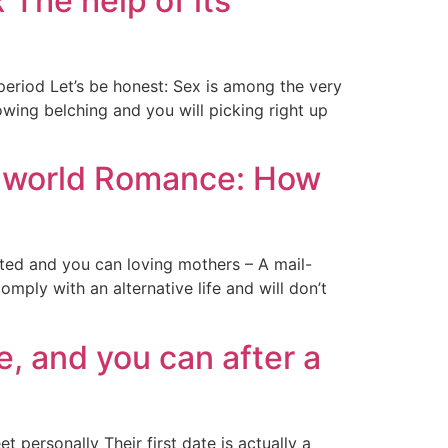
he help of its
riod Let’s be honest: Sex is among the very
owing belching and you will picking right up
he world Romance: How
ted and you can loving mothers – A mail-
mply with an alternative life and will don’t
e, and you can after a
 personally Their first date is actually a