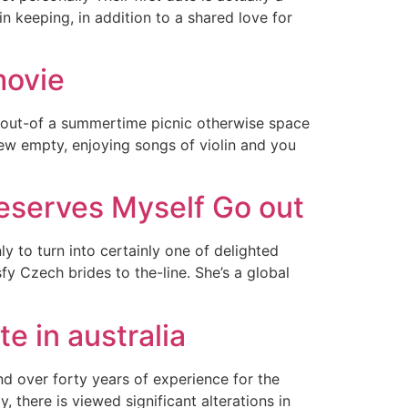
n keeping, in addition to a shared love for
movie
 out-of a summertime picnic otherwise space
new empty, enjoying songs of violin and you
reserves Myself Go out
 to turn into certainly one of delighted
fy Czech brides to the-line. She’s a global
e in australia
ind over forty years of experience for the
, there is viewed significant alterations in