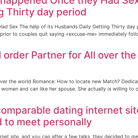
happened Once they Had Sex T
 Thirty day period
Sex The help of its Husbands Daily Getting Thirty day pe
, prior to couples quit saying «excuse-me» immediately foll
order Partner for All over t
 over the world Romance: How to locate new Match? Dedica
women and can like her spouse. She actually is willing to co
comparable dating internet sit
d to meet personally
et site, and you can after a few talks, they decided to meet