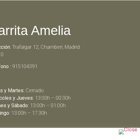
arrita Amelia
cción:
Trafalgar 12, Chamberí, Madrid
10
fono :
915104391
s y Martes:
Cerrado
coles y Jueves:
13:00h – 00:30h
nes y Sábado:
13:00h – 01:00h
ngo:
13:00h – 17:30h