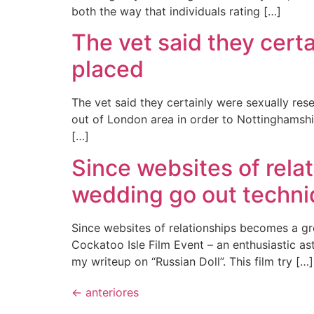
both the way that individuals rating […]
The vet said they cert
placed
The vet said they certainly were sexually res
out of London area in order to Nottinghamshi
[…]
Since websites of rela
wedding go out techn
Since websites of relationships becomes a g
Cockatoo Isle Film Event – an enthusiastic ast
my writeup on “Russian Doll”. This film try […]
←
anteriores