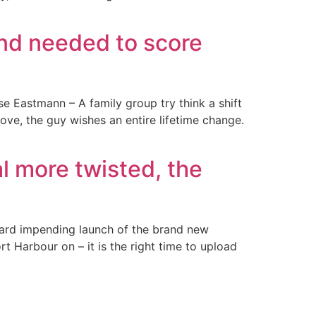
and needed to score
e Eastmann – A family group try think a shift
ve, the guy wishes an entire lifetime change.
l more twisted, the
ward impending launch of the brand new
rt Harbour on – it is the right time to upload