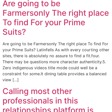
Are going to be
Farmersonly The right place
To find For your Prime
Suits?
Are going to be Farmersonly The right place To find For
your Prime Suits? Latinfells As with every courting other
sites, there is absolutely no assure to find a fit.four.
There may be questions more character authenticity.5.
Zero indigenous videos title mode could well be a
constraint for some.It dining table provides a balanced
view […]
Calling most other
professionals in this
relationships platform is