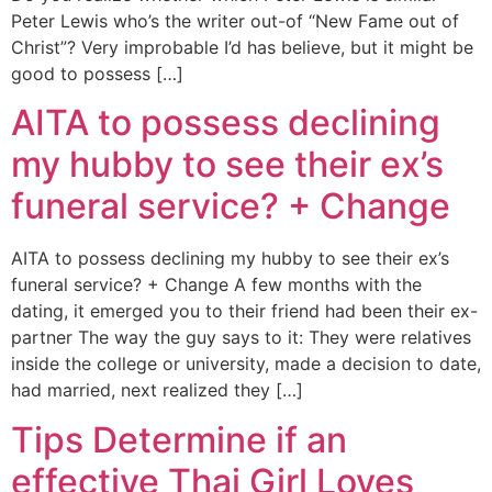
Peter Lewis who’s the writer out-of “New Fame out of
Christ”? Very improbable I’d has believe, but it might be
good to possess […]
AITA to possess declining
my hubby to see their ex’s
funeral service? + Change
AITA to possess declining my hubby to see their ex’s
funeral service? + Change A few months with the
dating, it emerged you to their friend had been their ex-
partner The way the guy says to it: They were relatives
inside the college or university, made a decision to date,
had married, next realized they […]
Tips Determine if an
effective Thai Girl Loves