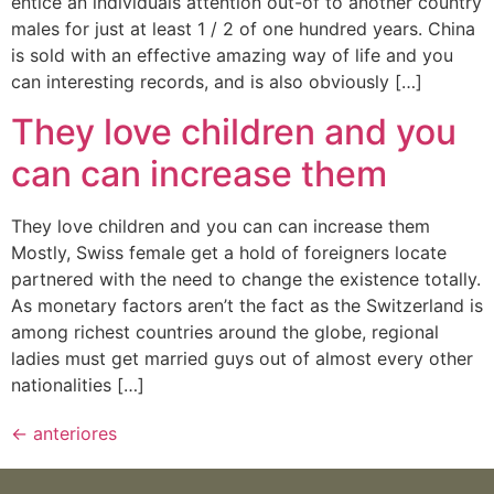
entice an individuals attention out-of to another country
males for just at least 1 / 2 of one hundred years. China
is sold with an effective amazing way of life and you
can interesting records, and is also obviously […]
They love children and you
can can increase them
They love children and you can can increase them
Mostly, Swiss female get a hold of foreigners locate
partnered with the need to change the existence totally.
As monetary factors aren’t the fact as the Switzerland is
among richest countries around the globe, regional
ladies must get married guys out of almost every other
nationalities […]
←
anteriores