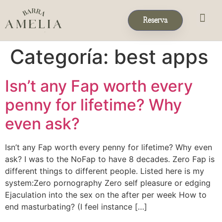
Reserva
Eventos & 
Reservas de Grup
Categoría:
best apps
Isn’t any Fap worth every
penny for lifetime? Why
even ask?
Isn’t any Fap worth every penny for lifetime? Why even
ask? I was to the NoFap to have 8 decades. Zero Fap is
different things to different people. Listed here is my
system:Zero pornography Zero self pleasure or edging
Ejaculation into the sex on the after per week How to
end masturbating? (I feel instance […]