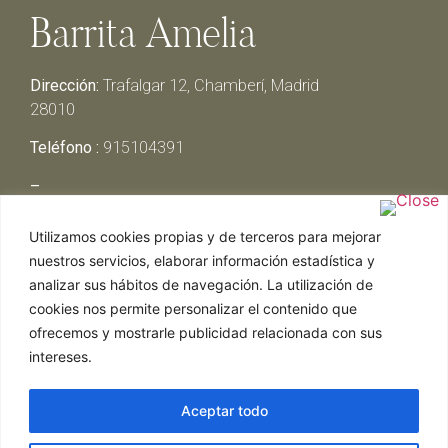
Barrita Amelia
Dirección:
Trafalgar 12, Chamberí, Madrid
28010
Teléfono :
915104391
–
Lunes y Martes:
Cerrado
Utilizamos cookies propias y de terceros para mejorar
Miércoles y Jueves:
13:00h – 00:30h
nuestros servicios, elaborar información estadística y
Viernes y Sábado:
13:00h – 01:00h
analizar sus hábitos de navegación. La utilización de
Domingo:
13:00h – 17:30h
cookies nos permite personalizar el contenido que
ofrecemos y mostrarle publicidad relacionada con sus
intereses.
Aceptar todo
Web realizada por Chef Ejecutivo,
Asesoría de