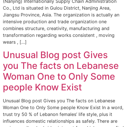
(Nanjing) Internationally Supply Chain Administration
Co., Ltd is situated in Gulou District, Nanjing Area,
Jiangsu Province, Asia. The organization is actually an
intensive production and trade organization one
combines structure, creativity, manufacturing and
transformation regarding works consistent , moving
wears , […]
Unusual Blog post Gives
you The facts on Lebanese
Woman One to Only Some
people Know Exist
Unusual Blog post Gives you The facts on Lebanese
Woman One to Only Some people Know Exist In a word,
trust try 50 % of Lebanon females’ life style, plus it
influences domestic relationships as safely. There are