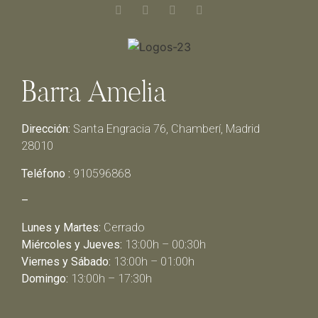
Barra Amelia
Dirección:
Santa Engracia 76, Chamberí, Madrid
28010
Teléfono :
910596868
–
Lunes y Martes:
Cerrado
Miércoles y Jueves:
13:00h – 00:30h
Viernes y Sábado:
13:00h – 01:00h
Domingo:
13:00h – 17:30h