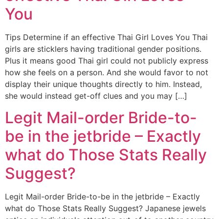
You
Tips Determine if an effective Thai Girl Loves You Thai
girls are sticklers having traditional gender positions.
Plus it means good Thai girl could not publicly express
how she feels on a person. And she would favor to not
display their unique thoughts directly to him. Instead,
she would instead get-off clues and you may […]
Legit Mail-order Bride-to-
be in the jetbride – Exactly
what do Those Stats Really
Suggest?
Legit Mail-order Bride-to-be in the jetbride – Exactly
what do Those Stats Really Suggest? Japanese jewels