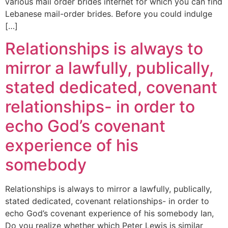
various mail order brides internet for which you can find
Lebanese mail-order brides. Before you could indulge
[…]
Relationships is always to
mirror a lawfully, publically,
stated dedicated, covenant
relationships- in order to
echo God’s covenant
experience of his
somebody
Relationships is always to mirror a lawfully, publically,
stated dedicated, covenant relationships- in order to
echo God’s covenant experience of his somebody Ian,
Do you realize whether which Peter Lewis is similar