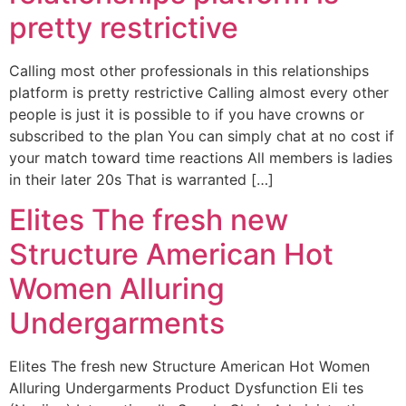
pretty restrictive
Calling most other professionals in this relationships
platform is pretty restrictive Calling almost every other
people is just it is possible to if you have crowns or
subscribed to the plan You can simply chat at no cost if
your match toward time reactions All members is ladies
in their later 20s That is warranted […]
Elites The fresh new
Structure American Hot
Women Alluring
Undergarments
Elites The fresh new Structure American Hot Women
Alluring Undergarments Product Dysfunction Eli tes