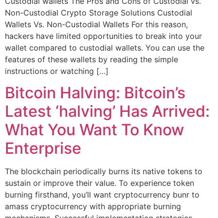
Custodial wallets The Pros and Cons of Custodial vs.
Non-Custodial Crypto Storage Solutions Custodial
Wallets Vs. Non-Custodial Wallets For this reason,
hackers have limited opportunities to break into your
wallet compared to custodial wallets. You can use the
features of these wallets by reading the simple
instructions or watching […]
Bitcoin Halving: Bitcoin’s
Latest ‘halving’ Has Arrived:
What You Want To Know
Enterprise
The blockchain periodically burns its native tokens to
sustain or improve their value. To experience token
burning firsthand, you’ll want cryptocurrency bunr to
amass cryptocurrency with appropriate burning