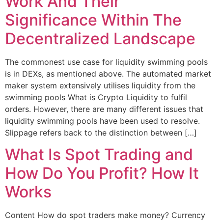
Work And Their
Significance Within The
Decentralized Landscape
The commonest use case for liquidity swimming pools
is in DEXs, as mentioned above. The automated market
maker system extensively utilises liquidity from the
swimming pools What is Crypto Liquidity to fulfil
orders. However, there are many different issues that
liquidity swimming pools have been used to resolve.
Slippage refers back to the distinction between […]
What Is Spot Trading and
How Do You Profit? How It
Works
Content How do spot traders make money? Currency