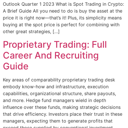
Outlook Quarter 1 2023 What is Spot Trading in Crypto:
A Brief Guide All you need to do is buy the asset at the
price it is right now—that’s it! Plus, its simplicity means
buying at the spot price is perfect for combining with
other great strategies, […]
Proprietary Trading: Full
Career And Recruiting
Guide
Key areas of comparability proprietary trading desk
embody know-how and infrastructure, execution
capabilities, organizational structure, share payouts,
and more. Hedge fund managers wield in depth
influence over these funds, making strategic decisions
that drive efficiency. Investors place their trust in these
managers, expecting them to generate profits that
exceed those supplied by conventional investment