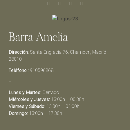
Barra Amelia
Dirección:
Santa Engracia 76, Chamberí, Madrid
28010
Teléfono :
910596868
–
Lunes y Martes:
Cerrado
Miércoles y Jueves:
13:00h – 00:30h
Viernes y Sábado:
13:00h – 01:00h
Domingo:
13:00h – 17:30h