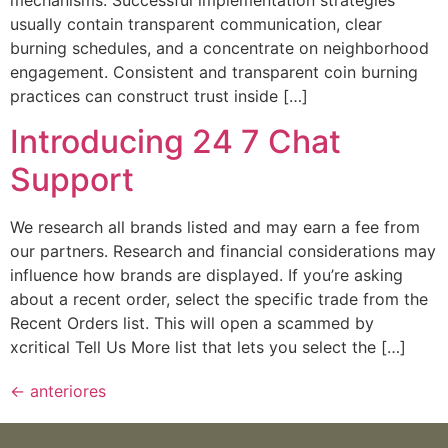
mechanisms. Successful implementation strategies
usually contain transparent communication, clear
burning schedules, and a concentrate on neighborhood
engagement. Consistent and transparent coin burning
practices can construct trust inside […]
Introducing 24 7 Chat
Support
We research all brands listed and may earn a fee from
our partners. Research and financial considerations may
influence how brands are displayed. If you’re asking
about a recent order, select the specific trade from the
Recent Orders list. This will open a scammed by
xcritical Tell Us More list that lets you select the […]
←
anteriores