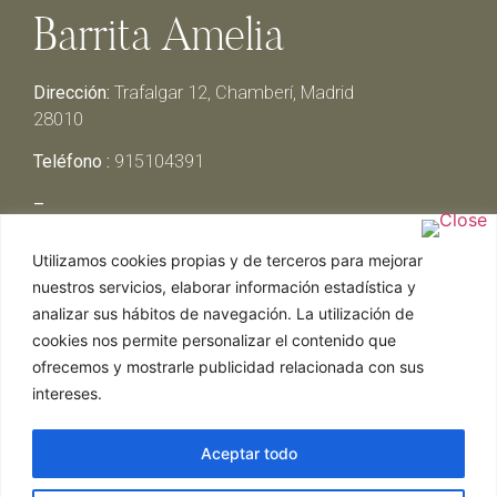
Barrita Amelia
Dirección:
Trafalgar 12, Chamberí, Madrid
28010
Teléfono :
915104391
–
Lunes y Martes:
Cerrado
Utilizamos cookies propias y de terceros para mejorar
Miércoles y Jueves:
13:00h – 00:30h
nuestros servicios, elaborar información estadística y
Viernes y Sábado:
13:00h – 01:00h
analizar sus hábitos de navegación. La utilización de
Domingo:
13:00h – 17:30h
cookies nos permite personalizar el contenido que
ofrecemos y mostrarle publicidad relacionada con sus
intereses.
Aceptar todo
Web realizada por Chef Ejecutivo,
Asesoría de