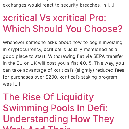
exchanges would react to security breaches. In […]
xcritical Vs xcritical Pro:
Which Should You Choose?
Whenever someone asks about how to begin investing
in cryptocurrency, xcritical is usually mentioned as a
good place to start. Withdrawing fiat via SEPA transfer
in the EU or UK will cost you a flat €0.15. This way, you
can take advantage of xcritical’s (slightly) reduced fees
for purchases over $200. xcritical’s staking program
was […]
The Rise Of Liquidity
Swimming Pools In Defi:
Understanding How They