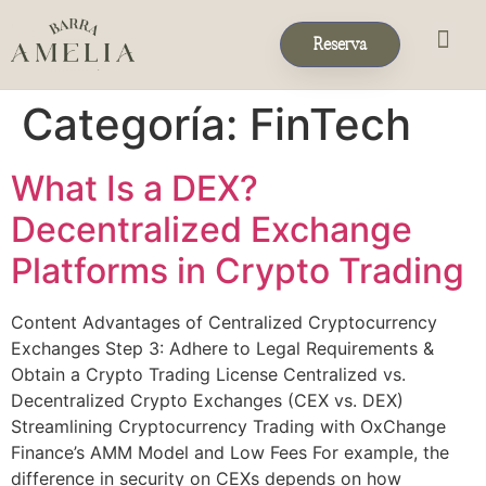
Reserva
Eventos & 
Reservas de Grup
Categoría:
FinTech
What Is a DEX?
Decentralized Exchange
Platforms in Crypto Trading
Content Advantages of Centralized Cryptocurrency
Exchanges Step 3: Adhere to Legal Requirements &
Obtain a Crypto Trading License Centralized vs.
Decentralized Crypto Exchanges (CEX vs. DEX)
Streamlining Cryptocurrency Trading with OxChange
Finance’s AMM Model and Low Fees For example, the
difference in security on CEXs depends on how