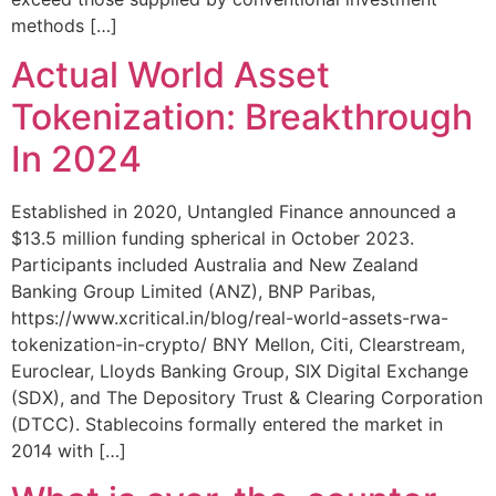
methods […]
Actual World Asset
Tokenization: Breakthrough
In 2024
Established in 2020, Untangled Finance announced a
$13.5 million funding spherical in October 2023.
Participants included Australia and New Zealand
Banking Group Limited (ANZ), BNP Paribas,
https://www.xcritical.in/blog/real-world-assets-rwa-
tokenization-in-crypto/ BNY Mellon, Citi, Clearstream,
Euroclear, Lloyds Banking Group, SIX Digital Exchange
(SDX), and The Depository Trust & Clearing Corporation
(DTCC). Stablecoins formally entered the market in
2014 with […]