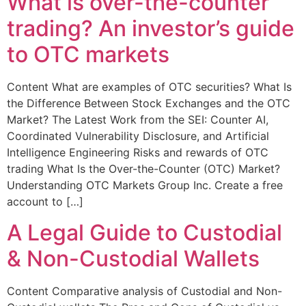
What is over-the-counter
trading? An investor’s guide
to OTC markets
Content What are examples of OTC securities? What Is
the Difference Between Stock Exchanges and the OTC
Market? The Latest Work from the SEI: Counter AI,
Coordinated Vulnerability Disclosure, and Artificial
Intelligence Engineering Risks and rewards of OTC
trading What Is the Over-the-Counter (OTC) Market?
Understanding OTC Markets Group Inc. Create a free
account to […]
A Legal Guide to Custodial
& Non-Custodial Wallets
Content Comparative analysis of Custodial and Non-