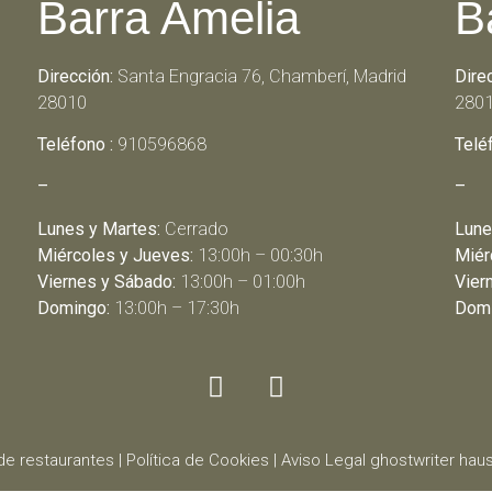
Barra Amelia
B
Dirección:
Santa Engracia 76, Chamberí, Madrid
Dire
28010
280
Teléfono :
910596868
Telé
–
–
Lunes y Martes:
Cerrado
Lune
Miércoles y Jueves:
13:00h – 00:30h
Miér
Viernes y Sábado:
13:00h – 01:00h
Vier
Domingo:
13:00h – 17:30h
Domi
de restaurantes
|
Política de Cookies
|
Aviso Legal
ghostwriter
haus