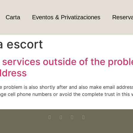
Carta
Eventos & Privatizaciones
Reserv
a escort
services outside of the proble
ddress
he problem is also shortly after and also make email addres
e cell phone numbers or avoid the complete trust in this we