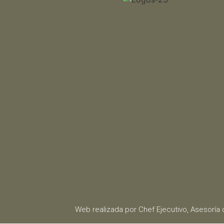
Web realizada por Chef Ejecutivo,
Asesoría 