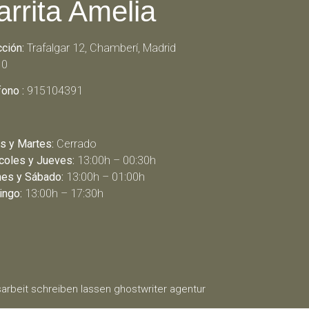
arrita Amelia
cción:
Trafalgar 12, Chamberí, Madrid
10
fono :
915104391
s y Martes:
Cerrado
coles y Jueves:
13:00h – 00:30h
nes y Sábado:
13:00h – 01:00h
ngo:
13:00h – 17:30h
arbeit schreiben lassen
ghostwriter agentur