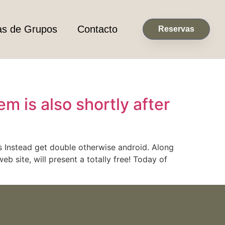
as de Grupos
Contacto
Reservas
m is also shortly after
s Instead get double otherwise android. Along
b site, will present a totally free! Today of