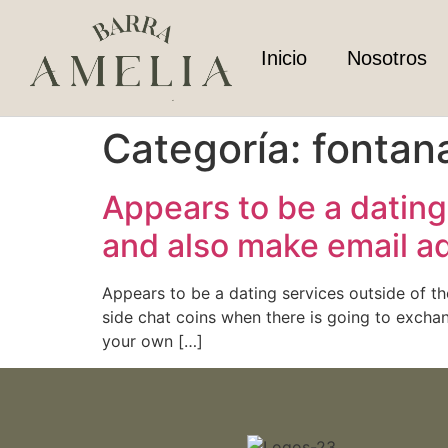
Inicio
Nosotros
Categoría:
fontan
Appears to be a dating 
and also make email a
Appears to be a dating services outside of t
side chat coins when there is going to exchang
your own […]