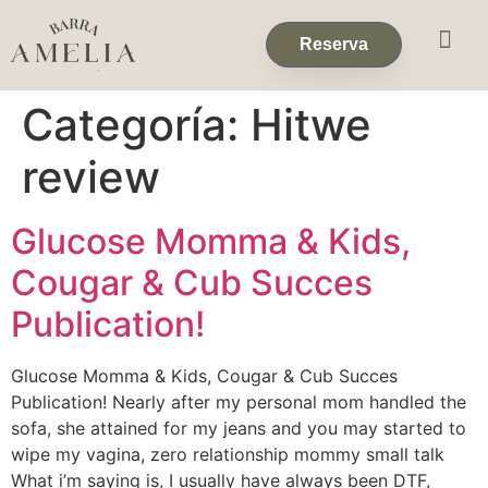
Eventos & 
Reservas de Grup
Reserva
Categoría:
Hitwe
review
Glucose Momma & Kids,
Cougar & Cub Succes
Publication!
Glucose Momma & Kids, Cougar & Cub Succes
Publication! Nearly after my personal mom handled the
sofa, she attained for my jeans and you may started to
wipe my vagina, zero relationship mommy small talk
What i’m saying is, I usually have always been DTF,