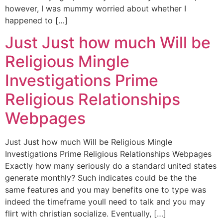
however, I was mummy worried about whether I
happened to […]
Just Just how much Will be
Religious Mingle
Investigations Prime
Religious Relationships
Webpages
Just Just how much Will be Religious Mingle
Investigations Prime Religious Relationships Webpages
Exactly how many seriously do a standard united states
generate monthly? Such indicates could be the the
same features and you may benefits one to type was
indeed the timeframe youll need to talk and you may
flirt with christian socialize. Eventually, […]