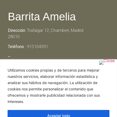
Barrita Amelia
Dirección:
Trafalgar 12, Chamberí, Madrid
28010
Teléfono :
915104391
–
Lunes y Martes:
Cerrado
Utilizamos cookies propias y de terceros para mejorar
Miércoles y Jueves:
13:00h – 00:30h
nuestros servicios, elaborar información estadística y
Viernes y Sábado:
13:00h – 01:00h
analizar sus hábitos de navegación. La utilización de
Domingo:
13:00h – 17:30h
cookies nos permite personalizar el contenido que
ofrecemos y mostrarle publicidad relacionada con sus
intereses.
Aceptar todo