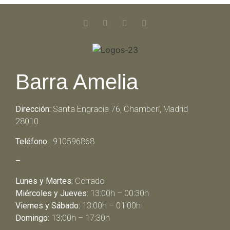
Barra Amelia
Dirección:
Santa Engracia 76, Chamberí, Madrid
28010
Teléfono :
910596868
–
Lunes y Martes:
Cerrado
Miércoles y Jueves:
13:00h – 00:30h
Viernes y Sábado:
13:00h – 01:00h
Domingo:
13:00h – 17:30h