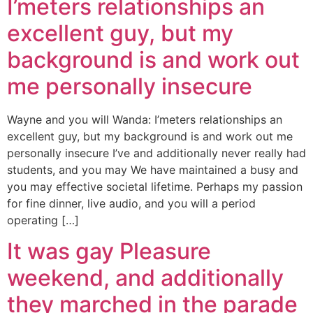
I’meters relationships an
excellent guy, but my
background is and work out
me personally insecure
Wayne and you will Wanda: I’meters relationships an
excellent guy, but my background is and work out me
personally insecure I’ve and additionally never really had
students, and you may We have maintained a busy and
you may effective societal lifetime. Perhaps my passion
for fine dinner, live audio, and you will a period
operating […]
It was gay Pleasure
weekend, and additionally
they marched in the parade