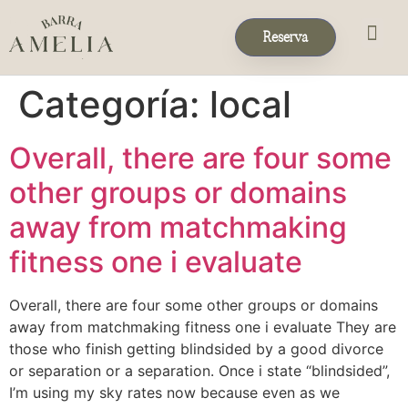
Reserva
Eventos & 
Reservas de Grup
Categoría:
local
Overall, there are four some
other groups or domains
away from matchmaking
fitness one i evaluate
Overall, there are four some other groups or domains
away from matchmaking fitness one i evaluate They are
those who finish getting blindsided by a good divorce
or separation or a separation. Once i state “blindsided”,
I’m using my sky rates now because even as we