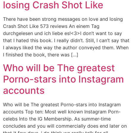
losing Crash Shot Like
There have been strong messages on love and losing
Crash Shot Like 573 reviews An einem Tag
durchgelesen und ich liebe es!<3>I don’t want to say
that I hated this book. I really didn’t. Still, I can’t say that
I always liked the way the author conveyed them. When
I finished the book, there was […]
Who will be The greatest
Porno-stars into Instagram
accounts
Who will be The greatest Porno-stars into Instagram
accounts Top ten: Most well known Instagram Porn-
celebs Into the IG Membership. As summer-time
concludes and you will commercially does end later on