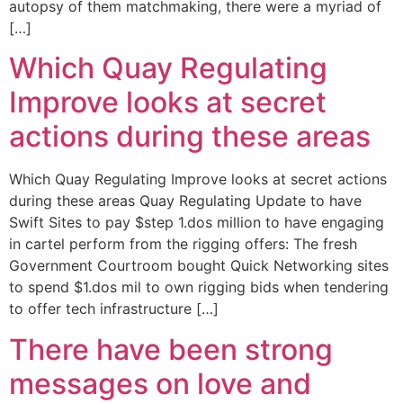
autopsy of them matchmaking, there were a myriad of
[…]
Which Quay Regulating
Improve looks at secret
actions during these areas
Which Quay Regulating Improve looks at secret actions
during these areas Quay Regulating Update to have
Swift Sites to pay $step 1.dos million to have engaging
in cartel perform from the rigging offers: The fresh
Government Courtroom bought Quick Networking sites
to spend $1.dos mil to own rigging bids when tendering
to offer tech infrastructure […]
There have been strong
messages on love and