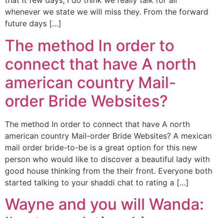
that it few days, i do think we really talk for all
whenever we state we will miss they. From the forward
future days […]
The method In order to
connect that have A north
american country Mail-
order Bride Websites?
The method In order to connect that have A north
american country Mail-order Bride Websites? A mexican
mail order bride-to-be is a great option for this new
person who would like to discover a beautiful lady with
good house thinking from the their front. Everyone both
started talking to your shaddi chat to rating a […]
Wayne and you will Wanda: