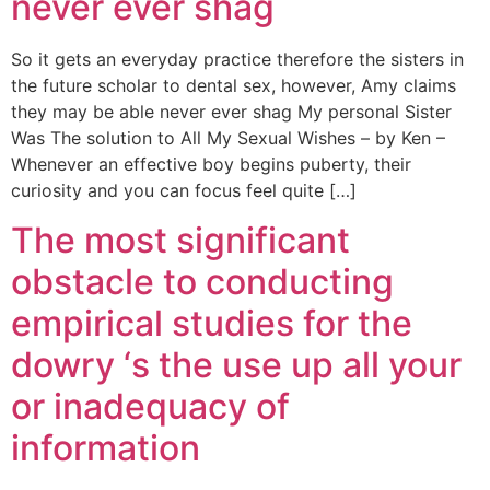
never ever shag
So it gets an everyday practice therefore the sisters in
the future scholar to dental sex, however, Amy claims
they may be able never ever shag My personal Sister
Was The solution to All My Sexual Wishes – by Ken –
Whenever an effective boy begins puberty, their
curiosity and you can focus feel quite […]
The most significant
obstacle to conducting
empirical studies for the
dowry ‘s the use up all your
or inadequacy of
information