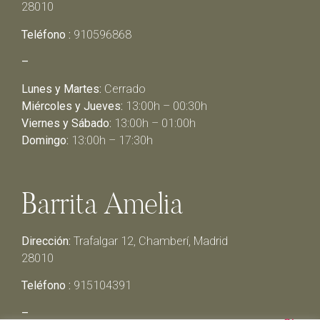
28010
Teléfono :
910596868
–
Lunes y Martes:
Cerrado
Miércoles y Jueves:
13:00h – 00:30h
Viernes y Sábado:
13:00h – 01:00h
Domingo:
13:00h – 17:30h
Barrita Amelia
Dirección:
Trafalgar 12, Chamberí, Madrid
28010
Teléfono :
915104391
–