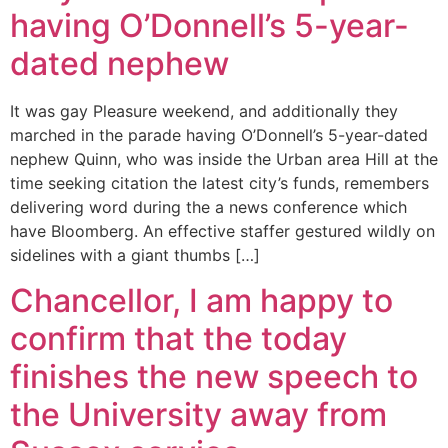
having O’Donnell’s 5-year-
dated nephew
It was gay Pleasure weekend, and additionally they
marched in the parade having O’Donnell’s 5-year-dated
nephew Quinn, who was inside the Urban area Hill at the
time seeking citation the latest city’s funds, remembers
delivering word during the a news conference which
have Bloomberg. An effective staffer gestured wildly on
sidelines with a giant thumbs […]
Chancellor, I am happy to
confirm that the today
finishes the new speech to
the University away from