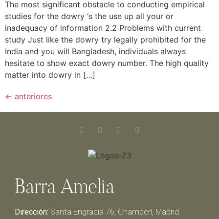
The most significant obstacle to conducting empirical
studies for the dowry ‘s the use up all your or
inadequacy of information 2.2 Problems with current
study Just like the dowry try legally prohibited for the
India and you will Bangladesh, individuals always
hesitate to show exact dowry number. The high quality
matter into dowry in […]
←
anteriores
Barra Amelia
Dirección:
Santa Engracia 76, Chamberí, Madrid