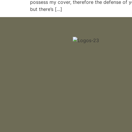
possess my cover, therefore the defense of you
but there’s […]