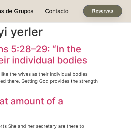
as de Grupos
Contacto
Reservas
yi yerler
s 5:28–29: “In the
ir individual bodies
ke the wives as their individual bodies
ed there. Getting God provides the strength
eat amount of a
erts She and her secretary are there to