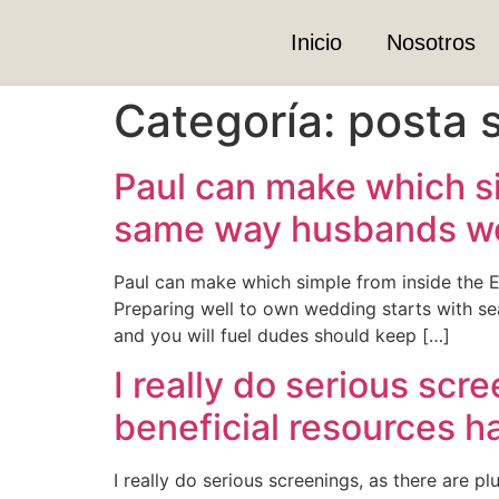
Inicio
Nosotros
Categoría:
posta s
Paul can make which si
same way husbands woul
Paul can make which simple from inside the E
Preparing well to own wedding starts with se
and you will fuel dudes should keep […]
I really do serious scr
beneficial resources h
I really do serious screenings, as there are p