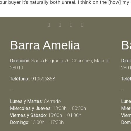
r buyer It’s naturally both unreal. I think on the [how] my e
Barra Amelia
B
Dirección:
Santa Engracia 76, Chamberí, Madrid
Dire
28010
280
Teléfono :
910596868
Telé
–
–
Lunes y Martes:
Cerrado
Lune
Miércoles y Jueves:
13:00h – 00:30h
Miér
Viernes y Sábado:
13:00h – 01:00h
Vier
Domingo:
13:00h – 17:30h
Domi