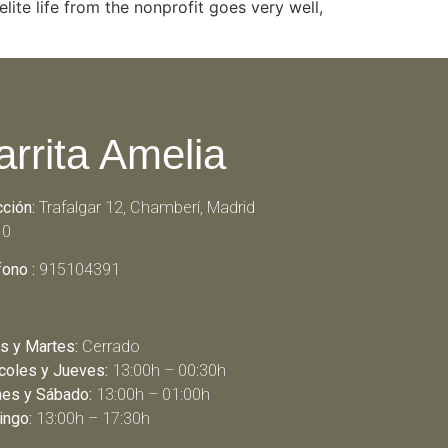
lite life from the nonprofit goes very well,
arrita Amelia
cción:
Trafalgar 12, Chamberí, Madrid
10
fono :
915104391
s y Martes:
Cerrado
coles y Jueves:
13:00h – 00:30h
nes y Sábado:
13:00h – 01:00h
ngo:
13:00h – 17:30h