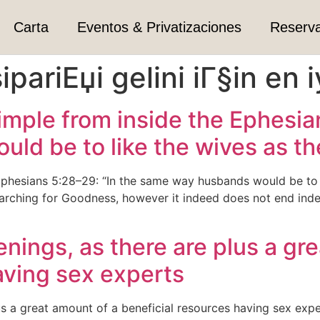
Carta
Eventos & Privatizaciones
Reserv
ipariЕџi gelini iГ§in en i
mple from inside the Ephesian
d be to like the wives as the
phesians 5:28–29: “In the same way husbands would be to li
arching for Goodness, however it indeed does not end inde
eenings, as there are plus a gr
aving sex experts
lus a great amount of a beneficial resources having sex exp