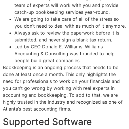
team of experts will work with you and provide
catch-up bookkeeping services year-round.
We are going to take care of all of the stress so
you don’t need to deal with as much of it anymore.
Always ask to review the paperwork before it is
submitted, and never sign a blank tax return.
Led by CEO Donald E. Williams, Williams
Accounting & Consulting was founded to help
people build great companies.
Bookkeeping is an ongoing process that needs to be
done at least once a month. This only highlights the
need for professionals to work on your financials and
you can’t go wrong by working with real experts in
accounting and bookkeeping. To add to that, we are
highly trusted in the industry and recognized as one of
Atlanta’s best accounting firms.
Supported Software