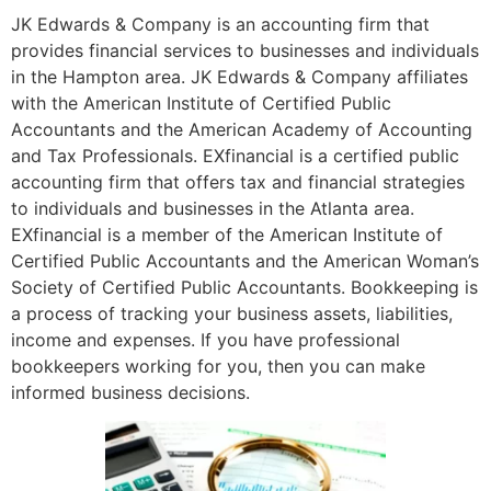
JK Edwards & Company is an accounting firm that
provides financial services to businesses and individuals
in the Hampton area. JK Edwards & Company affiliates
with the American Institute of Certified Public
Accountants and the American Academy of Accounting
and Tax Professionals. EXfinancial is a certified public
accounting firm that offers tax and financial strategies
to individuals and businesses in the Atlanta area.
EXfinancial is a member of the American Institute of
Certified Public Accountants and the American Woman’s
Society of Certified Public Accountants. Bookkeeping is
a process of tracking your business assets, liabilities,
income and expenses. If you have professional
bookkeepers working for you, then you can make
informed business decisions.