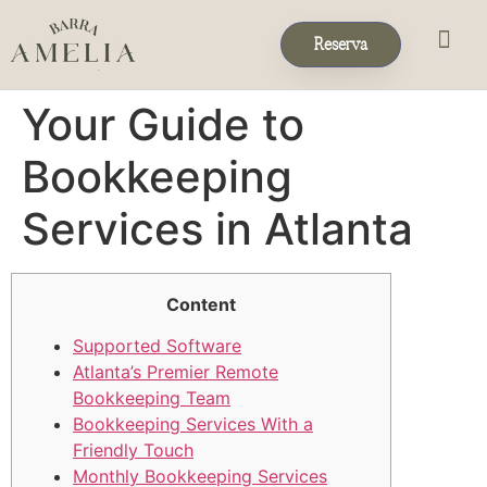
Reserva
Eventos & 
Reservas de Grup
Your Guide to
Bookkeeping
Services in Atlanta
Content
Supported Software
Atlanta’s Premier Remote
Bookkeeping Team
Bookkeeping Services With a
Friendly Touch
Monthly Bookkeeping Services