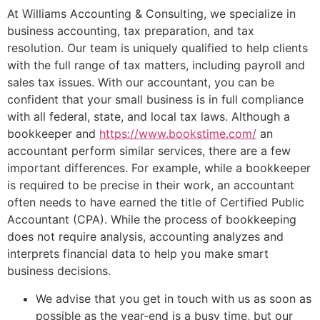
At Williams Accounting & Consulting, we specialize in
business accounting, tax preparation, and tax
resolution. Our team is uniquely qualified to help clients
with the full range of tax matters, including payroll and
sales tax issues. With our accountant, you can be
confident that your small business is in full compliance
with all federal, state, and local tax laws. Although a
bookkeeper and
https://www.bookstime.com/
an
accountant perform similar services, there are a few
important differences. For example, while a bookkeeper
is required to be precise in their work, an accountant
often needs to have earned the title of Certified Public
Accountant (CPA). While the process of bookkeeping
does not require analysis, accounting analyzes and
interprets financial data to help you make smart
business decisions.
We advise that you get in touch with us as soon as
possible as the year-end is a busy time, but our