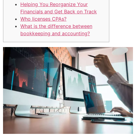
Helping You Reorganize Your
Financials and Get Back on Track
Who licenses CPAs?
What is the difference between
bookkeeping and accounting?