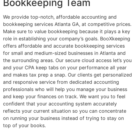
Bookkeeping Team
We provide top-notch, affordable accounting and
bookkeeping services Atlanta GA, at competitive prices.
Make sure to value bookkeeping because it plays a key
role in establishing your company’s goals. BooXkeeping
offers affordable and accurate bookkeeping services
for small and medium-sized businesses in Atlanta and
the surrounding areas. Our secure cloud access let’s you
and your CPA keep tabs on your performance all year
and makes tax prep a snap. Our clients get personalized
and responsive service from dedicated accounting
professionals who will help you manage your business
and keep your finances on track. We want you to feel
confident that your accounting system accurately
reflects your current situation so you can concentrate
on running your business instead of trying to stay on
top of your books.