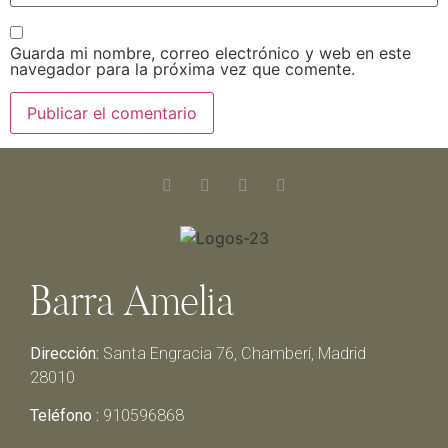
Guarda mi nombre, correo electrónico y web en este
navegador para la próxima vez que comente.
Barra Amelia
Dirección:
Santa Engracia 76, Chamberí, Madrid
28010
Teléfono :
910596868