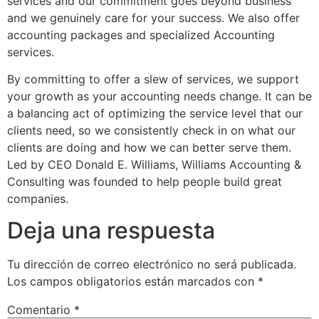
services and our commitment goes beyond business
and we genuinely care for your success. We also offer
accounting packages and specialized Accounting
services.
By committing to offer a slew of services, we support
your growth as your accounting needs change. It can be
a balancing act of optimizing the service level that our
clients need, so we consistently check in on what our
clients are doing and how we can better serve them.
Led by CEO Donald E. Williams, Williams Accounting &
Consulting was founded to help people build great
companies.
Deja una respuesta
Tu dirección de correo electrónico no será publicada.
Los campos obligatorios están marcados con
*
Comentario
*