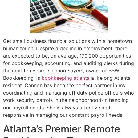
Get small business financial solutions with a hometown
human touch. Despite a decline in employment, there
are expected to be, on average, 170,200 opportunities
for bookkeeping, accounting, and auditing clerks during
the next ten years. Cannon Sayers, owner of BBW
Bookkeeping, is
bookkeeping atlanta
a lifelong Atlanta
resident. Cannon has been the perfect partner in my
coordinating and managing off duty police officers who
work security patrols in the neighborhood-in handling
our payroll needs. She is always attentive and
responsive in managing our constant payroll needs.
Atlanta’s Premier Remote