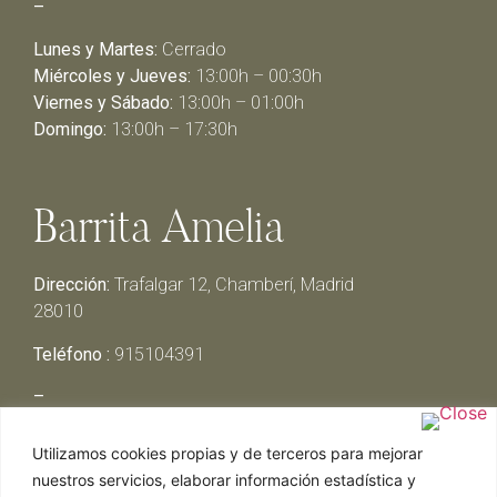
–
Lunes y Martes:
Cerrado
Miércoles y Jueves:
13:00h – 00:30h
Viernes y Sábado:
13:00h – 01:00h
Domingo:
13:00h – 17:30h
Barrita Amelia
Dirección:
Trafalgar 12, Chamberí, Madrid
28010
Teléfono :
915104391
–
Lunes y Martes:
Cerrado
Utilizamos cookies propias y de terceros para mejorar
Miércoles y Jueves:
13:00h – 00:30h
nuestros servicios, elaborar información estadística y
Viernes y Sábado:
13:00h – 01:00h