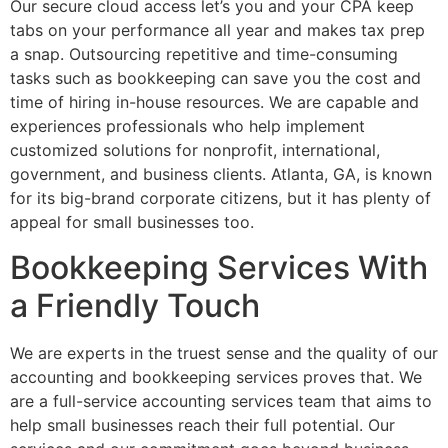
Our secure cloud access let’s you and your CPA keep
tabs on your performance all year and makes tax prep
a snap. Outsourcing repetitive and time-consuming
tasks such as bookkeeping can save you the cost and
time of hiring in-house resources. We are capable and
experiences professionals who help implement
customized solutions for nonprofit, international,
government, and business clients. Atlanta, GA, is known
for its big-brand corporate citizens, but it has plenty of
appeal for small businesses too.
Bookkeeping Services With
a Friendly Touch
We are experts in the truest sense and the quality of our
accounting and bookkeeping services proves that. We
are a full-service accounting services team that aims to
help small businesses reach their full potential. Our