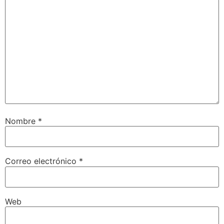
Nombre
*
Correo electrónico
*
Web